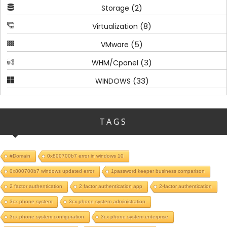
(2)
Storage
(8)
Virtualization
(5)
VMware
(3)
WHM/Cpanel
(33)
WINDOWS
TAGS
#Domain
0x800700b7 error in windows 10
0x800700b7 windows updated error
1password keeper business comparison
2 factor authentication
2 factor authentication app
2-factor authentication
3cx phone system
3cx phone system administration
3cx phone system configuration
3cx phone system enterprise