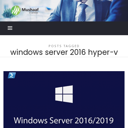
Mushaaf
Blog
POSTS TAGGED
windows server 2016 hyper-v