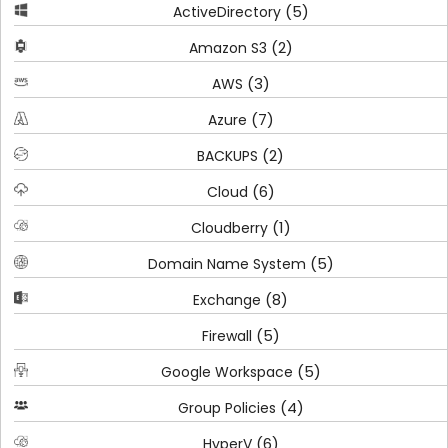
(5)
ActiveDirectory
(2)
Amazon S3
(3)
AWS
(7)
Azure
(2)
BACKUPS
(6)
Cloud
(1)
Cloudberry
(5)
Domain Name System
(8)
Exchange
(5)
Firewall
(5)
Google Workspace
(4)
Group Policies
(6)
HyperV