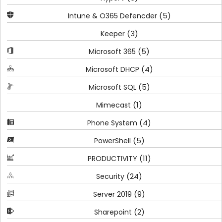
(5)
Intune & O365 Defencder
(3)
Keeper
(5)
Microsoft 365
(4)
Microsoft DHCP
(5)
Microsoft SQL
(1)
Mimecast
(4)
Phone System
(5)
PowerShell
(11)
PRODUCTIVITY
(24)
Security
(9)
Server 2019
(2)
Sharepoint