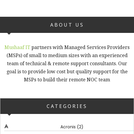
ABOUT US
Mushaaf IT
partners with Managed Services Providers
(MSPs) of small to medium sizes with an experienced
team of technical & remote support consultants. Our
goal is to provide low cost but quality support for the
MSPs to build their remote NOC team
CATEGORIES
(2)
Acronis