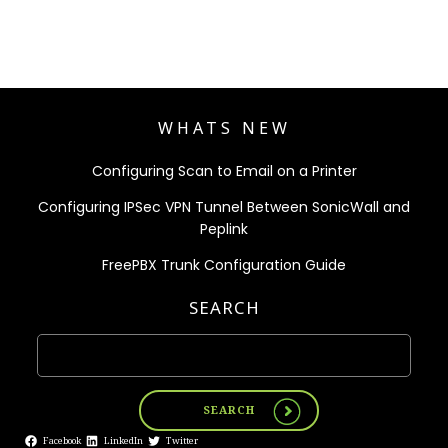
WHATS NEW
Configuring Scan to Email on a Printer
Configuring IPSec VPN Tunnel Between SonicWall and
Peplink
FreePBX Trunk Configuration Guide
SEARCH
SEARCH
Facebook
LinkedIn
Twitter