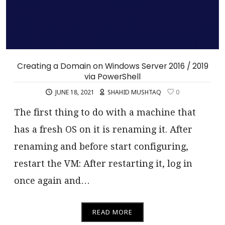
Creating a Domain on Windows Server 2016 / 2019
via PowerShell
JUNE 18, 2021
SHAHID MUSHTAQ
0
The first thing to do with a machine that
has a fresh OS on it is renaming it. After
renaming and before start configuring,
restart the VM: After restarting it, log in
once again and…
READ MORE