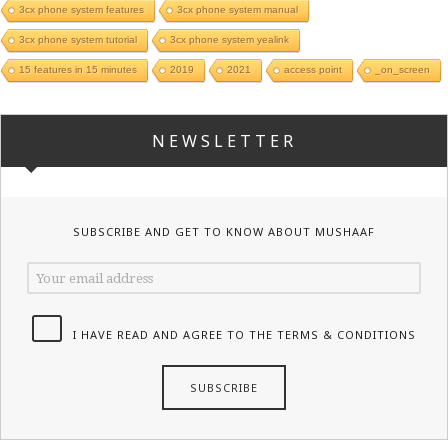
3cx phone system features
3cx phone system manual
3cx phone system tutorial
3cx phone system yealink
15 features in 15 minutes
2019
2021
access point
_on_screen
NEWSLETTER
SUBSCRIBE AND GET TO KNOW ABOUT MUSHAAF
I HAVE READ AND AGREE TO THE TERMS & CONDITIONS