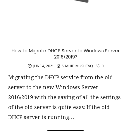
How to Migrate DHCP Server to Windows Server
2016/2019?
JUNE 4, 2021
SHAHID MUSHTAQ
0
Migrating the DHCP service from the old
server to the new Windows Server
2016/2019 with the saving of all the settings
of the old server is quite easy. If the old
DHCP server is running…