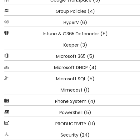
(4)
Group Policies
(6)
HyperV
(5)
Intune & O365 Defencder
(3)
Keeper
(5)
Microsoft 365
(4)
Microsoft DHCP
(5)
Microsoft SQL
(1)
Mimecast
(4)
Phone System
(5)
PowerShell
(11)
PRODUCTIVITY
(24)
Security