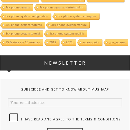
3cx phone system
3cx phone system administration
3cx phone system configuration
3cx phone system enterprise
3cx phone system features
3cx phone system manual
3cx phone system tutorial
3cx phone system yealink
15 features in 15 minutes
2019
2021
access point
_on_screen
NEWSLETTER
SUBSCRIBE AND GET TO KNOW ABOUT MUSHAAF
I HAVE READ AND AGREE TO THE TERMS & CONDITIONS