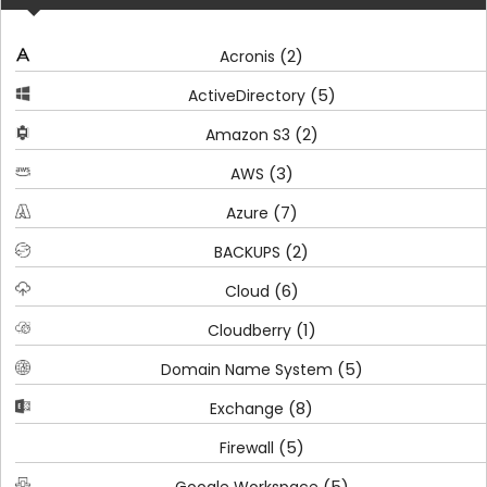
(2)
Acronis
(5)
ActiveDirectory
(2)
Amazon S3
(3)
AWS
(7)
Azure
(2)
BACKUPS
(6)
Cloud
(1)
Cloudberry
(5)
Domain Name System
(8)
Exchange
(5)
Firewall
(5)
Google Workspace