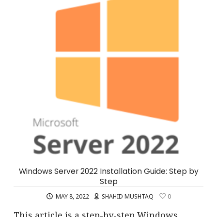
Windows Server 2022 Installation Guide: Step by
Step
MAY 8, 2022
SHAHID MUSHTAQ
0
This article is a step-by-step Windows