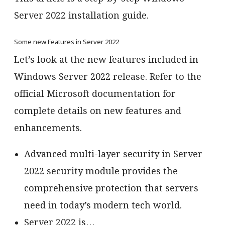
Server 2022 installation guide.
Some new Features in Server 2022
Let’s look at the new features included in
Windows Server 2022 release. Refer to the
official Microsoft documentation for
complete details on new features and
enhancements.
Advanced multi-layer security in Server
2022 security module provides the
comprehensive protection that servers
need in today’s modern tech world.
Server 2022 is…