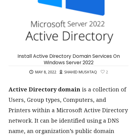
Install Active Directory Domain Services On
Windows Server 2022
MAY 8, 2022
SHAHID MUSHTAQ
2
Active Directory domain
is a collection of
Users, Group types, Computers, and
Printers within a Microsoft Active Directory
network. It can be identified using a DNS
name, an organization’s public domain