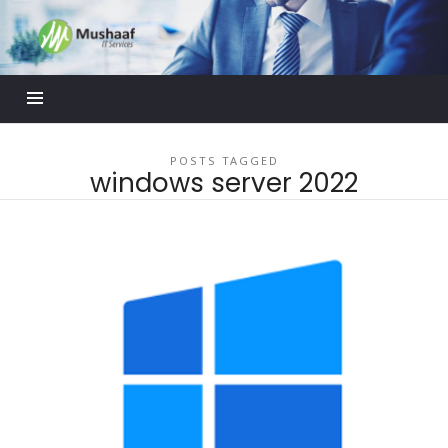
Mushaaf
Blog
POSTS TAGGED
windows server 2022