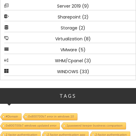
(9)
Server 2019
(2)
Sharepoint
(2)
Storage
(8)
Virtualization
(5)
VMware
(3)
WHM/Cpanel
(33)
WINDOWS
TAGS
#Domain
0x800700b7 error in windows 10
0x800700b7 windows updated error
1password keeper business comparison
2 factor authentication
2 factor authentication app
2-factor authentication