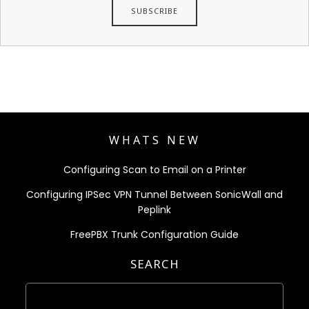
WHATS NEW
Configuring Scan to Email on a Printer
Configuring IPSec VPN Tunnel Between SonicWall and
Peplink
FreePBX Trunk Configuration Guide
SEARCH