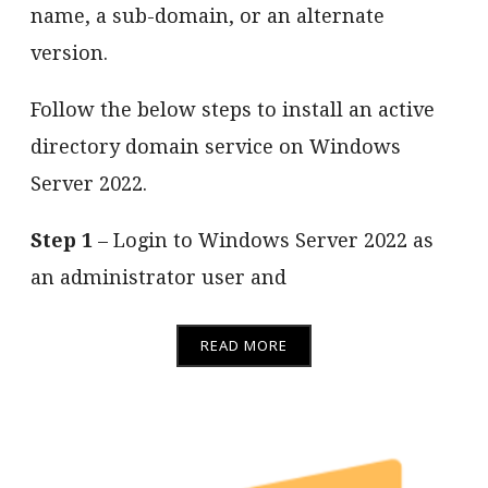
name, a sub-domain, or an alternate
version.
Follow the below steps to install an active
directory domain service on Windows
Server 2022.
Step 1
– Login to Windows Server 2022 as
an administrator user and
READ MORE