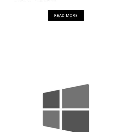
READ MORE