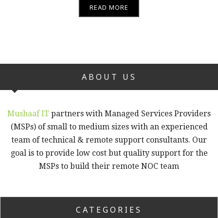
READ MORE
ABOUT US
Mushaaf IT
partners with Managed Services Providers
(MSPs) of small to medium sizes with an experienced
team of technical & remote support consultants. Our
goal is to provide low cost but quality support for the
MSPs to build their remote NOC team
CATEGORIES