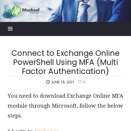
Mushaaf
Blog
Connect to Exchange Online
PowerShell Using MFA (Multi
Factor Authentication)
JUNE 18, 2021
0
You need to download Exchange Online MFA
module through Microsoft, follow the below
steps.