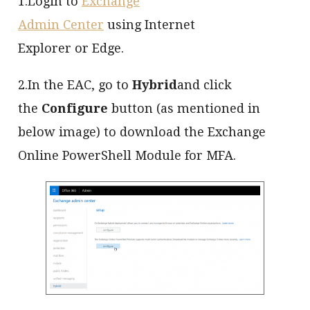
1.Login to
Exchange
Admin Center
using Internet
Explorer or Edge.
2.In the EAC, go to
Hybrid
and click
the
Configure
button (as mentioned in
below image) to download the Exchange
Online PowerShell Module for MFA.