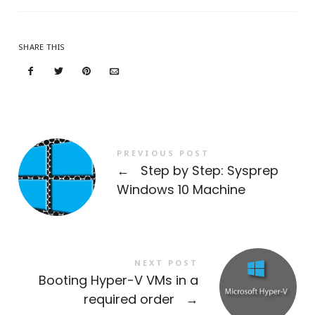
SHARE THIS
PREVIOUS POST
←
Step by Step: Sysprep
Windows 10 Machine
NEXT POST
Booting Hyper-V VMs in a
required order
→