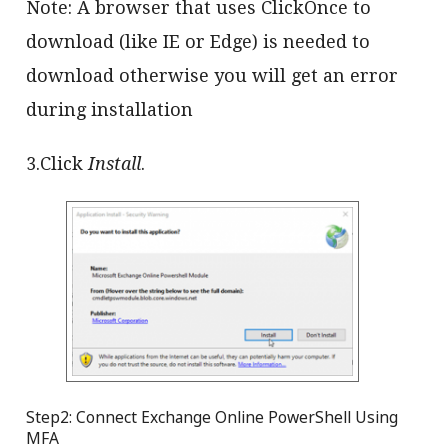
Note: A browser that uses ClickOnce to
download (like IE or Edge) is needed to
download otherwise you will get an error
during installation
3.Click
Install
.
Step2: Connect Exchange Online PowerShell Using
MFA