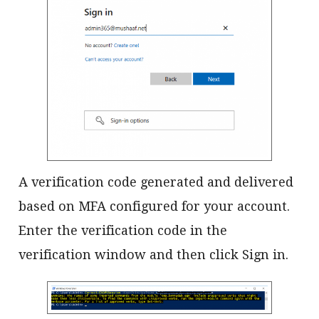
A verification code generated and delivered
based on MFA configured for your account.
Enter the verification code in the
verification window and then click Sign in.