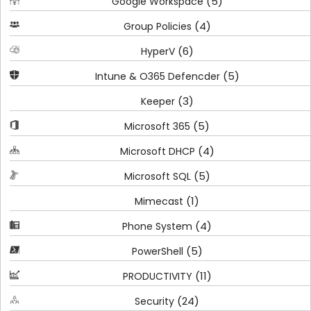
(5)
Google Workspace
(4)
Group Policies
(6)
HyperV
(5)
Intune & O365 Defencder
(3)
Keeper
(5)
Microsoft 365
(4)
Microsoft DHCP
(5)
Microsoft SQL
(1)
Mimecast
(4)
Phone System
(5)
PowerShell
(11)
PRODUCTIVITY
(24)
Security