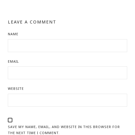
LEAVE A COMMENT
NAME
EMAIL
WEBSITE
SAVE MY NAME, EMAIL, AND WEBSITE IN THIS BROWSER FOR
THE NEXT TIME I COMMENT.