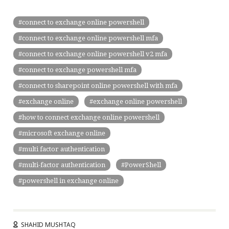
connect to exchange online powershell
connect to exchange online powershell mfa
connect to exchange online powershell v2 mfa
connect to exchange powershell mfa
connect to sharepoint online powershell with mfa
exchange online
exchange online powershell
how to connect exchange online powershell
microsoft exchange online
multi factor authentication
multi-factor authentication
PowerShell
powershell in exchange online
SHAHID MUSHTAQ