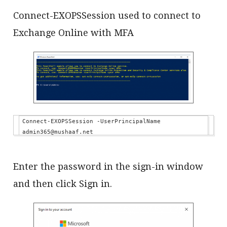
Connect-EXOPSSession used to connect to
Exchange Online with MFA
Connect-EXOPSSession -UserPrincipalName 
admin365@mushaaf.net
Enter the password in the sign-in window
and then click Sign in.