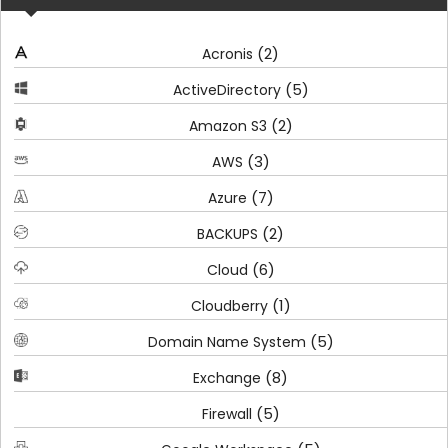
(2)
Acronis
(5)
ActiveDirectory
(2)
Amazon S3
(3)
AWS
(7)
Azure
(2)
BACKUPS
(6)
Cloud
(1)
Cloudberry
(5)
Domain Name System
(8)
Exchange
(5)
Firewall