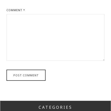
COMMENT
*
CATEGORIES