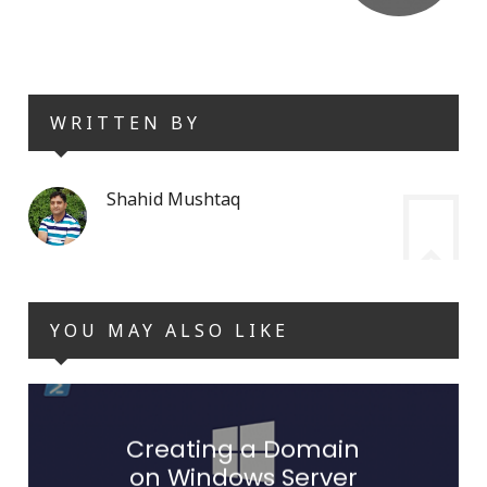
WRITTEN BY
Shahid Mushtaq
YOU MAY ALSO LIKE
Creating a Domain
on Windows Server