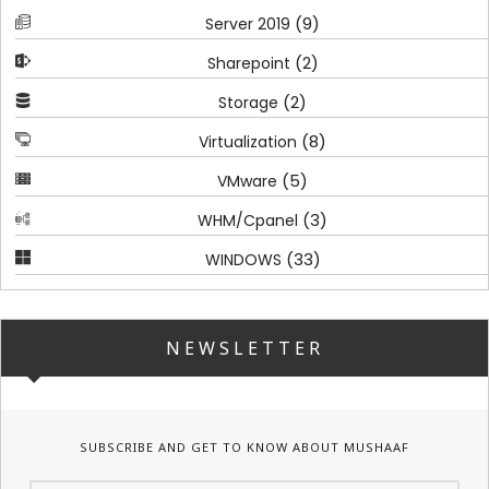
(9)
Server 2019
(2)
Sharepoint
(2)
Storage
(8)
Virtualization
(5)
VMware
(3)
WHM/Cpanel
(33)
WINDOWS
NEWSLETTER
SUBSCRIBE AND GET TO KNOW ABOUT MUSHAAF