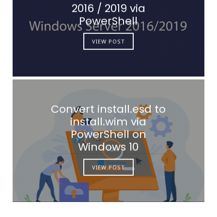
2016 / 2019 via
PowerShell
VIEW POST
Convert install.esd to
install.wim via
PowerShell on
Windows 10
VIEW POST