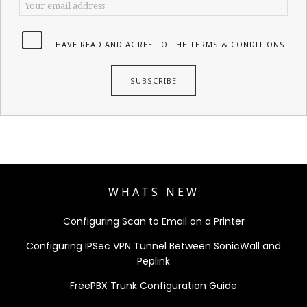
I HAVE READ AND AGREE TO THE TERMS & CONDITIONS
WHATS NEW
Configuring Scan to Email on a Printer
Configuring IPSec VPN Tunnel Between SonicWall and
Peplink
FreePBX Trunk Configuration Guide