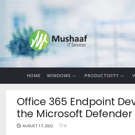
Mushaaf
Blog
HOME
WINDOWS
PRODUCTIVITY
V
Office 365 Endpoint Dev
the Microsoft Defender
AUGUST 17, 2022
0