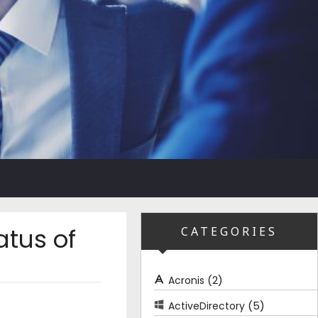
atus of
CATEGORIES
(2)
Acronis
(5)
ActiveDirectory