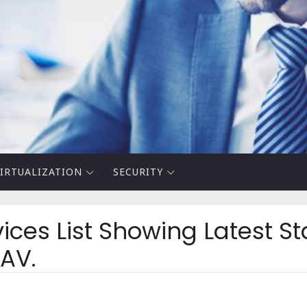
IRTUALIZATION
SECURITY
ices List Showing Latest St
 AV.