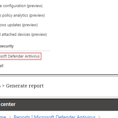
us > Generate report