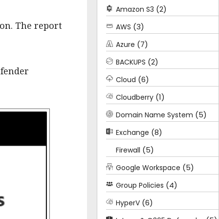
(2)
Amazon S3
ion. The report
(3)
AWS
(7)
Azure
(2)
BACKUPS
efender
(6)
Cloud
(1)
Cloudberry
(5)
Domain Name System
(8)
Exchange
(5)
Firewall
(5)
Google Workspace
(4)
Group Policies
(6)
HyperV