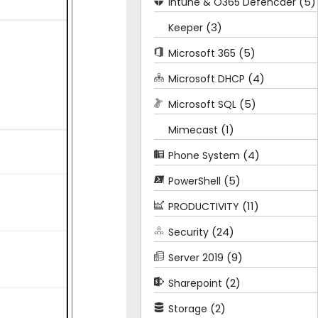
(5)
Intune & O365 Defencder
(3)
Keeper
(5)
Microsoft 365
(4)
Microsoft DHCP
(5)
Microsoft SQL
(1)
Mimecast
(4)
Phone System
(5)
PowerShell
(11)
PRODUCTIVITY
(24)
Security
(9)
Server 2019
(2)
Sharepoint
(2)
Storage