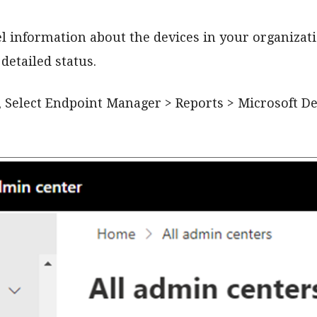
el information about the devices in your organizat
detailed status.
, Select Endpoint Manager > Reports > Microsoft D