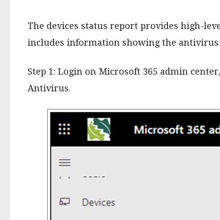
The devices status report provides high-lev
includes information showing the antivirus 
Step 1: Login on Microsoft 365 admin center
Antivirus.