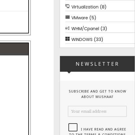
(8)
Virtualization
(5)
VMware
(3)
WHM/Cpanel
(33)
WINDOWS
NEWSLETTER
SUBSCRIBE AND GET TO KNOW
ABOUT MUSHAAF
I HAVE READ AND AGREE
TO THE TERMS & CONDITIONS