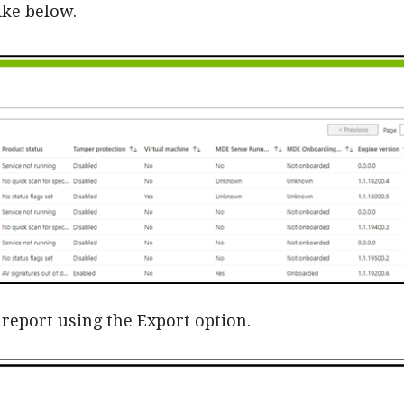
ike below.
 report using the Export option.