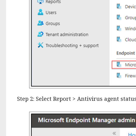
Step 2: Select Report > Antivirus agent stat