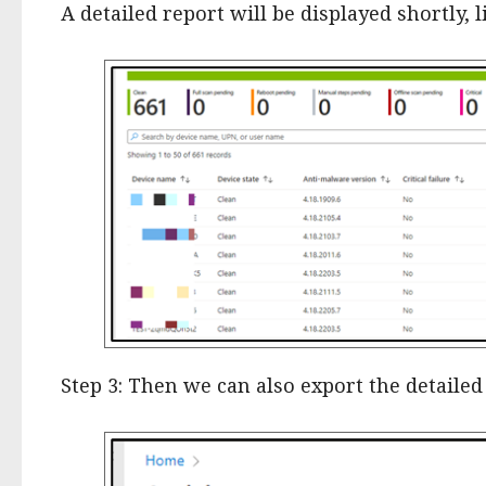
A detailed report will be displayed shortly, l
Step 3: Then we can also export the detailed