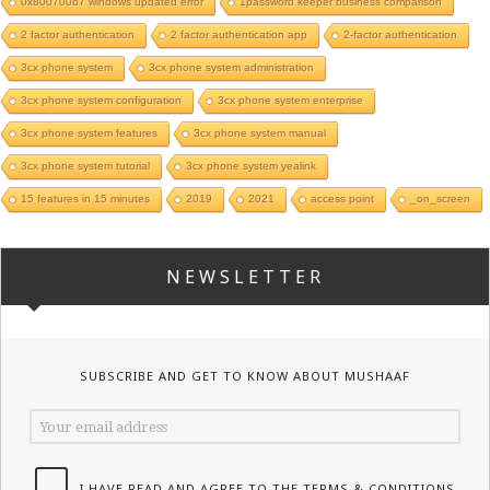
0x800700b7 windows updated error
1password keeper business comparison
2 factor authentication
2 factor authentication app
2-factor authentication
3cx phone system
3cx phone system administration
3cx phone system configuration
3cx phone system enterprise
3cx phone system features
3cx phone system manual
3cx phone system tutorial
3cx phone system yealink
15 features in 15 minutes
2019
2021
access point
_on_screen
NEWSLETTER
SUBSCRIBE AND GET TO KNOW ABOUT MUSHAAF
I HAVE READ AND AGREE TO THE TERMS & CONDITIONS