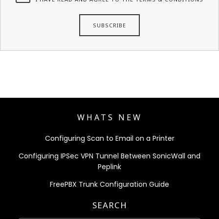
WHATS NEW
Configuring Scan to Email on a Printer
Configuring IPSec VPN Tunnel Between SonicWall and
Peplink
FreePBX Trunk Configuration Guide
SEARCH