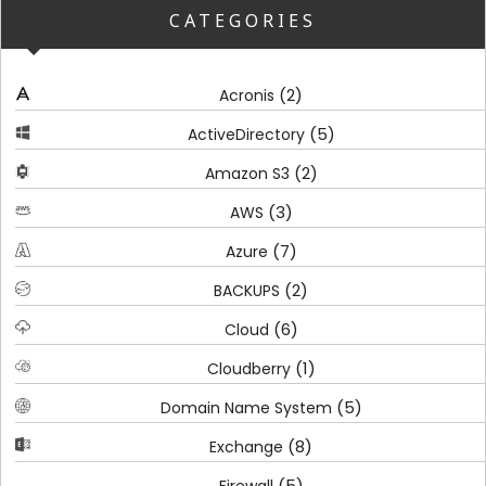
CATEGORIES
(2)
Acronis
(5)
ActiveDirectory
(2)
Amazon S3
(3)
AWS
(7)
Azure
(2)
BACKUPS
(6)
Cloud
(1)
Cloudberry
(5)
Domain Name System
(8)
Exchange
(5)