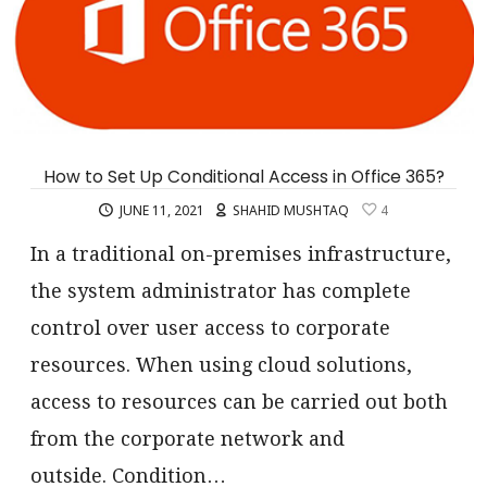
How to Set Up Conditional Access in Office 365?
JUNE 11, 2021
SHAHID MUSHTAQ
4
In a traditional on-premises infrastructure,
the system administrator has complete
control over user access to corporate
resources. When using cloud solutions,
access to resources can be carried out both
from the corporate network and
outside. Condition…