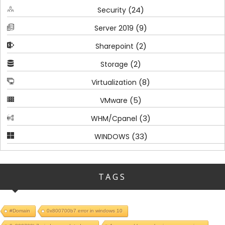
(24)
Security
(9)
Server 2019
(2)
Sharepoint
(2)
Storage
(8)
Virtualization
(5)
VMware
(3)
WHM/Cpanel
(33)
WINDOWS
TAGS
#Domain
0x800700b7 error in windows 10