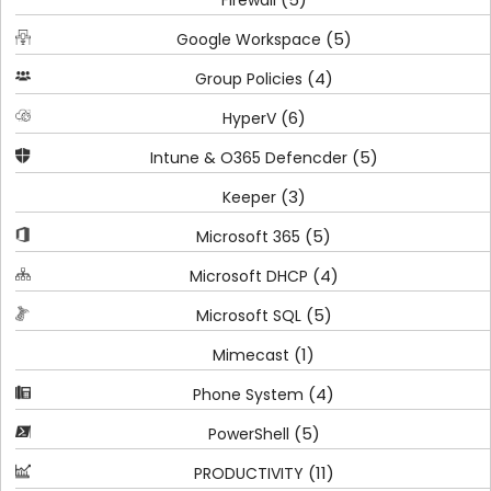
Firewall
(5)
Google Workspace
(4)
Group Policies
(6)
HyperV
(5)
Intune & O365 Defencder
(3)
Keeper
(5)
Microsoft 365
(4)
Microsoft DHCP
(5)
Microsoft SQL
(1)
Mimecast
(4)
Phone System
(5)
PowerShell
(11)
PRODUCTIVITY