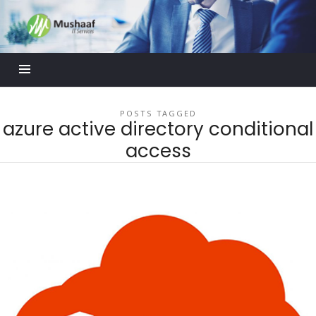
Mushaaf
Blog
POSTS TAGGED
azure active directory conditional
access