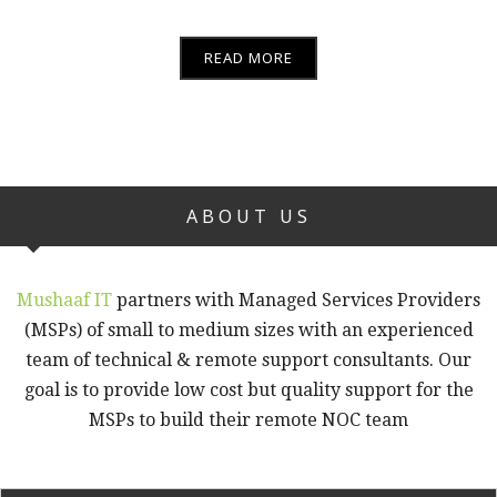
READ MORE
ABOUT US
Mushaaf IT
partners with Managed Services Providers
(MSPs) of small to medium sizes with an experienced
team of technical & remote support consultants. Our
goal is to provide low cost but quality support for the
MSPs to build their remote NOC team