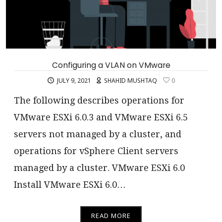
Configuring a VLAN on VMware
JULY 9, 2021
SHAHID MUSHTAQ
0
The following describes operations for
VMware ESXi 6.0.3 and VMware ESXi 6.5
servers not managed by a cluster, and
operations for vSphere Client servers
managed by a cluster. VMware ESXi 6.0
Install VMware ESXi 6.0…
READ MORE