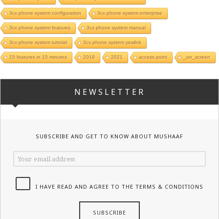
3cx phone system configuration
3cx phone system enterprise
3cx phone system features
3cx phone system manual
3cx phone system tutorial
3cx phone system yealink
15 features in 15 minutes
2019
2021
access point
_on_screen
NEWSLETTER
SUBSCRIBE AND GET TO KNOW ABOUT MUSHAAF
I HAVE READ AND AGREE TO THE TERMS & CONDITIONS