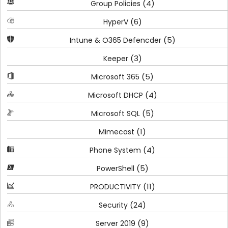
(4)
Group Policies
(6)
HyperV
(5)
Intune & O365 Defencder
(3)
Keeper
(5)
Microsoft 365
(4)
Microsoft DHCP
(5)
Microsoft SQL
(1)
Mimecast
(4)
Phone System
(5)
PowerShell
(11)
PRODUCTIVITY
(24)
Security
(9)
Server 2019