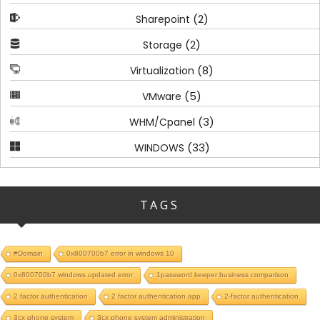
(2)
Sharepoint
(2)
Storage
(8)
Virtualization
(5)
VMware
(3)
WHM/Cpanel
(33)
WINDOWS
TAGS
#Domain
0x800700b7 error in windows 10
0x800700b7 windows updated error
1password keeper business comparison
2 factor authentication
2 factor authentication app
2-factor authentication
3cx phone system
3cx phone system administration