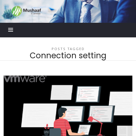
Mushaaf
Blog
POSTS TAGGED
Connection setting