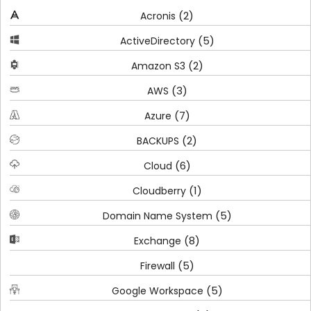
(2)
Acronis
(5)
ActiveDirectory
(2)
Amazon S3
(3)
AWS
(7)
Azure
(2)
BACKUPS
(6)
Cloud
(1)
Cloudberry
(5)
Domain Name System
(8)
Exchange
(5)
Firewall
(5)
Google Workspace