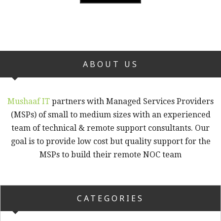
ABOUT US
Mushaaf IT
partners with Managed Services Providers
(MSPs) of small to medium sizes with an experienced
team of technical & remote support consultants. Our
goal is to provide low cost but quality support for the
MSPs to build their remote NOC team
CATEGORIES