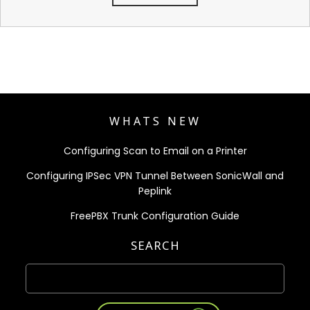
WHATS NEW
Configuring Scan to Email on a Printer
Configuring IPSec VPN Tunnel Between SonicWall and
Peplink
FreePBX Trunk Configuration Guide
SEARCH