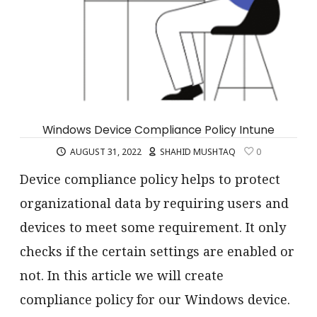
Windows Device Compliance Policy Intune
AUGUST 31, 2022
SHAHID MUSHTAQ
0
Device compliance policy helps to protect
organizational data by requiring users and
devices to meet some requirement. It only
checks if the certain settings are enabled or
not. In this article we will create
compliance policy for our Windows device.