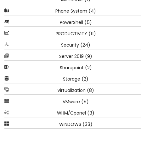
(4)
Phone System
(5)
PowerShell
(11)
PRODUCTIVITY
(24)
Security
(9)
Server 2019
(2)
Sharepoint
(2)
Storage
(8)
Virtualization
(5)
VMware
(3)
WHM/Cpanel
(33)
WINDOWS