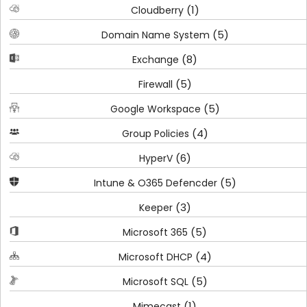
(1)
Cloudberry
(5)
Domain Name System
(8)
Exchange
(5)
Firewall
(5)
Google Workspace
(4)
Group Policies
(6)
HyperV
(5)
Intune & O365 Defencder
(3)
Keeper
(5)
Microsoft 365
(4)
Microsoft DHCP
(5)
Microsoft SQL
(1)
Mimecast