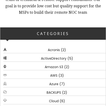
goal is to provide low cost but quality support for the
MSPs to build their remote NOC team
CATEGORIES
(2)
Acronis
(5)
ActiveDirectory
(2)
Amazon S3
(3)
AWS
(7)
Azure
(2)
BACKUPS
(6)
Cloud