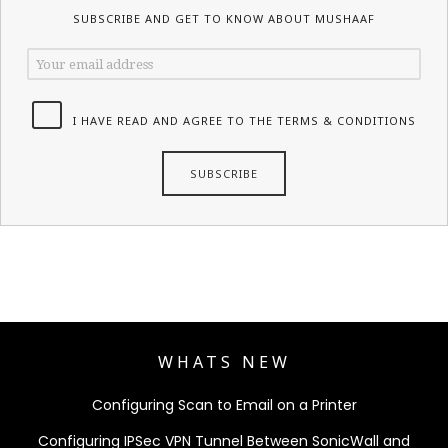
SUBSCRIBE AND GET TO KNOW ABOUT MUSHAAF
I HAVE READ AND AGREE TO THE TERMS & CONDITIONS
WHATS NEW
Configuring Scan to Email on a Printer
Configuring IPSec VPN Tunnel Between SonicWall and