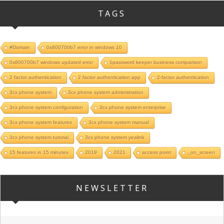
TAGS
#Domain
0x800700b7 error in windows 10
0x800700b7 windows updated error
1password keeper business comparison
2 factor authentication
2 factor authentication app
2-factor authentication
3cx phone system
3cx phone system administration
3cx phone system configuration
3cx phone system enterprise
3cx phone system features
3cx phone system manual
3cx phone system tutorial
3cx phone system yealink
15 features in 15 minutes
2019
2021
access point
_on_screen
NEWSLETTER