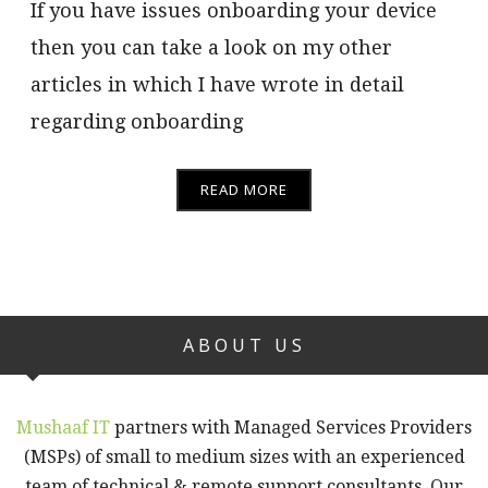
If you have issues onboarding your device
then you can take a look on my other
articles in which I have wrote in detail
regarding onboarding
READ MORE
ABOUT US
Mushaaf IT
partners with Managed Services Providers
(MSPs) of small to medium sizes with an experienced
team of technical & remote support consultants. Our