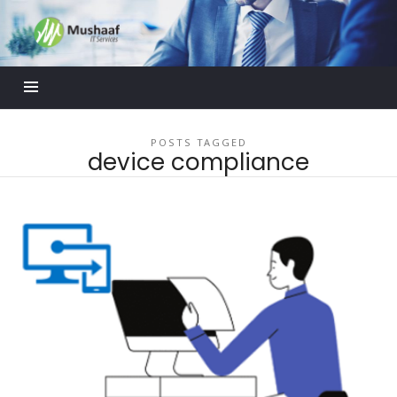
Mushaaf
Blog
POSTS TAGGED
device compliance