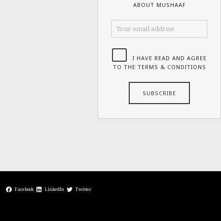
ABOUT MUSHAAF
I HAVE READ AND AGREE
TO THE TERMS & CONDITIONS
Facebook
LinkedIn
Twitter