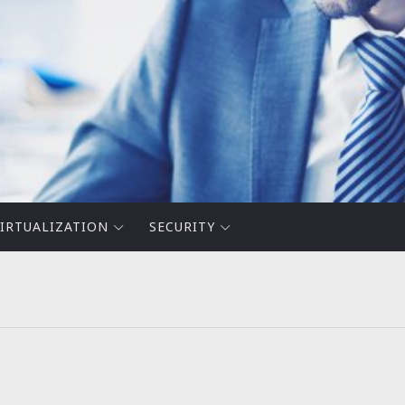
IRTUALIZATION
SECURITY