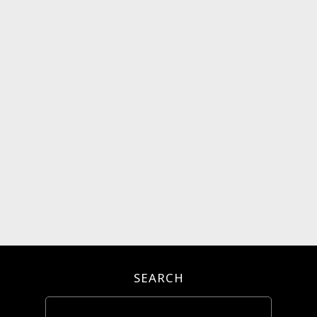
SEARCH