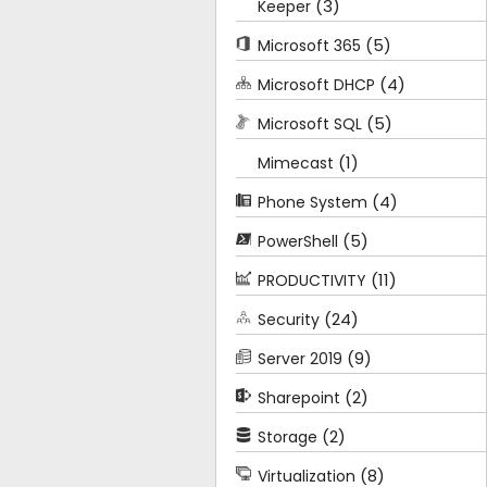
(3)
Keeper
(5)
Microsoft 365
(4)
Microsoft DHCP
(5)
Microsoft SQL
(1)
Mimecast
(4)
Phone System
(5)
PowerShell
(11)
PRODUCTIVITY
(24)
Security
(9)
Server 2019
(2)
Sharepoint
(2)
Storage
(8)
Virtualization