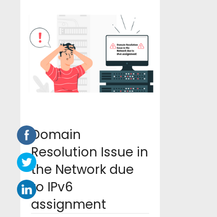
Domain
Resolution Issue in
the Network due
to IPv6
assignment