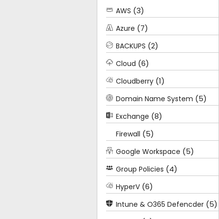
(3)
AWS
(7)
Azure
(2)
BACKUPS
(6)
Cloud
(1)
Cloudberry
(5)
Domain Name System
(8)
Exchange
(5)
Firewall
(5)
Google Workspace
(4)
Group Policies
(6)
HyperV
(5)
Intune & O365 Defencder