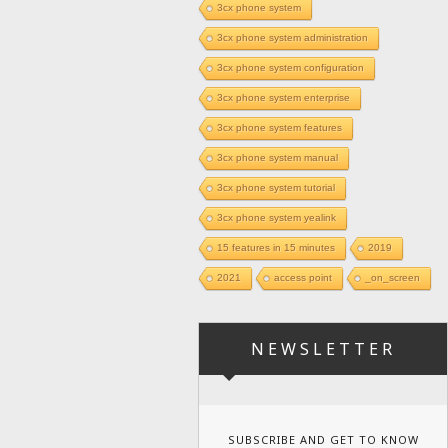
3cx phone system
3cx phone system administration
3cx phone system configuration
3cx phone system enterprise
3cx phone system features
3cx phone system manual
3cx phone system tutorial
3cx phone system yealink
15 features in 15 minutes
2019
2021
access point
_on_screen
NEWSLETTER
SUBSCRIBE AND GET TO KNOW