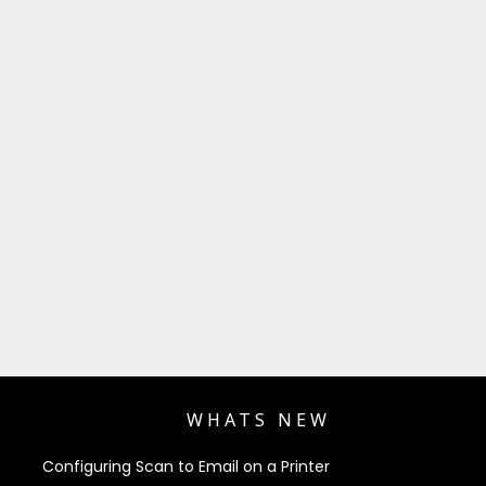
WHATS NEW
Configuring Scan to Email on a Printer