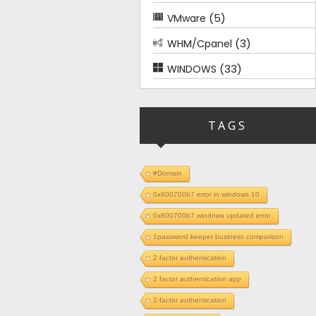
(5)
VMware
(3)
WHM/Cpanel
(33)
WINDOWS
TAGS
#Domain
0x800700b7 error in windows 10
0x800700b7 windows updated error
1password keeper business comparison
2 factor authentication
2 factor authentication app
2-factor authentication