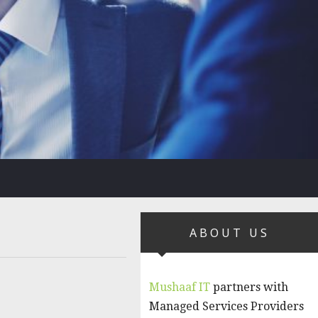
ABOUT US
Mushaaf IT
partners with
Managed Services Providers