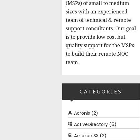
(MSPs) of small to medium
sizes with an experienced
team of technical & remote
support consultants. Our goal
is to provide low cost but
quality support for the MSPs
to build their remote NOC
team
CATEGORIES
(2)
Acronis
(5)
ActiveDirectory
(2)
Amazon S3