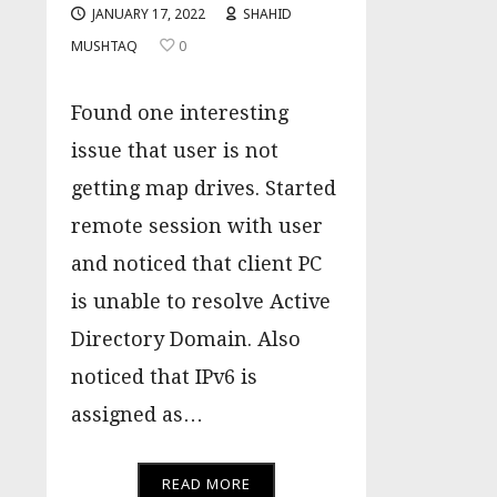
JANUARY 17, 2022
SHAHID
MUSHTAQ
0
Found one interesting
issue that user is not
getting map drives. Started
remote session with user
and noticed that client PC
is unable to resolve Active
Directory Domain. Also
noticed that IPv6 is
assigned as…
READ MORE