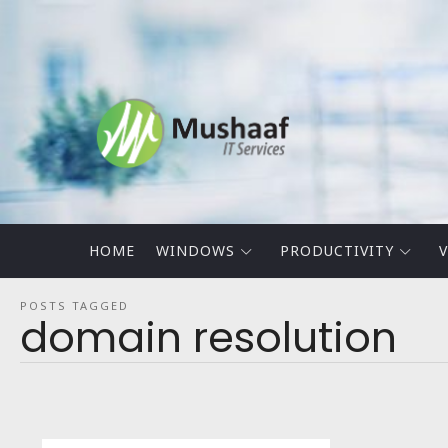
Mushaaf
Blog
HOME
WINDOWS
PRODUCTIVITY
V
POSTS TAGGED
domain resolution