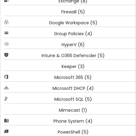
(8)
Exchange
(5)
Firewall
(5)
Google Workspace
(4)
Group Policies
(6)
HyperV
(5)
Intune & O365 Defencder
(3)
Keeper
(5)
Microsoft 365
(4)
Microsoft DHCP
(5)
Microsoft SQL
(1)
Mimecast
(4)
Phone System
(5)
PowerShell