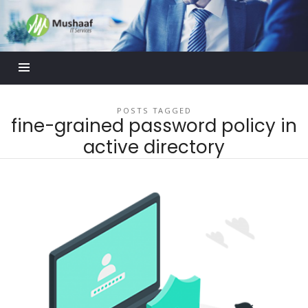
Mushaaf
Blog
POSTS TAGGED
fine-grained password policy in
active directory