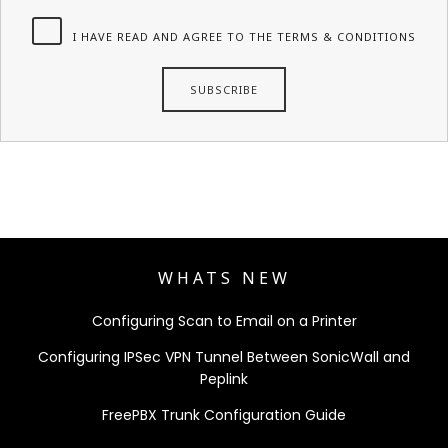
I HAVE READ AND AGREE TO THE TERMS & CONDITIONS
WHATS NEW
Configuring Scan to Email on a Printer
Configuring IPSec VPN Tunnel Between SonicWall and
Peplink
FreePBX Trunk Configuration Guide