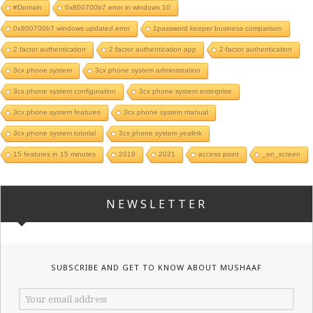
#Domain
0x800700b7 error in windows 10
0x800700b7 windows updated error
1password keeper business comparison
2 factor authentication
2 factor authentication app
2-factor authentication
3cx phone system
3cx phone system administration
3cx phone system configuration
3cx phone system enterprise
3cx phone system features
3cx phone system manual
3cx phone system tutorial
3cx phone system yealink
15 features in 15 minutes
2019
2021
access point
_on_screen
NEWSLETTER
SUBSCRIBE AND GET TO KNOW ABOUT MUSHAAF