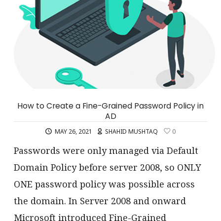
How to Create a Fine-Grained Password Policy in
AD
MAY 26, 2021
SHAHID MUSHTAQ
0
Passwords were only managed via Default
Domain Policy before server 2008, so ONLY
ONE password policy was possible across
the domain. In Server 2008 and onward
Microsoft introduced Fine-Grained