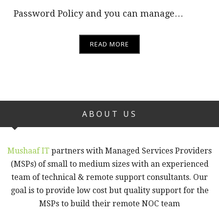
Password Policy and you can manage…
READ MORE
ABOUT US
Mushaaf IT
partners with Managed Services Providers
(MSPs) of small to medium sizes with an experienced
team of technical & remote support consultants. Our
goal is to provide low cost but quality support for the
MSPs to build their remote NOC team