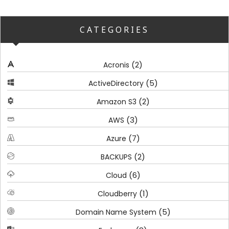
CATEGORIES
(2)
Acronis
(5)
ActiveDirectory
(2)
Amazon S3
(3)
AWS
(7)
Azure
(2)
BACKUPS
(6)
Cloud
(1)
Cloudberry
(5)
Domain Name System