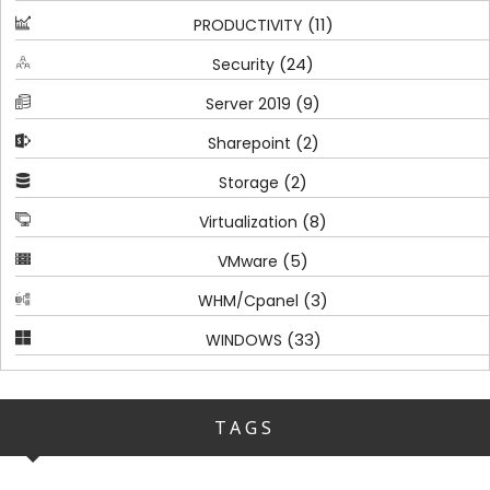
(11)
PRODUCTIVITY
(24)
Security
(9)
Server 2019
(2)
Sharepoint
(2)
Storage
(8)
Virtualization
(5)
VMware
(3)
WHM/Cpanel
(33)
WINDOWS
TAGS