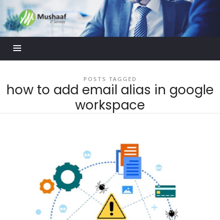
Mushaaf
Blog
POSTS TAGGED
how to add email alias in google
workspace