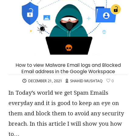
How to view Malware Email logs and Blocked
Email address in the Google Workspace
DECEMBER 21, 2021
SHAHID MUSHTAQ
0
In Today’s world we get Spam Emails
everyday and it is good to keep an eye on
them and block them to avoid any security
breach. In this article I will show you how
to…