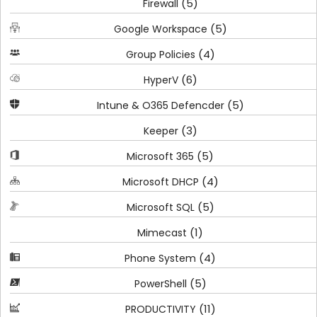
(5)
Firewall
(5)
Google Workspace
(4)
Group Policies
(6)
HyperV
(5)
Intune & O365 Defencder
(3)
Keeper
(5)
Microsoft 365
(4)
Microsoft DHCP
(5)
Microsoft SQL
(1)
Mimecast
(4)
Phone System
(5)
PowerShell
(11)
PRODUCTIVITY