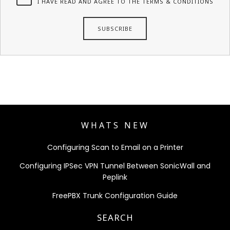
I HAVE READ AND AGREE TO THE TERMS & CONDITIONS
WHATS NEW
Configuring Scan to Email on a Printer
Configuring IPSec VPN Tunnel Between SonicWall and
Peplink
FreePBX Trunk Configuration Guide
SEARCH