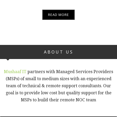
READ MORE
ABOUT US
Mushaaf IT
partners with Managed Services Providers
(MSPs) of small to medium sizes with an experienced
team of technical & remote support consultants. Our
goal is to provide low cost but quality support for the
MSPs to build their remote NOC team