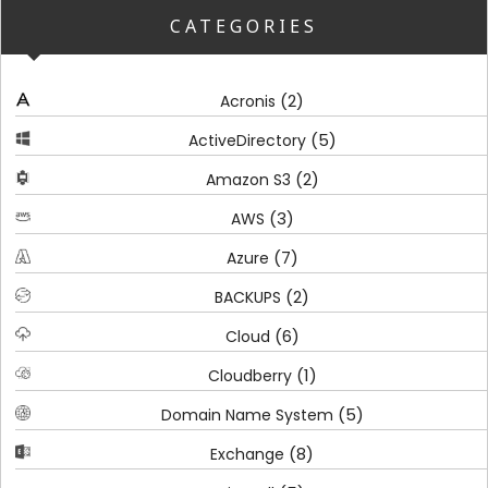
CATEGORIES
(2)
Acronis
(5)
ActiveDirectory
(2)
Amazon S3
(3)
AWS
(7)
Azure
(2)
BACKUPS
(6)
Cloud
(1)
Cloudberry
(5)
Domain Name System
(8)
Exchange