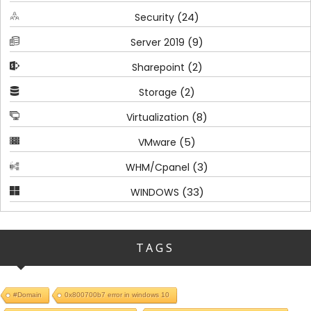
(24)
Security
(9)
Server 2019
(2)
Sharepoint
(2)
Storage
(8)
Virtualization
(5)
VMware
(3)
WHM/Cpanel
(33)
WINDOWS
TAGS
#Domain
0x800700b7 error in windows 10