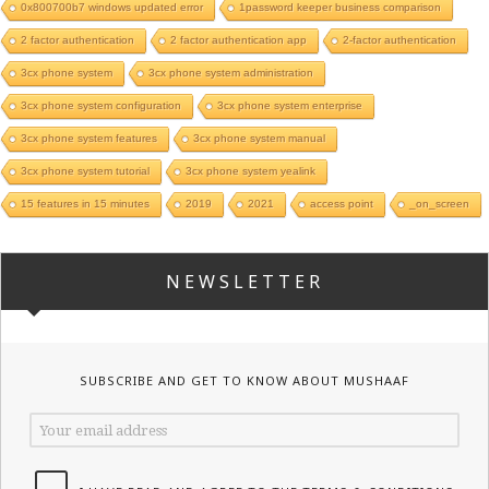
0x800700b7 windows updated error
1password keeper business comparison
2 factor authentication
2 factor authentication app
2-factor authentication
3cx phone system
3cx phone system administration
3cx phone system configuration
3cx phone system enterprise
3cx phone system features
3cx phone system manual
3cx phone system tutorial
3cx phone system yealink
15 features in 15 minutes
2019
2021
access point
_on_screen
NEWSLETTER
SUBSCRIBE AND GET TO KNOW ABOUT MUSHAAF