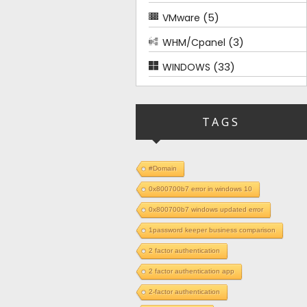
(5)
VMware
(3)
WHM/Cpanel
(33)
WINDOWS
TAGS
#Domain
0x800700b7 error in windows 10
0x800700b7 windows updated error
1password keeper business comparison
2 factor authentication
2 factor authentication app
2-factor authentication