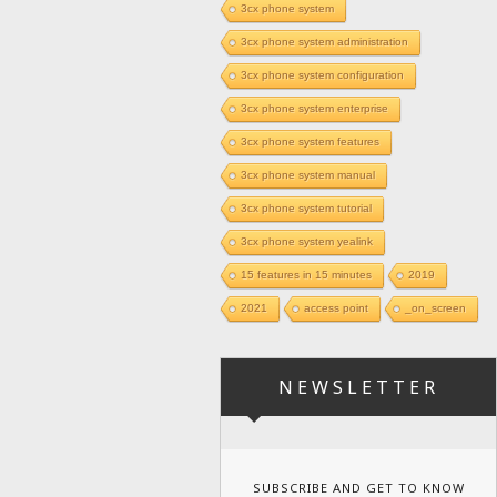
3cx phone system
3cx phone system administration
3cx phone system configuration
3cx phone system enterprise
3cx phone system features
3cx phone system manual
3cx phone system tutorial
3cx phone system yealink
15 features in 15 minutes
2019
2021
access point
_on_screen
NEWSLETTER
SUBSCRIBE AND GET TO KNOW