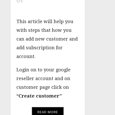
1
This article will help you
with steps that how you
can add new customer and
add subscription for
account.
Login on to your google
reseller account and on
customer page click on
“
Create customer”
READ MORE