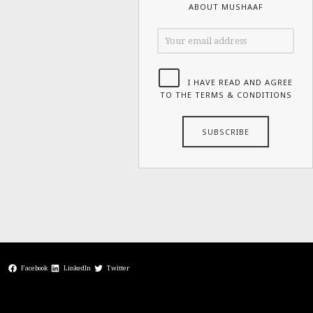
ABOUT MUSHAAF
I HAVE READ AND AGREE
TO THE TERMS & CONDITIONS
Facebook
LinkedIn
Twitter