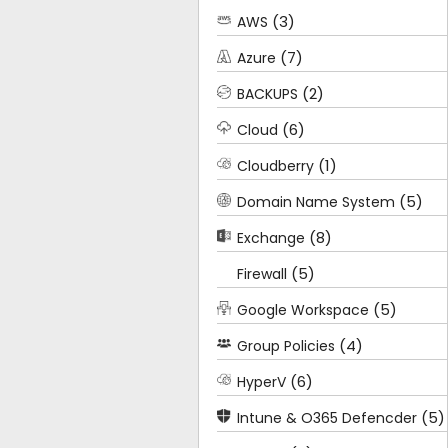
(3)
AWS
(7)
Azure
(2)
BACKUPS
(6)
Cloud
(1)
Cloudberry
(5)
Domain Name System
(8)
Exchange
(5)
Firewall
(5)
Google Workspace
(4)
Group Policies
(6)
HyperV
(5)
Intune & O365 Defencder