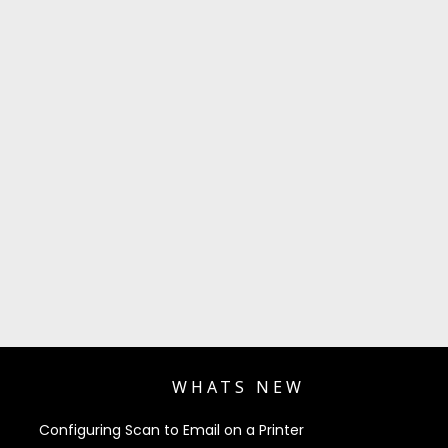
WHATS NEW
Configuring Scan to Email on a Printer