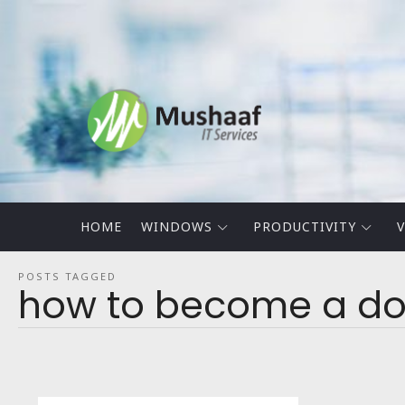
Mushaaf
Blog
HOME
WINDOWS
PRODUCTIVITY
V
POSTS TAGGED
how to become a dom