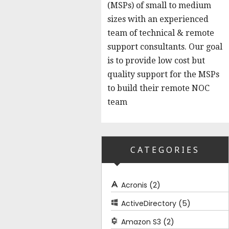
(MSPs) of small to medium
sizes with an experienced
team of technical & remote
support consultants. Our goal
is to provide low cost but
quality support for the MSPs
to build their remote NOC
team
CATEGORIES
(2)
Acronis
(5)
ActiveDirectory
(2)
Amazon S3