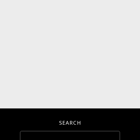
SEARCH