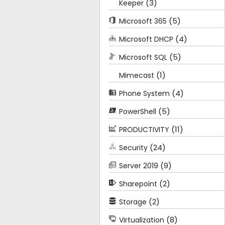
(3)
Keeper
(5)
Microsoft 365
(4)
Microsoft DHCP
(5)
Microsoft SQL
(1)
Mimecast
(4)
Phone System
(5)
PowerShell
(11)
PRODUCTIVITY
(24)
Security
(9)
Server 2019
(2)
Sharepoint
(2)
Storage
(8)
Virtualization