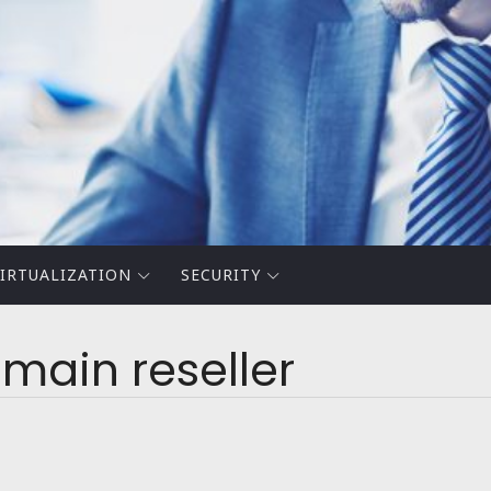
IRTUALIZATION
SECURITY
ain reseller