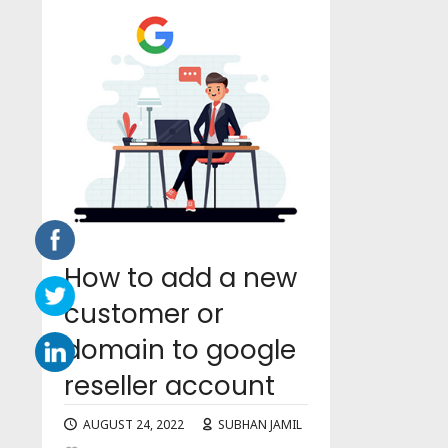
How to add a new
customer or
domain to google
reseller account
AUGUST 24, 2022
SUBHAN JAMIL