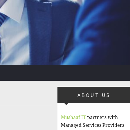
ABOUT US
Mushaaf IT
partners with
Managed Services Providers