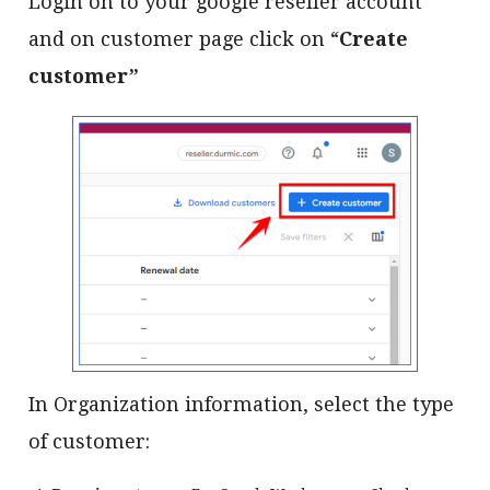
Login on to your google reseller account
and on customer page click on “
Create
customer”
In Organization information, select the type
of customer: