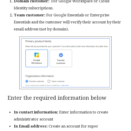
Domain customer:
For Google Workspace or Cloud
Identity subscriptions.
Team customer:
For Google Essentials or Enterprise
Essentials and the customer will verify their account by their
email address (not by domain).
Enter the required information below
In contact information:
Enter information to create
administrator account
In Email address:
Create an account for super