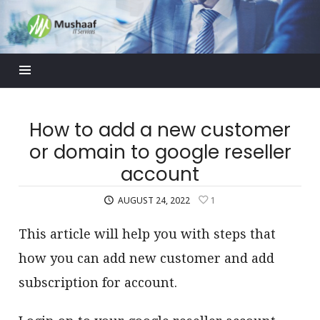
Mushaaf
Blog
How to add a new customer
or domain to google reseller
account
AUGUST 24, 2022
1
This article will help you with steps that
how you can add new customer and add
subscription for account.