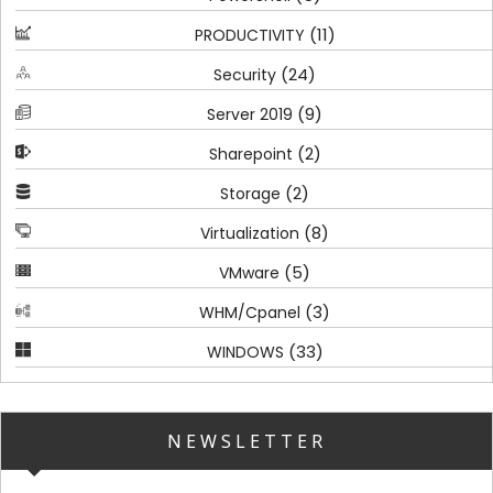
(11)
PRODUCTIVITY
(24)
Security
(9)
Server 2019
(2)
Sharepoint
(2)
Storage
(8)
Virtualization
(5)
VMware
(3)
WHM/Cpanel
(33)
WINDOWS
NEWSLETTER