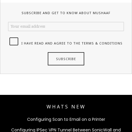
SUBSCRIBE AND GET TO KNOW ABOUT MUSHAAF
I HAVE READ AND AGREE TO THE TERMS & CONDITIONS
WHATS NEW
Configuring Scan to Email on a Printer
Configuring IPSec VPN Tunnel Between SonicWall and