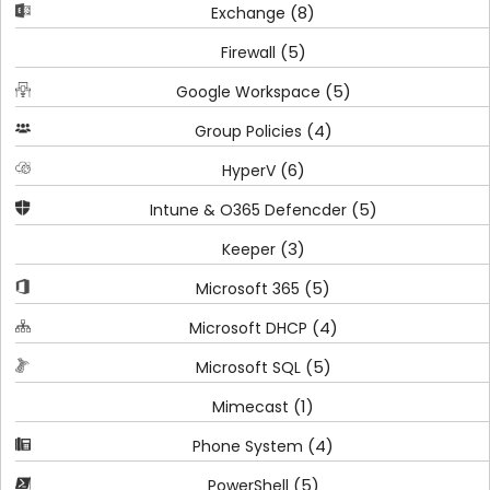
(8)
Exchange
(5)
Firewall
(5)
Google Workspace
(4)
Group Policies
(6)
HyperV
(5)
Intune & O365 Defencder
(3)
Keeper
(5)
Microsoft 365
(4)
Microsoft DHCP
(5)
Microsoft SQL
(1)
Mimecast
(4)
Phone System
(5)
PowerShell