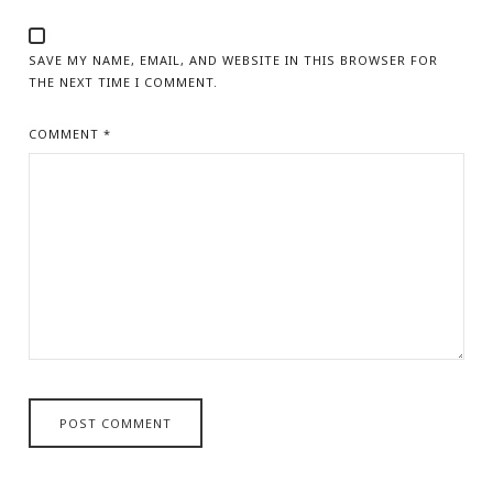
SAVE MY NAME, EMAIL, AND WEBSITE IN THIS BROWSER FOR
THE NEXT TIME I COMMENT.
COMMENT
*