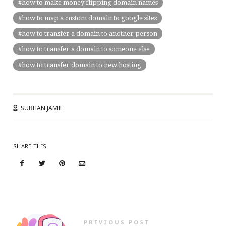
how to make money flipping domain names
how to map a custom domain to google sites
how to transfer a domain to another person
how to transfer a domain to someone else
how to transfer domain to new hosting
SUBHAN JAMIL
SHARE THIS
PREVIOUS POST