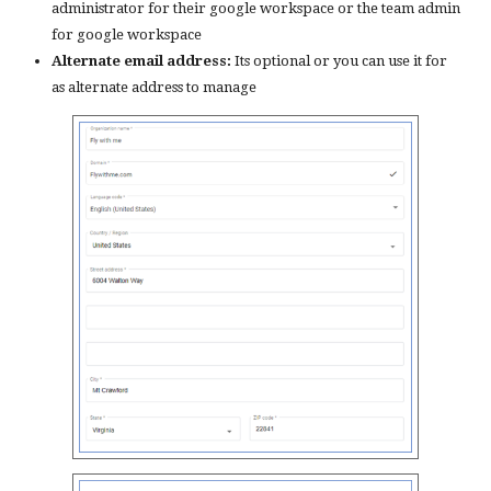
administrator for their google workspace or the team admin
for google workspace
Alternate email address:
Its optional or you can use it for
as alternate address to manage