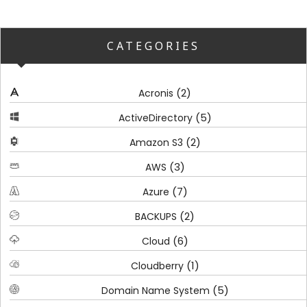
CATEGORIES
(2)
Acronis
(5)
ActiveDirectory
(2)
Amazon S3
(3)
AWS
(7)
Azure
(2)
BACKUPS
(6)
Cloud
(1)
Cloudberry
(5)
Domain Name System