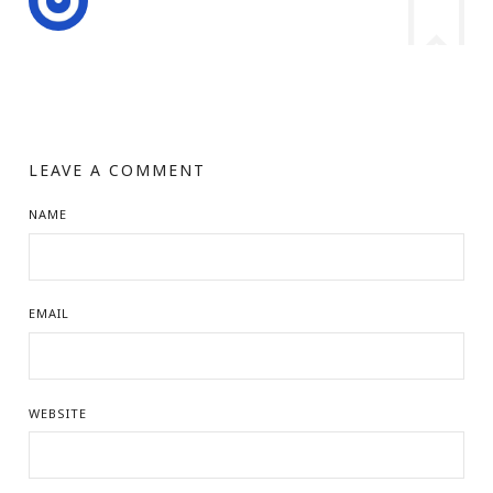
LEAVE A COMMENT
NAME
EMAIL
WEBSITE