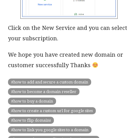
Click on the New Service and you can select
your subscription.
We hope you have created new domain or
customer successfully Thanks
how to add and secure a custom domain
how to become a domain reseller
how to buy a domain
how to create a custom url for google sites
how to flip domains
how to link you google sites to a domain