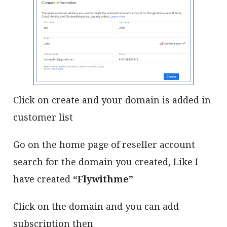
Click on create and your domain is added in
customer list
Go on the home page of reseller account
search for the domain you created, Like I
have created
“Flywithme”
Click on the domain and you can add
subscription then