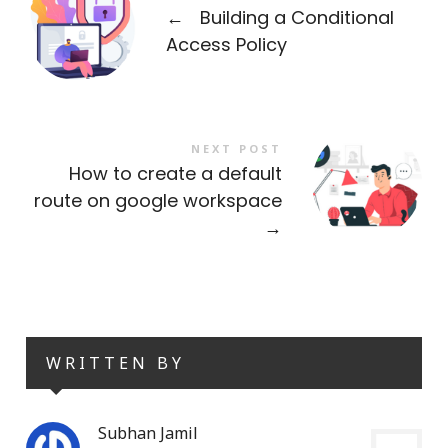
←
Building a Conditional
Access Policy
NEXT POST
How to create a default
route on google workspace
→
WRITTEN BY
Subhan Jamil