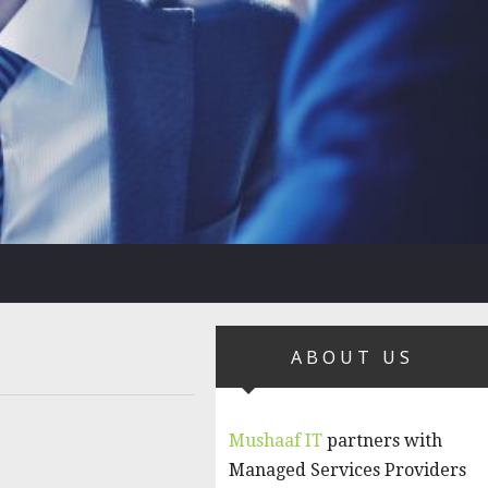
ABOUT US
Mushaaf IT
partners with
Managed Services Providers