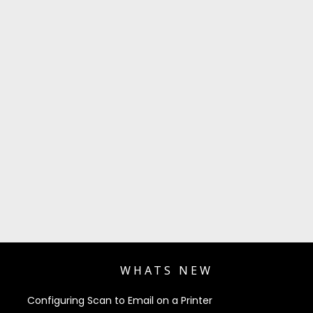
WHATS NEW
Configuring Scan to Email on a Printer