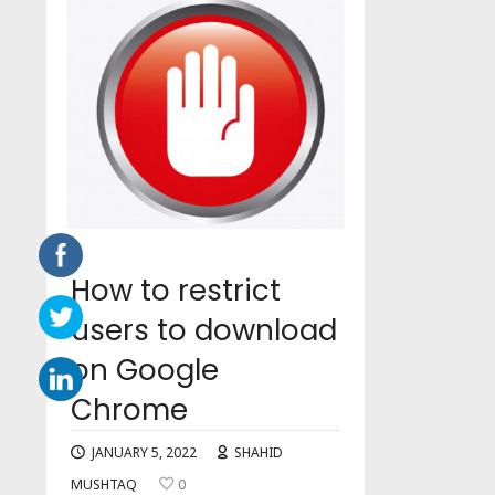
How to restrict
users to download
on Google
Chrome
JANUARY 5, 2022
SHAHID
MUSHTAQ
0