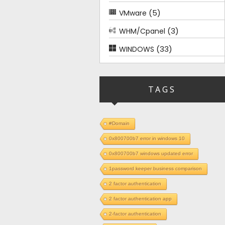
(5)
VMware
(3)
WHM/Cpanel
(33)
WINDOWS
TAGS
#Domain
0x800700b7 error in windows 10
0x800700b7 windows updated error
1password keeper business comparison
2 factor authentication
2 factor authentication app
2-factor authentication