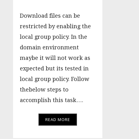
Download files can be
restricted by enabling the
local group policy. In the
domain environment
maybe it will not work as
expected but its tested in
local group policy. Follow
thebelow steps to
accomplish this task….
READ MORE