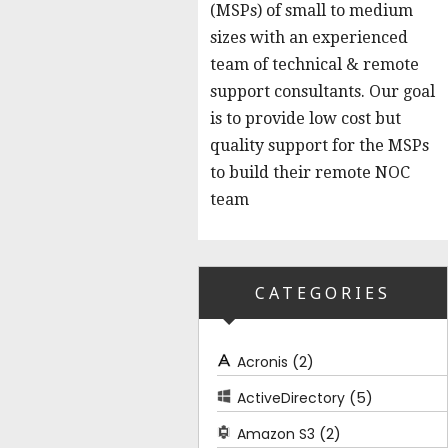
(MSPs) of small to medium
sizes with an experienced
team of technical & remote
support consultants. Our goal
is to provide low cost but
quality support for the MSPs
to build their remote NOC
team
CATEGORIES
(2)
Acronis
(5)
ActiveDirectory
(2)
Amazon S3