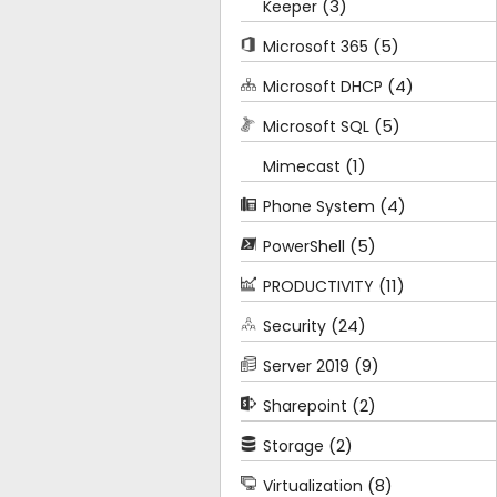
(3)
Keeper
(5)
Microsoft 365
(4)
Microsoft DHCP
(5)
Microsoft SQL
(1)
Mimecast
(4)
Phone System
(5)
PowerShell
(11)
PRODUCTIVITY
(24)
Security
(9)
Server 2019
(2)
Sharepoint
(2)
Storage
(8)
Virtualization