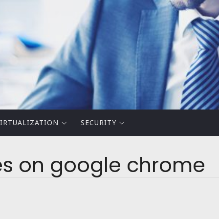
IRTUALIZATION
SECURITY
es on google chrome