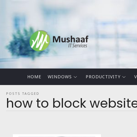
Mushaaf
Blog
HOME
WINDOWS
PRODUCTIVITY
V
POSTS TAGGED
how to block websit