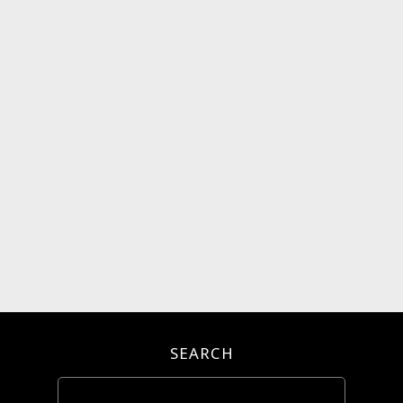
SEARCH