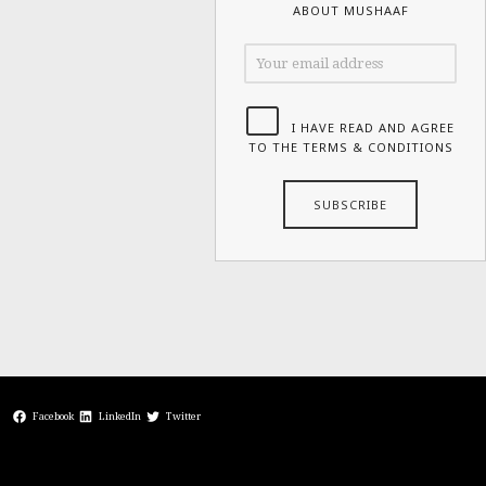
ABOUT MUSHAAF
I HAVE READ AND AGREE
TO THE TERMS & CONDITIONS
Facebook
LinkedIn
Twitter