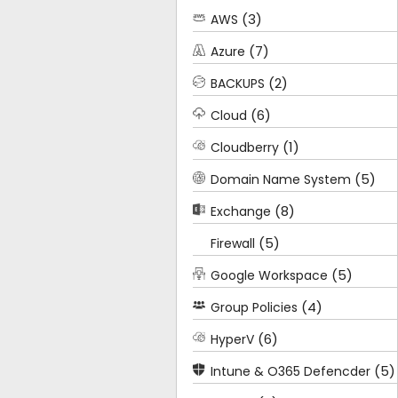
(3)
AWS
(7)
Azure
(2)
BACKUPS
(6)
Cloud
(1)
Cloudberry
(5)
Domain Name System
(8)
Exchange
(5)
Firewall
(5)
Google Workspace
(4)
Group Policies
(6)
HyperV
(5)
Intune & O365 Defencder