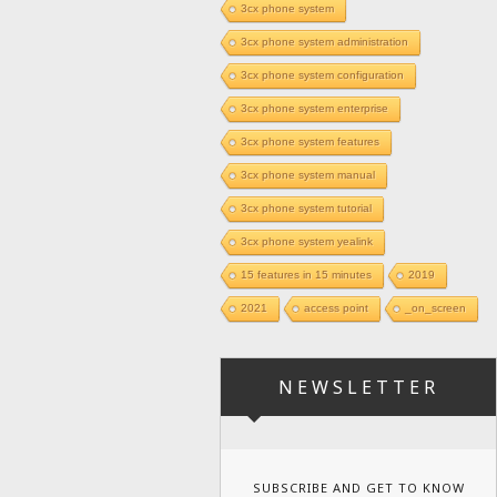
3cx phone system
3cx phone system administration
3cx phone system configuration
3cx phone system enterprise
3cx phone system features
3cx phone system manual
3cx phone system tutorial
3cx phone system yealink
15 features in 15 minutes
2019
2021
access point
_on_screen
NEWSLETTER
SUBSCRIBE AND GET TO KNOW