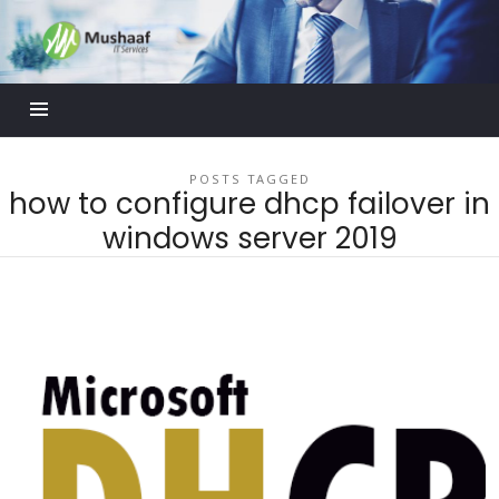
Mushaaf
Blog
POSTS TAGGED
how to configure dhcp failover in
windows server 2019