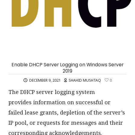
Enable DHCP Server Logging on Windows Server
2019
DECEMBER 9, 2021
SHAHID MUSHTAQ
0
The DHCP server logging system
provides information on successful or
failed lease grants, depletion of the server’s
IP pool, or requests for messages and their
corresponding acknowledgements.