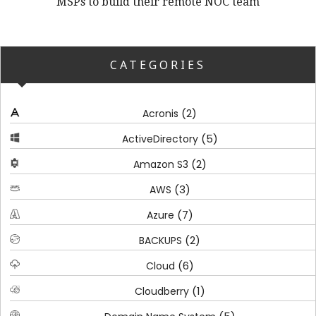
MSPs to build their remote NOC team
CATEGORIES
(2)
Acronis
(5)
ActiveDirectory
(2)
Amazon S3
(3)
AWS
(7)
Azure
(2)
BACKUPS
(6)
Cloud
(1)
Cloudberry