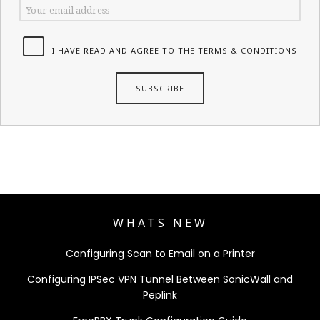
I HAVE READ AND AGREE TO THE TERMS & CONDITIONS
WHATS NEW
Configuring Scan to Email on a Printer
Configuring IPSec VPN Tunnel Between SonicWall and
Peplink