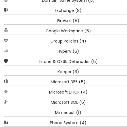
(5)
Domain Name System
(8)
Exchange
(5)
Firewall
(5)
Google Workspace
(4)
Group Policies
(6)
HyperV
(5)
Intune & O365 Defencder
(3)
Keeper
(5)
Microsoft 365
(4)
Microsoft DHCP
(5)
Microsoft SQL
(1)
Mimecast
(4)
Phone System