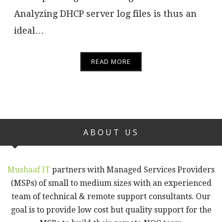
Analyzing DHCP server log files is thus an
ideal…
READ MORE
ABOUT US
Mushaaf IT
partners with Managed Services Providers
(MSPs) of small to medium sizes with an experienced
team of technical & remote support consultants. Our
goal is to provide low cost but quality support for the