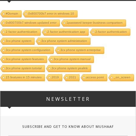
#Domain
0x800700b7 error in windows 10
0x800700b7 windows updated error
1password keeper business comparison
2 factor authentication
2 factor authentication app
2-factor authentication
3cx phone system
3cx phone system administration
3cx phone system configuration
3cx phone system enterprise
3cx phone system features
3cx phone system manual
3cx phone system tutorial
3cx phone system yealink
15 features in 15 minutes
2019
2021
access point
_on_screen
NEWSLETTER
SUBSCRIBE AND GET TO KNOW ABOUT MUSHAAF