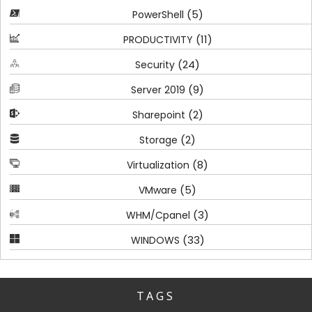
(5)
PowerShell
(11)
PRODUCTIVITY
(24)
Security
(9)
Server 2019
(2)
Sharepoint
(2)
Storage
(8)
Virtualization
(5)
VMware
(3)
WHM/Cpanel
(33)
WINDOWS
TAGS