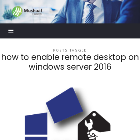
Mushaaf
Blog
POSTS TAGGED
how to enable remote desktop on
windows server 2016