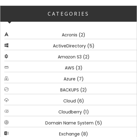
CATEGORIES
(2)
Acronis
(5)
ActiveDirectory
(2)
Amazon S3
(3)
AWS
(7)
Azure
(2)
BACKUPS
(6)
Cloud
(1)
Cloudberry
(5)
Domain Name System
(8)
Exchange