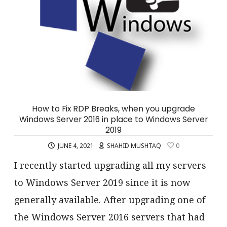
How to Fix RDP Breaks, when you upgrade
Windows Server 2016 in place to Windows Server
2019
JUNE 4, 2021
SHAHID MUSHTAQ
0
I recently started upgrading all my servers
to Windows Server 2019 since it is now
generally available. After upgrading one of
the Windows Server 2016 servers that had