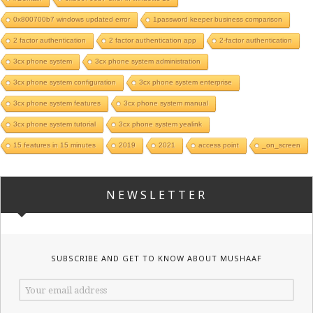
0x800700b7 windows updated error
1password keeper business comparison
2 factor authentication
2 factor authentication app
2-factor authentication
3cx phone system
3cx phone system administration
3cx phone system configuration
3cx phone system enterprise
3cx phone system features
3cx phone system manual
3cx phone system tutorial
3cx phone system yealink
15 features in 15 minutes
2019
2021
access point
_on_screen
NEWSLETTER
SUBSCRIBE AND GET TO KNOW ABOUT MUSHAAF