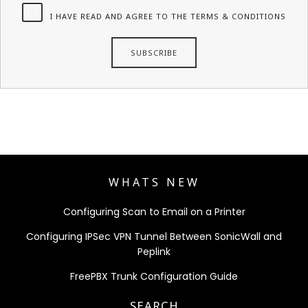
I HAVE READ AND AGREE TO THE TERMS & CONDITIONS
WHATS NEW
Configuring Scan to Email on a Printer
Configuring IPSec VPN Tunnel Between SonicWall and
Peplink
FreePBX Trunk Configuration Guide
SEARCH