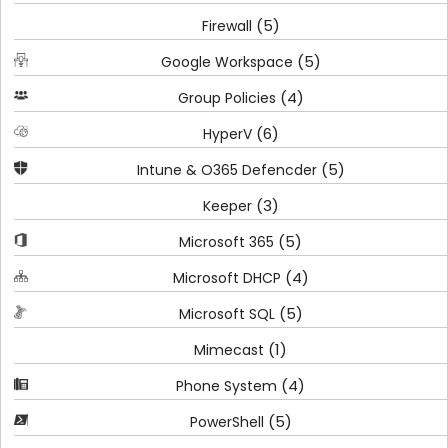
(5)
Firewall
(5)
Google Workspace
(4)
Group Policies
(6)
HyperV
(5)
Intune & O365 Defencder
(3)
Keeper
(5)
Microsoft 365
(4)
Microsoft DHCP
(5)
Microsoft SQL
(1)
Mimecast
(4)
Phone System
(5)
PowerShell