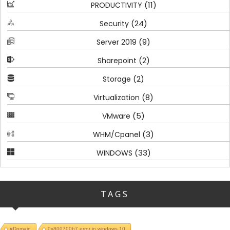
(11)
PRODUCTIVITY
(24)
Security
(9)
Server 2019
(2)
Sharepoint
(2)
Storage
(8)
Virtualization
(5)
VMware
(3)
WHM/Cpanel
(33)
WINDOWS
TAGS
#Domain
0x800700b7 error in windows 10