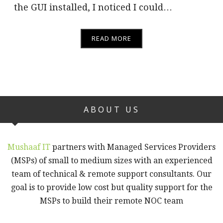
the GUI installed, I noticed I could…
READ MORE
ABOUT US
Mushaaf IT
partners with Managed Services Providers
(MSPs) of small to medium sizes with an experienced
team of technical & remote support consultants. Our
goal is to provide low cost but quality support for the
MSPs to build their remote NOC team