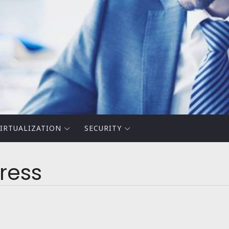
IRTUALIZATION
SECURITY
press