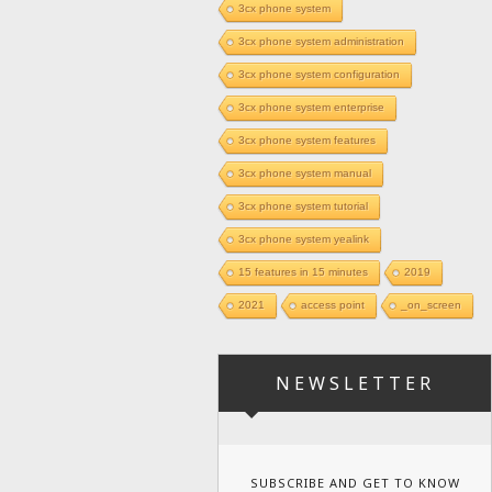
3cx phone system
3cx phone system administration
3cx phone system configuration
3cx phone system enterprise
3cx phone system features
3cx phone system manual
3cx phone system tutorial
3cx phone system yealink
15 features in 15 minutes
2019
2021
access point
_on_screen
NEWSLETTER
SUBSCRIBE AND GET TO KNOW