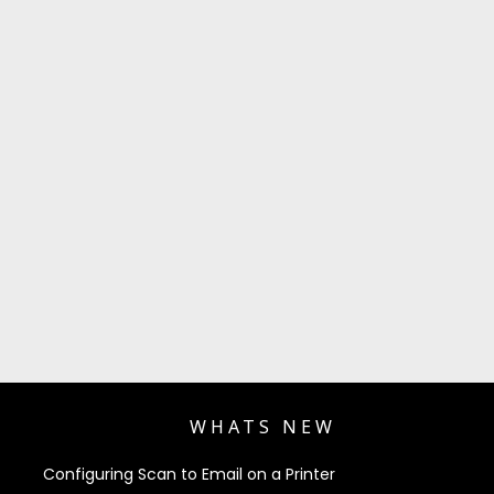
WHATS NEW
Configuring Scan to Email on a Printer