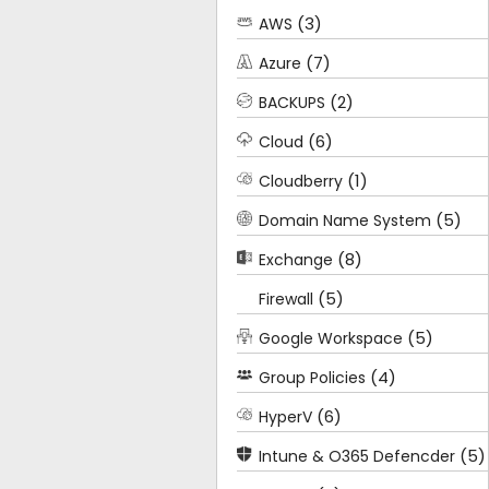
(3)
AWS
(7)
Azure
(2)
BACKUPS
(6)
Cloud
(1)
Cloudberry
(5)
Domain Name System
(8)
Exchange
(5)
Firewall
(5)
Google Workspace
(4)
Group Policies
(6)
HyperV
(5)
Intune & O365 Defencder