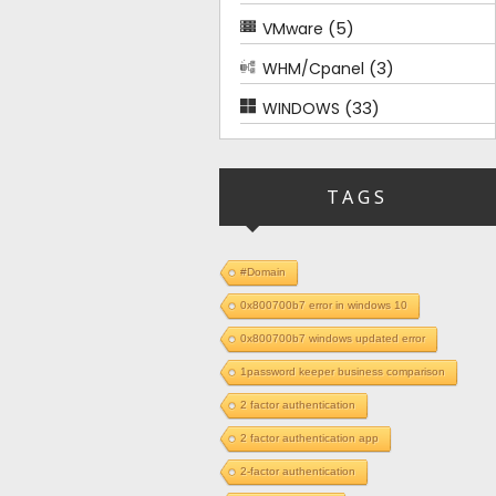
(5)
VMware
(3)
WHM/Cpanel
(33)
WINDOWS
TAGS
#Domain
0x800700b7 error in windows 10
0x800700b7 windows updated error
1password keeper business comparison
2 factor authentication
2 factor authentication app
2-factor authentication