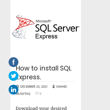
How to install SQL
Express.
DECEMBER 23, 2021
SHAHID
MUSHTAQ
0
Download your desired