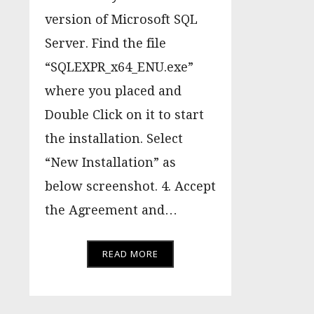
version of Microsoft SQL
Server. Find the file
“SQLEXPR_x64_ENU.exe”
where you placed and
Double Click on it to start
the installation. Select
“New Installation” as
below screenshot. 4. Accept
the Agreement and…
READ MORE