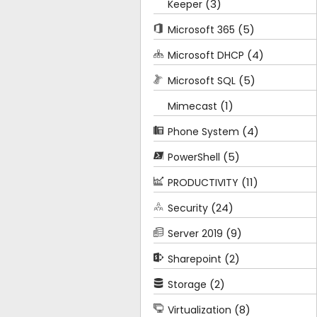
(3)
Keeper
(5)
Microsoft 365
(4)
Microsoft DHCP
(5)
Microsoft SQL
(1)
Mimecast
(4)
Phone System
(5)
PowerShell
(11)
PRODUCTIVITY
(24)
Security
(9)
Server 2019
(2)
Sharepoint
(2)
Storage
(8)
Virtualization