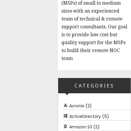
(MSPs) of small to medium
sizes with an experienced
team of technical & remote
support consultants. Our goal
is to provide low cost but
quality support for the MSPs
to build their remote NOC
team
CATEGORIES
(2)
Acronis
(5)
ActiveDirectory
(2)
Amazon S3