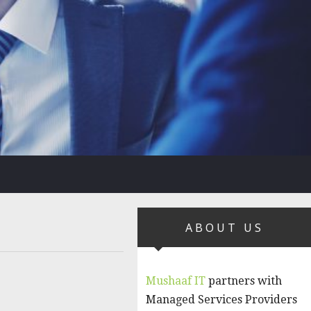
ABOUT US
Mushaaf IT
partners with
Managed Services Providers