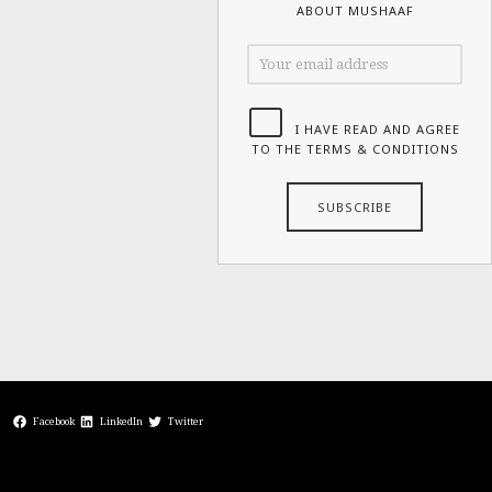
ABOUT MUSHAAF
I HAVE READ AND AGREE
TO THE TERMS & CONDITIONS
Facebook
LinkedIn
Twitter