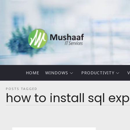
Mushaaf
Blog
HOME
WINDOWS
PRODUCTIVITY
V
POSTS TAGGED
how to install sql ex