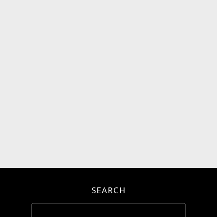
SEARCH