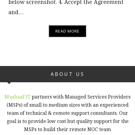
below screenshot. 4. Accept the Agreement
and…
READ MORE
ABOUT US
Mushaaf IT
partners with Managed Services Providers
(MSPs) of small to medium sizes with an experienced
team of technical & remote support consultants. Our
goal is to provide low cost but quality support for the
MSPs to build their remote NOC team