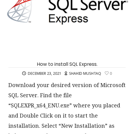
How to install SQL Express.
DECEMBER 23, 2021
SHAHID MUSHTAQ
0
Download your desired version of Microsoft
SQL Server. Find the file
“SQLEXPR_x64_ENU.exe” where you placed
and Double Click on it to start the
installation. Select “New Installation” as