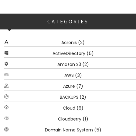
CATEGORIES
(2)
Acronis
(5)
ActiveDirectory
(2)
Amazon S3
(3)
AWS
(7)
Azure
(2)
BACKUPS
(6)
Cloud
(1)
Cloudberry
(5)
Domain Name System