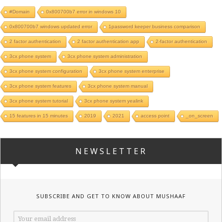
#Domain
0x800700b7 error in windows 10
0x800700b7 windows updated error
1password keeper business comparison
2 factor authentication
2 factor authentication app
2-factor authentication
3cx phone system
3cx phone system administration
3cx phone system configuration
3cx phone system enterprise
3cx phone system features
3cx phone system manual
3cx phone system tutorial
3cx phone system yealink
15 features in 15 minutes
2019
2021
access point
_on_screen
NEWSLETTER
SUBSCRIBE AND GET TO KNOW ABOUT MUSHAAF