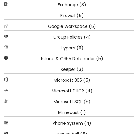
(8)
Exchange
(5)
Firewall
(5)
Google Workspace
(4)
Group Policies
(6)
HyperV
(5)
Intune & O365 Defencder
(3)
Keeper
(5)
Microsoft 365
(4)
Microsoft DHCP
(5)
Microsoft SQL
(1)
Mimecast
(4)
Phone System
(5)
PowerShell