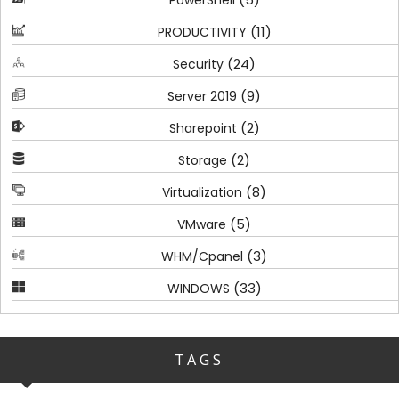
(11)
PRODUCTIVITY
(24)
Security
(9)
Server 2019
(2)
Sharepoint
(2)
Storage
(8)
Virtualization
(5)
VMware
(3)
WHM/Cpanel
(33)
WINDOWS
TAGS