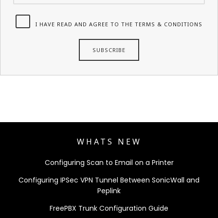
I HAVE READ AND AGREE TO THE TERMS & CONDITIONS
WHATS NEW
Configuring Scan to Email on a Printer
Configuring IPSec VPN Tunnel Between SonicWall and
Peplink
FreePBX Trunk Configuration Guide