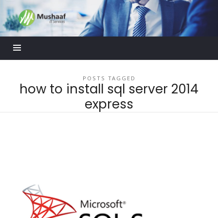
Mushaaf
Blog
POSTS TAGGED
how to install sql server 2014
express