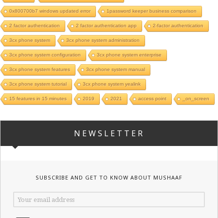
0x800700b7 windows updated error
1password keeper business comparison
2 factor authentication
2 factor authentication app
2-factor authentication
3cx phone system
3cx phone system administration
3cx phone system configuration
3cx phone system enterprise
3cx phone system features
3cx phone system manual
3cx phone system tutorial
3cx phone system yealink
15 features in 15 minutes
2019
2021
access point
_on_screen
NEWSLETTER
SUBSCRIBE AND GET TO KNOW ABOUT MUSHAAF