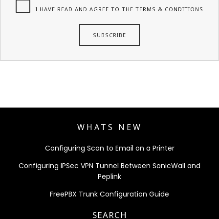
I HAVE READ AND AGREE TO THE TERMS & CONDITIONS
WHATS NEW
Configuring Scan to Email on a Printer
Configuring IPSec VPN Tunnel Between SonicWall and
Peplink
FreePBX Trunk Configuration Guide
SEARCH