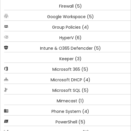
(5)
Firewall
(5)
Google Workspace
(4)
Group Policies
(6)
HyperV
(5)
Intune & O365 Defencder
(3)
Keeper
(5)
Microsoft 365
(4)
Microsoft DHCP
(5)
Microsoft SQL
(1)
Mimecast
(4)
Phone System
(5)
PowerShell