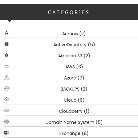
CATEGORIES
(2)
Acronis
(5)
ActiveDirectory
(2)
Amazon S3
(3)
AWS
(7)
Azure
(2)
BACKUPS
(6)
Cloud
(1)
Cloudberry
(5)
Domain Name System
(8)
Exchange