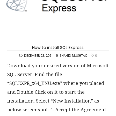
How to install SQL Express.
DECEMBER 23, 2021
SHAHID MUSHTAQ
0
Download your desired version of Microsoft
SQL Server. Find the file
“SQLEXPR_x64_ENU.exe” where you placed
and Double Click on it to start the
installation. Select “New Installation” as
below screenshot. 4. Accept the Agreement