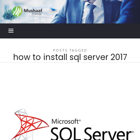
Mushaaf
Blog
POSTS TAGGED
how to install sql server 2017