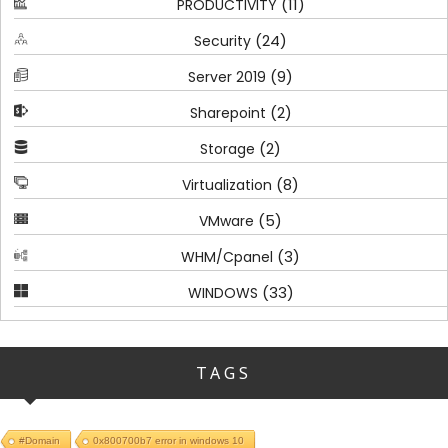
(11)
PRODUCTIVITY
(24)
Security
(9)
Server 2019
(2)
Sharepoint
(2)
Storage
(8)
Virtualization
(5)
VMware
(3)
WHM/Cpanel
(33)
WINDOWS
TAGS
#Domain
0x800700b7 error in windows 10