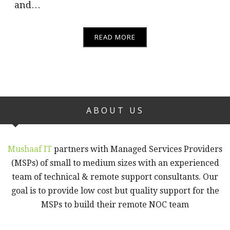
and…
READ MORE
ABOUT US
Mushaaf IT
partners with Managed Services Providers
(MSPs) of small to medium sizes with an experienced
team of technical & remote support consultants. Our
goal is to provide low cost but quality support for the
MSPs to build their remote NOC team