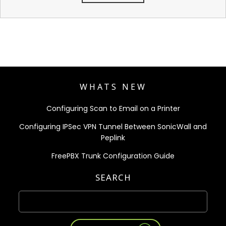
WHATS NEW
Configuring Scan to Email on a Printer
Configuring IPSec VPN Tunnel Between SonicWall and
Peplink
FreePBX Trunk Configuration Guide
SEARCH