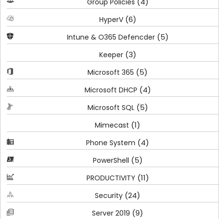
(4)
Group Policies
(6)
HyperV
(5)
Intune & O365 Defencder
(3)
Keeper
(5)
Microsoft 365
(4)
Microsoft DHCP
(5)
Microsoft SQL
(1)
Mimecast
(4)
Phone System
(5)
PowerShell
(11)
PRODUCTIVITY
(24)
Security
(9)
Server 2019