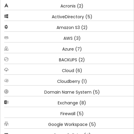
(2)
Acronis
(5)
ActiveDirectory
(2)
Amazon S3
(3)
AWS
(7)
Azure
(2)
BACKUPS
(6)
Cloud
(1)
Cloudberry
(5)
Domain Name System
(8)
Exchange
(5)
Firewall
(5)
Google Workspace