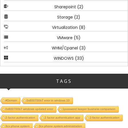
(2)
Sharepoint
(2)
Storage
(8)
Virtualization
(5)
VMware
(3)
WHM/Cpanel
(33)
WINDOWS
TAGS
#Domain
0x800700b7 error in windows 10
0x800700b7 windows updated error
1password keeper business comparison
2 factor authentication
2 factor authentication app
2-factor authentication
3cx phone system
3cx phone system administration