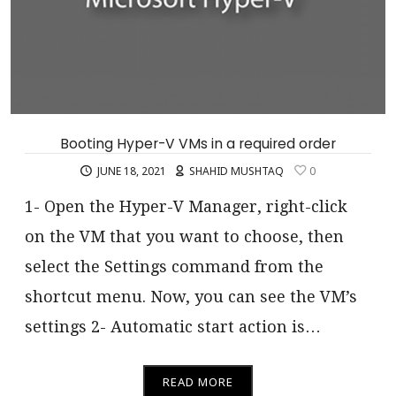
Booting Hyper-V VMs in a required order
JUNE 18, 2021
SHAHID MUSHTAQ
0
1- Open the Hyper-V Manager, right-click
on the VM that you want to choose, then
select the Settings command from the
shortcut menu. Now, you can see the VM’s
settings 2- Automatic start action is…
READ MORE