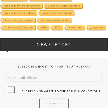
3cx phone system configuration
3cx phone system enterprise
3cx phone system features
3cx phone system manual
3cx phone system tutorial
3cx phone system yealink
15 features in 15 minutes
2019
2021
access point
_on_screen
NEWSLETTER
SUBSCRIBE AND GET TO KNOW ABOUT MUSHAAF
I HAVE READ AND AGREE TO THE TERMS & CONDITIONS