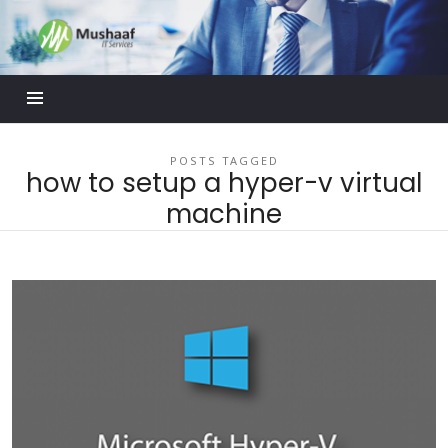
Mushaaf
Blog
POSTS TAGGED
how to setup a hyper-v virtual
machine