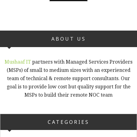
ABOUT US
Mushaaf IT
partners with Managed Services Providers
(MSPs) of small to medium sizes with an experienced
team of technical & remote support consultants. Our
goal is to provide low cost but quality support for the
MSPs to build their remote NOC team
CATEGORIES