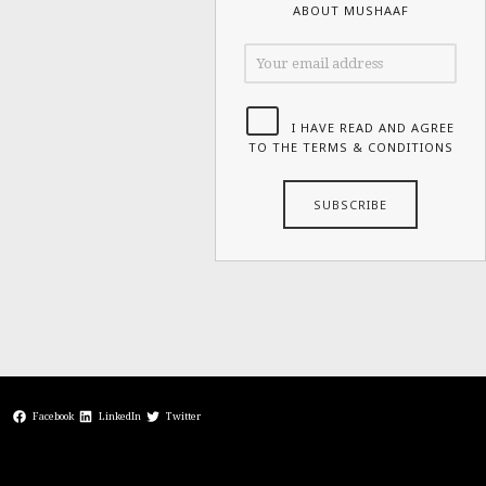
ABOUT MUSHAAF
I HAVE READ AND AGREE
TO THE TERMS & CONDITIONS
Facebook
LinkedIn
Twitter