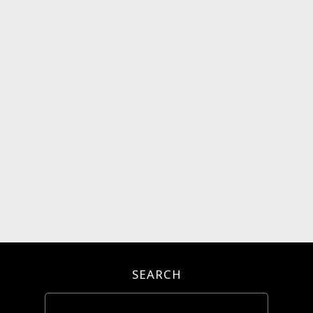
SEARCH