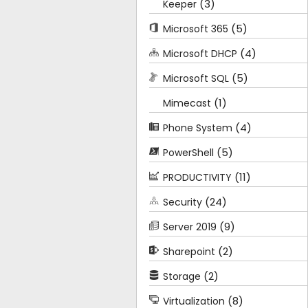
(3)
Keeper
(5)
Microsoft 365
(4)
Microsoft DHCP
(5)
Microsoft SQL
(1)
Mimecast
(4)
Phone System
(5)
PowerShell
(11)
PRODUCTIVITY
(24)
Security
(9)
Server 2019
(2)
Sharepoint
(2)
Storage
(8)
Virtualization