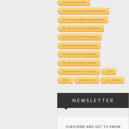
3cx phone system
3cx phone system administration
3cx phone system configuration
3cx phone system enterprise
3cx phone system features
3cx phone system manual
3cx phone system tutorial
3cx phone system yealink
15 features in 15 minutes
2019
2021
access point
_on_screen
NEWSLETTER
SUBSCRIBE AND GET TO KNOW