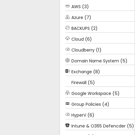
(3)
AWS
(7)
Azure
(2)
BACKUPS
(6)
Cloud
(1)
Cloudberry
(5)
Domain Name System
(8)
Exchange
(5)
Firewall
(5)
Google Workspace
(4)
Group Policies
(6)
HyperV
(5)
Intune & O365 Defencder