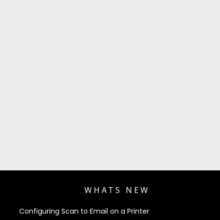
WHATS NEW
Configuring Scan to Email on a Printer