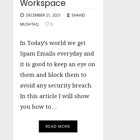
Workspace
DECEMBER 21, 2021
SHAHID
MUSHTAQ
0
In Today’s world we get
Spam Emails everyday and
it is good to keep an eye on
them and block them to
avoid any security breach.
In this article I will show
you how to…
READ MORE