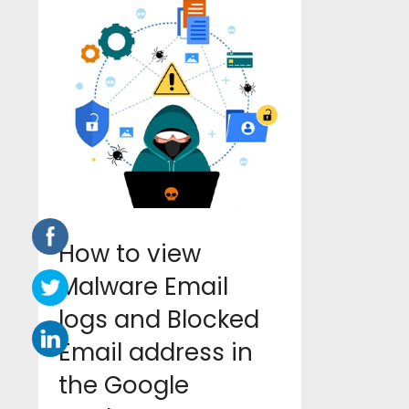
How to view
Malware Email
logs and Blocked
Email address in
the Google