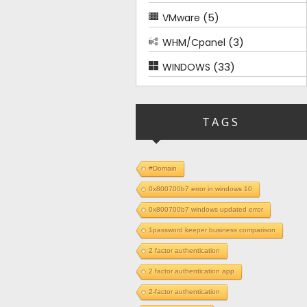
(5)
VMware
(3)
WHM/Cpanel
(33)
WINDOWS
TAGS
#Domain
0x800700b7 error in windows 10
0x800700b7 windows updated error
1password keeper business comparison
2 factor authentication
2 factor authentication app
2-factor authentication