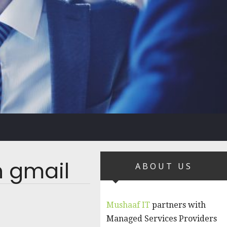
n gmail
ABOUT US
Mushaaf IT
partners with
Managed Services Providers