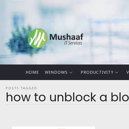
Mushaaf
Blog
HOME
WINDOWS
PRODUCTIVITY
V
POSTS TAGGED
how to unblock a bl