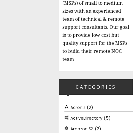
(MSPs) of small to medium
sizes with an experienced
team of technical & remote
support consultants. Our goal
is to provide low cost but
quality support for the MSPs
to build their remote NOC
team
CATEGORIES
(2)
Acronis
(5)
ActiveDirectory
(2)
Amazon S3