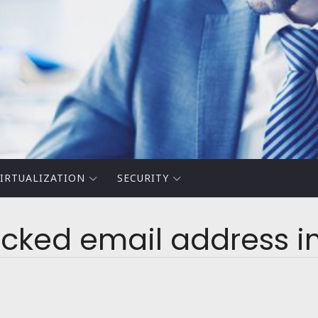
IRTUALIZATION
SECURITY
ocked email address i