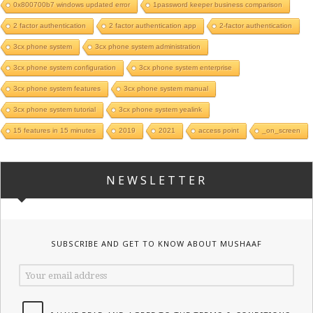
0x800700b7 windows updated error
1password keeper business comparison
2 factor authentication
2 factor authentication app
2-factor authentication
3cx phone system
3cx phone system administration
3cx phone system configuration
3cx phone system enterprise
3cx phone system features
3cx phone system manual
3cx phone system tutorial
3cx phone system yealink
15 features in 15 minutes
2019
2021
access point
_on_screen
NEWSLETTER
SUBSCRIBE AND GET TO KNOW ABOUT MUSHAAF