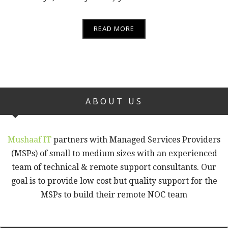
READ MORE
ABOUT US
Mushaaf IT
partners with Managed Services Providers
(MSPs) of small to medium sizes with an experienced
team of technical & remote support consultants. Our
goal is to provide low cost but quality support for the
MSPs to build their remote NOC team