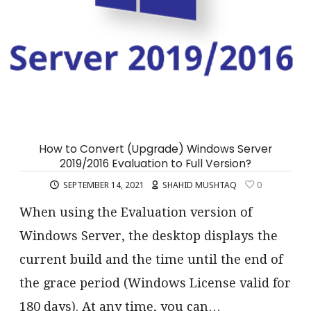
How to Convert (Upgrade) Windows Server
2019/2016 Evaluation to Full Version?
SEPTEMBER 14, 2021
SHAHID MUSHTAQ
0
When using the Evaluation version of
Windows Server, the desktop displays the
current build and the time until the end of
the grace period (Windows License valid for
180 days). At any time, you can…