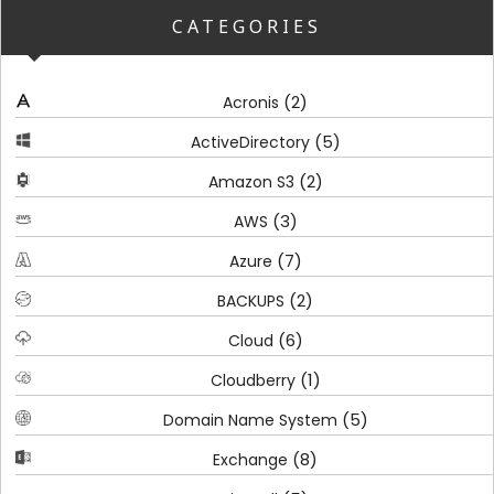
CATEGORIES
(2)
Acronis
(5)
ActiveDirectory
(2)
Amazon S3
(3)
AWS
(7)
Azure
(2)
BACKUPS
(6)
Cloud
(1)
Cloudberry
(5)
Domain Name System
(8)
Exchange