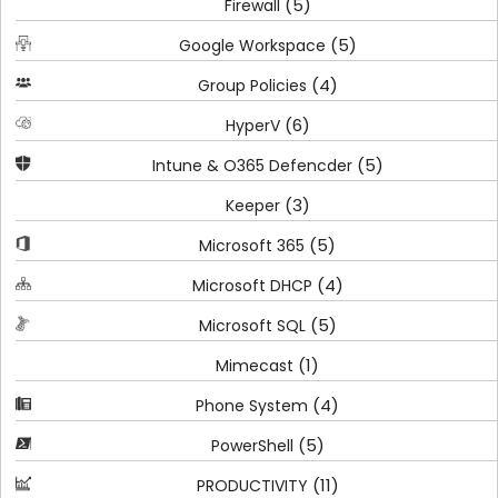
(5)
Firewall
(5)
Google Workspace
(4)
Group Policies
(6)
HyperV
(5)
Intune & O365 Defencder
(3)
Keeper
(5)
Microsoft 365
(4)
Microsoft DHCP
(5)
Microsoft SQL
(1)
Mimecast
(4)
Phone System
(5)
PowerShell
(11)
PRODUCTIVITY