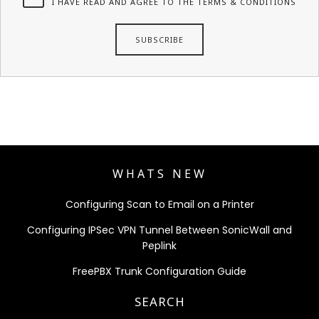
I HAVE READ AND AGREE TO THE TERMS & CONDITIONS
WHATS NEW
Configuring Scan to Email on a Printer
Configuring IPSec VPN Tunnel Between SonicWall and
Peplink
FreePBX Trunk Configuration Guide
SEARCH