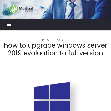
Mushaaf
Blog
POSTS TAGGED
how to upgrade windows server
2019 evaluation to full version