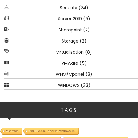
(24)
Security
(9)
Server 2019
(2)
Sharepoint
(2)
Storage
(8)
Virtualization
(5)
VMware
(3)
WHM/Cpanel
(33)
WINDOWS
TAGS
#Domain
0x800700b7 error in windows 10