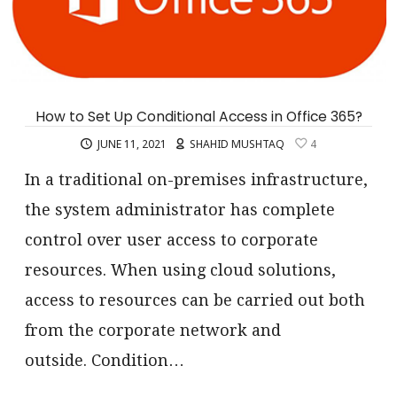
How to Set Up Conditional Access in Office 365?
JUNE 11, 2021
SHAHID MUSHTAQ
4
In a traditional on-premises infrastructure,
the system administrator has complete
control over user access to corporate
resources. When using cloud solutions,
access to resources can be carried out both
from the corporate network and
outside. Condition…