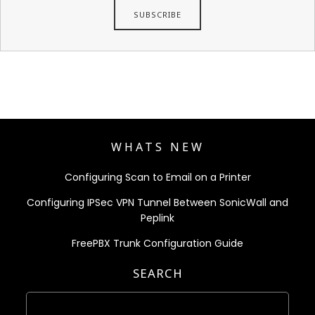
WHATS NEW
Configuring Scan to Email on a Printer
Configuring IPSec VPN Tunnel Between SonicWall and
Peplink
FreePBX Trunk Configuration Guide
SEARCH