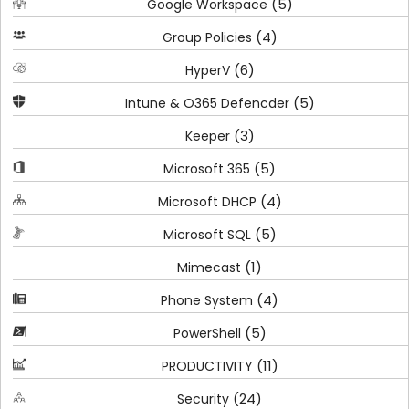
(5)
Google Workspace
(4)
Group Policies
(6)
HyperV
(5)
Intune & O365 Defencder
(3)
Keeper
(5)
Microsoft 365
(4)
Microsoft DHCP
(5)
Microsoft SQL
(1)
Mimecast
(4)
Phone System
(5)
PowerShell
(11)
PRODUCTIVITY
(24)
Security