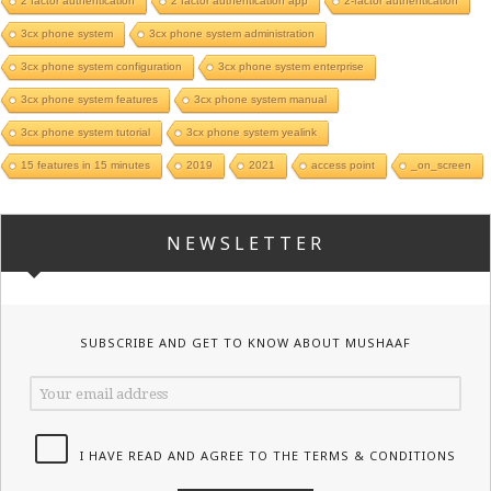
2 factor authentication
2 factor authentication app
2-factor authentication
3cx phone system
3cx phone system administration
3cx phone system configuration
3cx phone system enterprise
3cx phone system features
3cx phone system manual
3cx phone system tutorial
3cx phone system yealink
15 features in 15 minutes
2019
2021
access point
_on_screen
NEWSLETTER
SUBSCRIBE AND GET TO KNOW ABOUT MUSHAAF
I HAVE READ AND AGREE TO THE TERMS & CONDITIONS