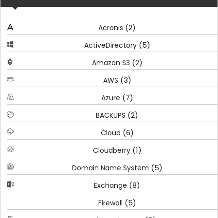
(2)
Acronis
(5)
ActiveDirectory
(2)
Amazon S3
(3)
AWS
(7)
Azure
(2)
BACKUPS
(6)
Cloud
(1)
Cloudberry
(5)
Domain Name System
(8)
Exchange
(5)
Firewall