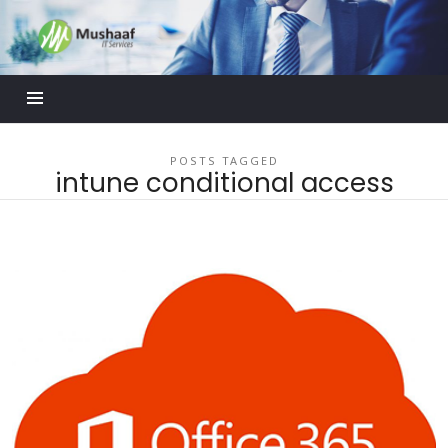
Mushaaf
Blog
POSTS TAGGED
intune conditional access