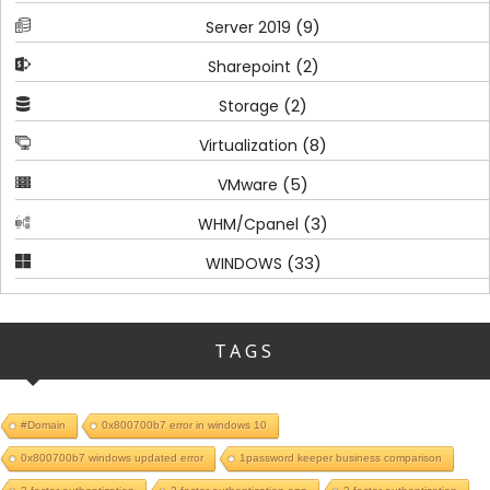
(9)
Server 2019
(2)
Sharepoint
(2)
Storage
(8)
Virtualization
(5)
VMware
(3)
WHM/Cpanel
(33)
WINDOWS
TAGS
#Domain
0x800700b7 error in windows 10
0x800700b7 windows updated error
1password keeper business comparison