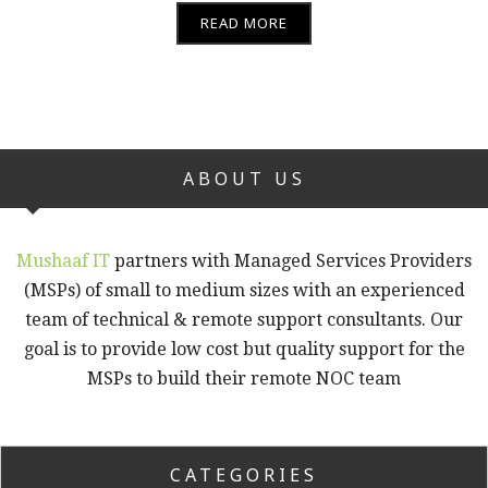
READ MORE
ABOUT US
Mushaaf IT
partners with Managed Services Providers
(MSPs) of small to medium sizes with an experienced
team of technical & remote support consultants. Our
goal is to provide low cost but quality support for the
MSPs to build their remote NOC team
CATEGORIES