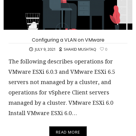
Configuring a VLAN on VMware
JULY 9, 2021
SHAHID MUSHTAQ
0
The following describes operations for
VMware ESXi 6.0.3 and VMware ESXi 6.5
servers not managed by a cluster, and
operations for vSphere Client servers
managed by a cluster. VMware ESXi 6.0
Install VMware ESXi 6.0…
READ MORE