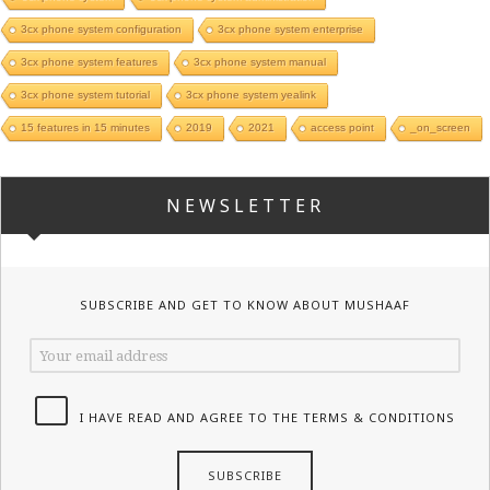
3cx phone system configuration
3cx phone system enterprise
3cx phone system features
3cx phone system manual
3cx phone system tutorial
3cx phone system yealink
15 features in 15 minutes
2019
2021
access point
_on_screen
NEWSLETTER
SUBSCRIBE AND GET TO KNOW ABOUT MUSHAAF
I HAVE READ AND AGREE TO THE TERMS & CONDITIONS