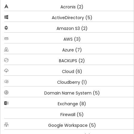
(2)
Acronis
(5)
ActiveDirectory
(2)
Amazon S3
(3)
AWS
(7)
Azure
(2)
BACKUPS
(6)
Cloud
(1)
Cloudberry
(5)
Domain Name System
(8)
Exchange
(5)
Firewall
(5)
Google Workspace