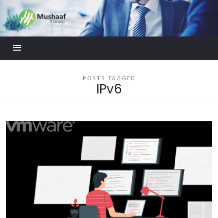
Mushaaf
Blog
POSTS TAGGED
IPv6