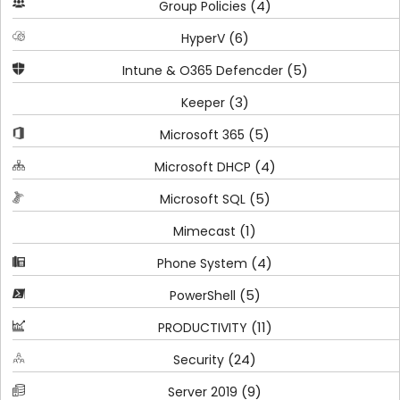
(4)
Group Policies
(6)
HyperV
(5)
Intune & O365 Defencder
(3)
Keeper
(5)
Microsoft 365
(4)
Microsoft DHCP
(5)
Microsoft SQL
(1)
Mimecast
(4)
Phone System
(5)
PowerShell
(11)
PRODUCTIVITY
(24)
Security
(9)
Server 2019