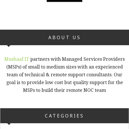
ABOUT US
Mushaaf IT
partners with Managed Services Providers
(MSPs) of small to medium sizes with an experienced
team of technical & remote support consultants. Our
goal is to provide low cost but quality support for the
MSPs to build their remote NOC team
CATEGORIES