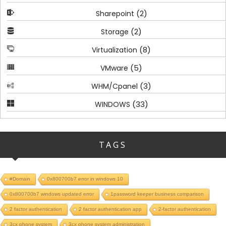
(2)
Sharepoint
(2)
Storage
(8)
Virtualization
(5)
VMware
(3)
WHM/Cpanel
(33)
WINDOWS
TAGS
#Domain
0x800700b7 error in windows 10
0x800700b7 windows updated error
1password keeper business comparison
2 factor authentication
2 factor authentication app
2-factor authentication
3cx phone system
3cx phone system administration