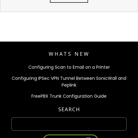
WHATS NEW
Configuring Scan to Email on a Printer
Configuring IPSec VPN Tunnel Between SonicWall and
Peplink
FreePBX Trunk Configuration Guide
SEARCH