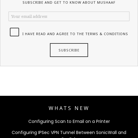
SUBSCRIBE AND GET TO KNOW ABOUT MUSHAAF
I HAVE READ AND AGREE TO THE TERMS & CONDITIONS
WHATS NEW
Configuring Scan to Email on a Printer
Configuring IPSec VPN Tunnel Between SonicWall and