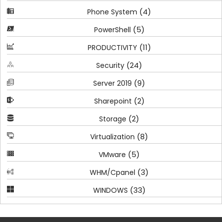
(4)
Phone System
(5)
PowerShell
(11)
PRODUCTIVITY
(24)
Security
(9)
Server 2019
(2)
Sharepoint
(2)
Storage
(8)
Virtualization
(5)
VMware
(3)
WHM/Cpanel
(33)
WINDOWS