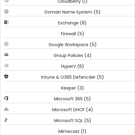
(1)
Cloudberry
(5)
Domain Name System
(8)
Exchange
(5)
Firewall
(5)
Google Workspace
(4)
Group Policies
(6)
HyperV
(5)
Intune & O365 Defencder
(3)
Keeper
(5)
Microsoft 365
(4)
Microsoft DHCP
(5)
Microsoft SQL
(1)
Mimecast