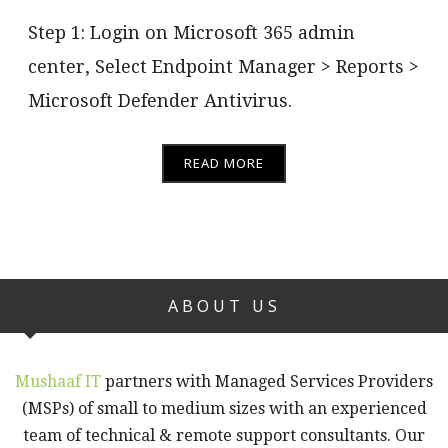
Step 1: Login on Microsoft 365 admin
center, Select Endpoint Manager > Reports >
Microsoft Defender Antivirus.
READ MORE
ABOUT US
Mushaaf IT
partners with Managed Services Providers
(MSPs) of small to medium sizes with an experienced
team of technical & remote support consultants. Our