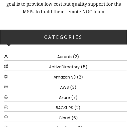
goal is to provide low cost but quality support for the
MSPs to build their remote NOC team
CATEGORIES
(2)
Acronis
(5)
ActiveDirectory
(2)
Amazon S3
(3)
AWS
(7)
Azure
(2)
BACKUPS
(6)
Cloud