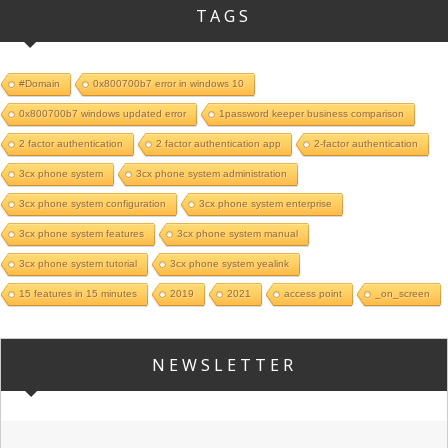
TAGS
#Domain
0x800700b7 error in windows 10
0x800700b7 windows updated error
1password keeper business comparison
2 factor authentication
2 factor authentication app
2-factor authentication
3cx phone system
3cx phone system administration
3cx phone system configuration
3cx phone system enterprise
3cx phone system features
3cx phone system manual
3cx phone system tutorial
3cx phone system yealink
15 features in 15 minutes
2019
2021
access point
_on_screen
NEWSLETTER