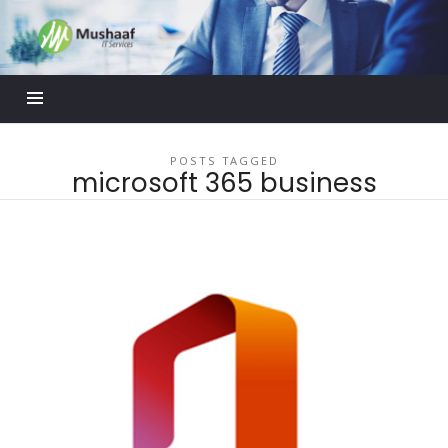
Mushaaf
Blog
POSTS TAGGED
microsoft 365 business