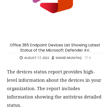
Office 365 Endpoint Devices List Showing Latest
Status of the Microsoft Defender AV.
AUGUST 17, 2022
SHAHID MUSHTAQ
0
The devices status report provides high-
level information about the devices in your
organization. The report includes
information showing the antivirus detailed
status.