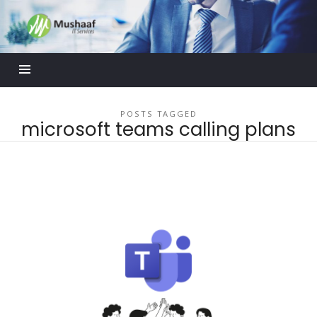
Mushaaf
Blog
POSTS TAGGED
microsoft teams calling plans