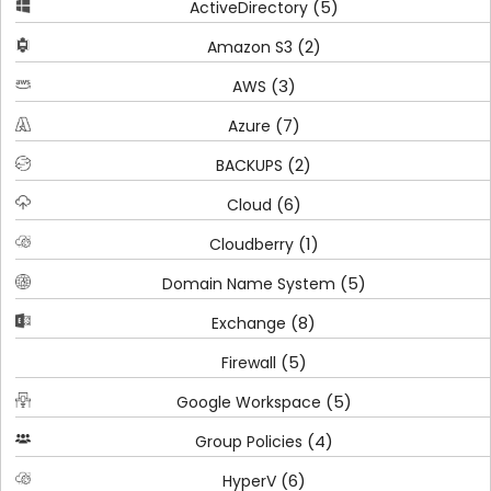
(5)
ActiveDirectory
(2)
Amazon S3
(3)
AWS
(7)
Azure
(2)
BACKUPS
(6)
Cloud
(1)
Cloudberry
(5)
Domain Name System
(8)
Exchange
(5)
Firewall
(5)
Google Workspace
(4)
Group Policies
(6)
HyperV