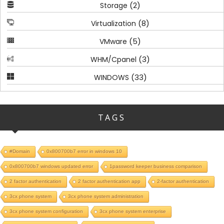
(2)
Storage
(8)
Virtualization
(5)
VMware
(3)
WHM/Cpanel
(33)
WINDOWS
TAGS
#Domain
0x800700b7 error in windows 10
0x800700b7 windows updated error
1password keeper business comparison
2 factor authentication
2 factor authentication app
2-factor authentication
3cx phone system
3cx phone system administration
3cx phone system configuration
3cx phone system enterprise