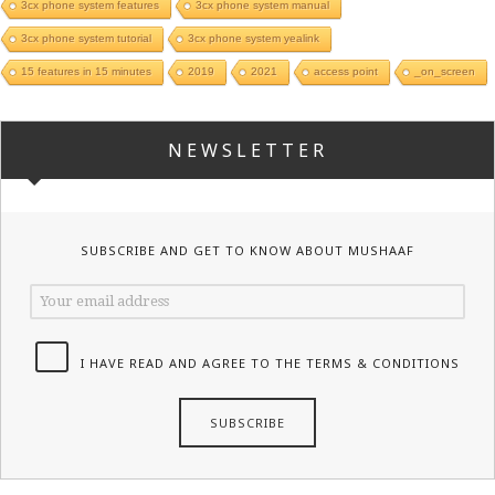
3cx phone system features
3cx phone system manual
3cx phone system tutorial
3cx phone system yealink
15 features in 15 minutes
2019
2021
access point
_on_screen
NEWSLETTER
SUBSCRIBE AND GET TO KNOW ABOUT MUSHAAF
I HAVE READ AND AGREE TO THE TERMS & CONDITIONS