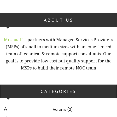
ABOUT US
Mushaaf IT
partners with Managed Services Providers
(MSPs) of small to medium sizes with an experienced
team of technical & remote support consultants. Our
goal is to provide low cost but quality support for the
MSPs to build their remote NOC team
CATEGORIES
(2)
Acronis