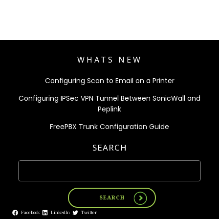
WHATS NEW
Configuring Scan to Email on a Printer
Configuring IPSec VPN Tunnel Between SonicWall and
Peplink
FreePBX Trunk Configuration Guide
SEARCH
SEARCH
Facebook
LinkedIn
Twitter