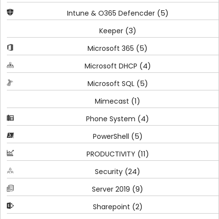
(5)
Intune & O365 Defencder
(3)
Keeper
(5)
Microsoft 365
(4)
Microsoft DHCP
(5)
Microsoft SQL
(1)
Mimecast
(4)
Phone System
(5)
PowerShell
(11)
PRODUCTIVITY
(24)
Security
(9)
Server 2019
(2)
Sharepoint