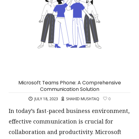
Microsoft Teams Phone: A Comprehensive
Communication Solution
JULY 18, 2023
SHAHID MUSHTAQ
0
In today’s fast-paced business environment,
effective communication is crucial for
collaboration and productivity. Microsoft