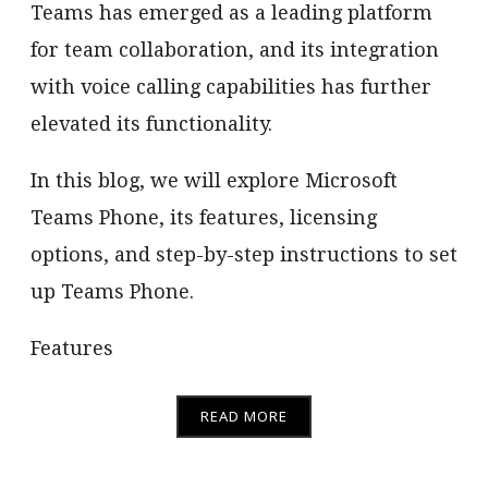
Teams has emerged as a leading platform
for team collaboration, and its integration
with voice calling capabilities has further
elevated its functionality.
In this blog, we will explore Microsoft
Teams Phone, its features, licensing
options, and step-by-step instructions to set
up Teams Phone.
Features
READ MORE