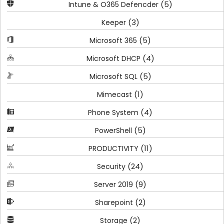
(5)
Intune & O365 Defencder
(3)
Keeper
(5)
Microsoft 365
(4)
Microsoft DHCP
(5)
Microsoft SQL
(1)
Mimecast
(4)
Phone System
(5)
PowerShell
(11)
PRODUCTIVITY
(24)
Security
(9)
Server 2019
(2)
Sharepoint
(2)
Storage