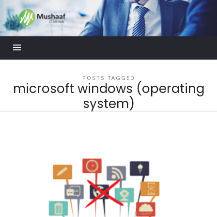
Mushaaf
Blog
POSTS TAGGED
microsoft windows (operating
system)