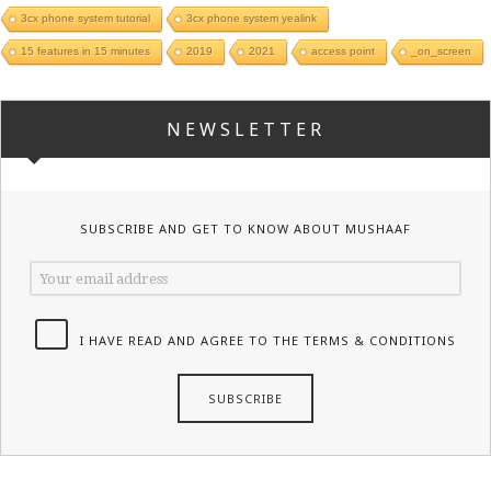
3cx phone system tutorial
3cx phone system yealink
15 features in 15 minutes
2019
2021
access point
_on_screen
NEWSLETTER
SUBSCRIBE AND GET TO KNOW ABOUT MUSHAAF
I HAVE READ AND AGREE TO THE TERMS & CONDITIONS