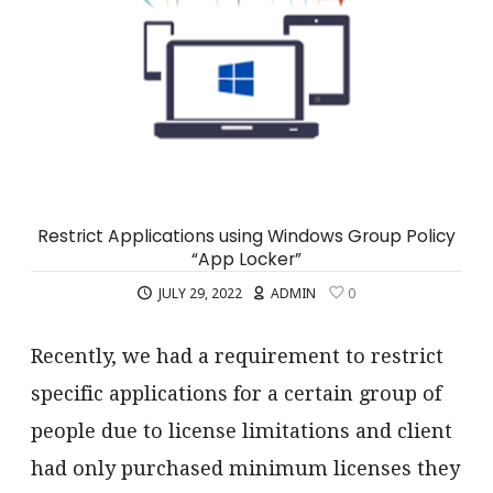
Restrict Applications using Windows Group Policy
“App Locker”
JULY 29, 2022
ADMIN
0
Recently, we had a requirement to restrict
specific applications for a certain group of
people due to license limitations and client
had only purchased minimum licenses they