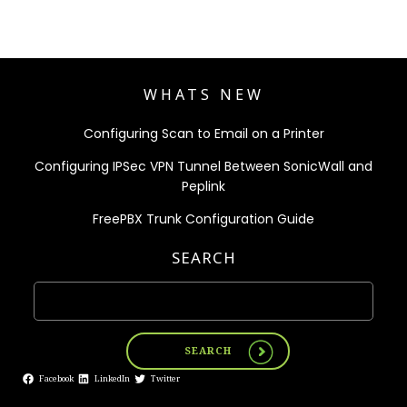
WHATS NEW
Configuring Scan to Email on a Printer
Configuring IPSec VPN Tunnel Between SonicWall and
Peplink
FreePBX Trunk Configuration Guide
SEARCH
SEARCH
Facebook
LinkedIn
Twitter