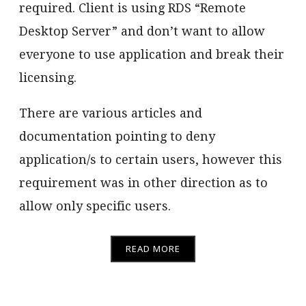
required. Client is using RDS “Remote
Desktop Server” and don’t want to allow
everyone to use application and break their
licensing.
There are various articles and
documentation pointing to deny
application/s to certain users, however this
requirement was in other direction as to
allow only specific users.
READ MORE