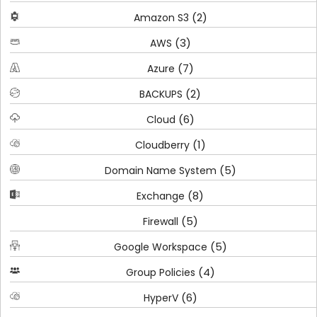
(2)
Amazon S3
(3)
AWS
(7)
Azure
(2)
BACKUPS
(6)
Cloud
(1)
Cloudberry
(5)
Domain Name System
(8)
Exchange
(5)
Firewall
(5)
Google Workspace
(4)
Group Policies
(6)
HyperV