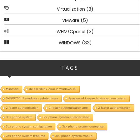
(8)
Virtualization
(5)
VMware
(3)
WHM/Cpanel
(33)
WINDOWS
TAGS
#Domain
0x800700b7 error in windows 10
0x800700b7 windows updated error
1password keeper business comparison
2 factor authentication
2 factor authentication app
2-factor authentication
3cx phone system
3cx phone system administration
3cx phone system configuration
3cx phone system enterprise
3cx phone system features
3cx phone system manual