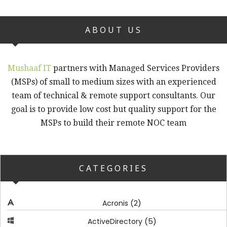
ABOUT US
Mushaaf IT
partners with Managed Services Providers
(MSPs) of small to medium sizes with an experienced
team of technical & remote support consultants. Our
goal is to provide low cost but quality support for the
MSPs to build their remote NOC team
CATEGORIES
(2)
Acronis
(5)
ActiveDirectory