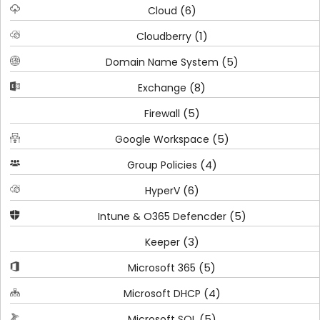
(6)
Cloud
(1)
Cloudberry
(5)
Domain Name System
(8)
Exchange
(5)
Firewall
(5)
Google Workspace
(4)
Group Policies
(6)
HyperV
(5)
Intune & O365 Defencder
(3)
Keeper
(5)
Microsoft 365
(4)
Microsoft DHCP
(5)
Microsoft SQL