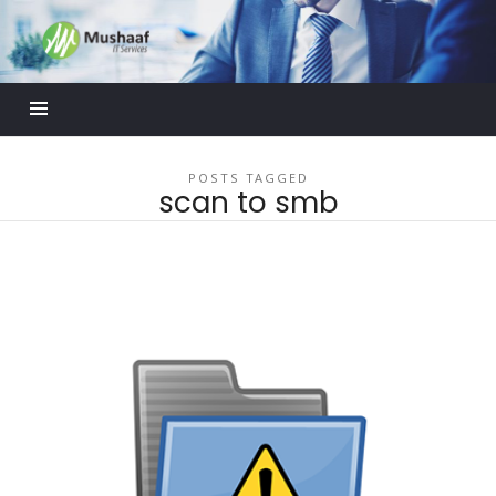
Mushaaf
Blog
POSTS TAGGED
scan to smb