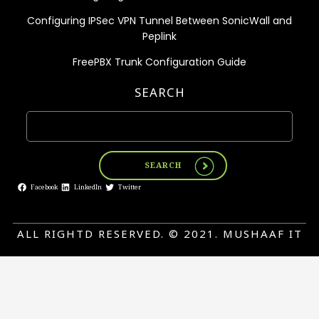
Configuring IPSec VPN Tunnel Between SonicWall and
Peplink
FreePBX Trunk Configuration Guide
SEARCH
SEARCH
Facebook
LinkedIn
Twitter
ALL RIGHTD RESERVED. © 2021. MUSHAAF IT