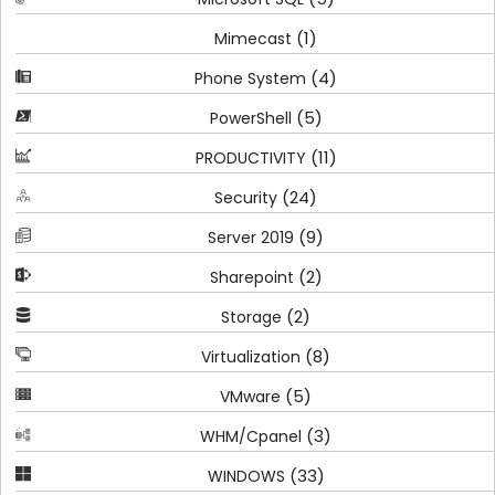
(1)
Mimecast
(4)
Phone System
(5)
PowerShell
(11)
PRODUCTIVITY
(24)
Security
(9)
Server 2019
(2)
Sharepoint
(2)
Storage
(8)
Virtualization
(5)
VMware
(3)
WHM/Cpanel
(33)
WINDOWS