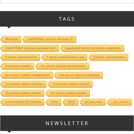
TAGS
#Domain
0x800700b7 error in windows 10
0x800700b7 windows updated error
1password keeper business comparison
2 factor authentication
2 factor authentication app
2-factor authentication
3cx phone system
3cx phone system administration
3cx phone system configuration
3cx phone system enterprise
3cx phone system features
3cx phone system manual
3cx phone system tutorial
3cx phone system yealink
15 features in 15 minutes
2019
2021
access point
_on_screen
NEWSLETTER