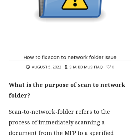
How to fix scan to network folder issue
AUGUST 5, 2022
SHAHID MUSHTAQ
0
What is the purpose of scan to network
folder?
Scan-to-network-folder refers to the
process of immediately scanning a
document from the MFP to a specified