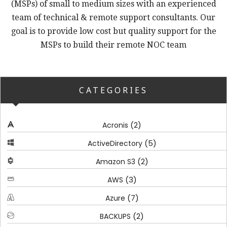
(MSPs) of small to medium sizes with an experienced
team of technical & remote support consultants. Our
goal is to provide low cost but quality support for the
MSPs to build their remote NOC team
CATEGORIES
(2)
Acronis
(5)
ActiveDirectory
(2)
Amazon S3
(3)
AWS
(7)
Azure
(2)
BACKUPS