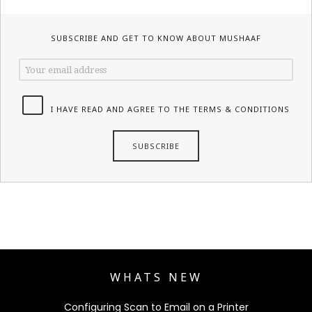
SUBSCRIBE AND GET TO KNOW ABOUT MUSHAAF
I HAVE READ AND AGREE TO THE TERMS & CONDITIONS
WHATS NEW
Configuring Scan to Email on a Printer