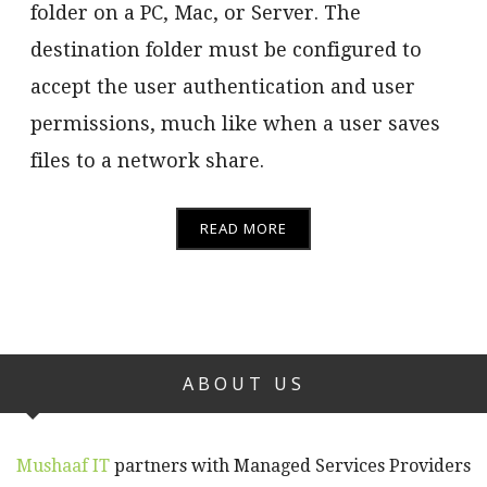
folder on a PC, Mac, or Server. The
destination folder must be configured to
accept the user authentication and user
permissions, much like when a user saves
files to a network share.
READ MORE
ABOUT US
Mushaaf IT
partners with Managed Services Providers