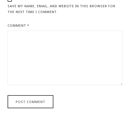
SAVE MY NAME, EMAIL, AND WEBSITE IN THIS BROWSER FOR
THE NEXT TIME I COMMENT.
COMMENT
*