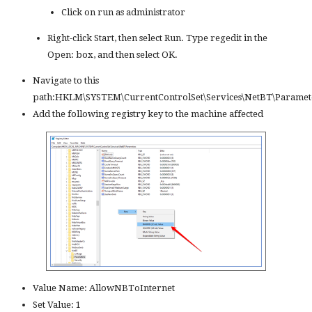
Click on run as administrator
Right-click Start, then select Run. Type regedit in the
Open: box, and then select OK.
Navigate to this
path:HKLM\SYSTEM\CurrentControlSet\Services\NetBT\Paramet
Add the following registry key to the machine affected
Value Name: AllowNBToInternet
Set Value: 1