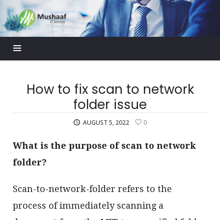
Mushaaf
Blog
How to fix scan to network
folder issue
AUGUST 5, 2022
0
What is the purpose of scan to network
folder?
Scan-to-network-folder refers to the
process of immediately scanning a