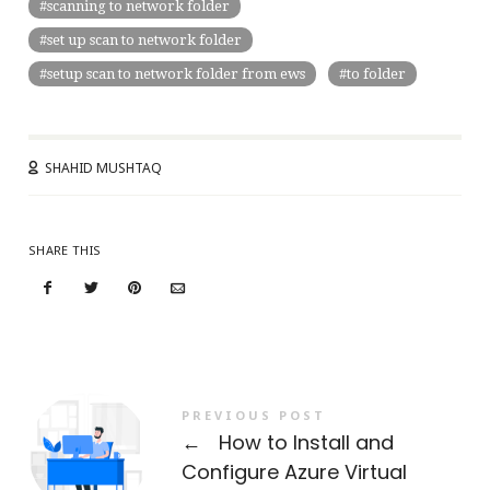
scanning to network folder
set up scan to network folder
setup scan to network folder from ews
to folder
SHAHID MUSHTAQ
SHARE THIS
PREVIOUS POST
←
How to Install and
Configure Azure Virtual