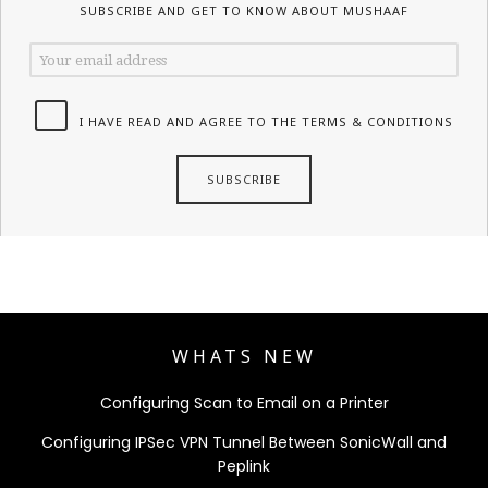
SUBSCRIBE AND GET TO KNOW ABOUT MUSHAAF
I HAVE READ AND AGREE TO THE TERMS & CONDITIONS
WHATS NEW
Configuring Scan to Email on a Printer
Configuring IPSec VPN Tunnel Between SonicWall and
Peplink