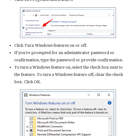
Click Turn Windows features on or off.
If you’re prompted for an administrator password or
confirmation, type the password or provide confirmation.
To turn a Windows feature on, select the check box next to
the feature. To turn a Windows feature off, clear the check
box. Click OK.