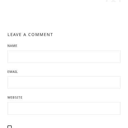
LEAVE A COMMENT
NAME
EMAIL
WEBSITE