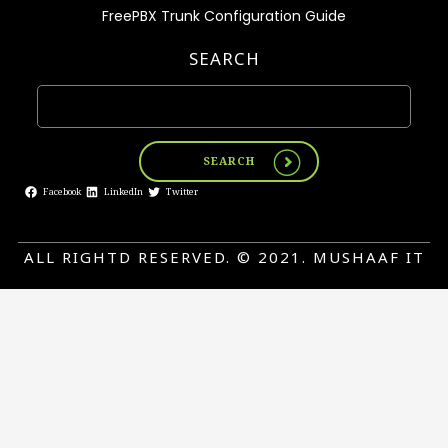
FreePBX Trunk Configuration Guide
SEARCH
SEARCH
Facebook
LinkedIn
Twitter
ALL RIGHTD RESERVED. © 2021. MUSHAAF IT