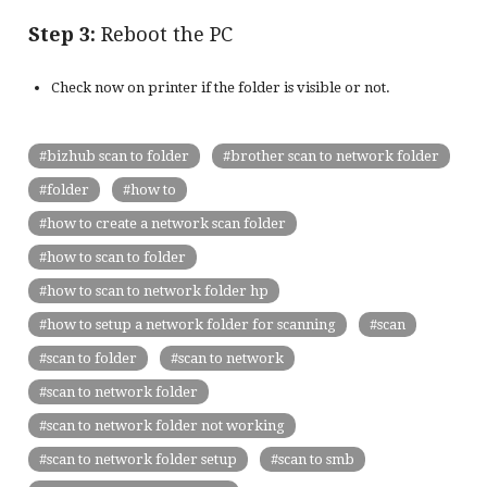
Step 3:
Reboot the PC
Check now on printer if the folder is visible or not.
bizhub scan to folder
brother scan to network folder
folder
how to
how to create a network scan folder
how to scan to folder
how to scan to network folder hp
how to setup a network folder for scanning
scan
scan to folder
scan to network
scan to network folder
scan to network folder not working
scan to network folder setup
scan to smb