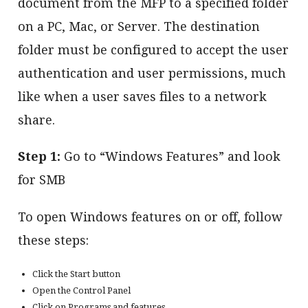
document from the MFP to a specified folder
on a PC, Mac, or Server. The destination
folder must be configured to accept the user
authentication and user permissions, much
like when a user saves files to a network
share.
Step 1:
Go to “Windows Features” and look
for SMB
To open Windows features on or off, follow
these steps:
Click the Start button
Open the Control Panel
Click on Programs and features