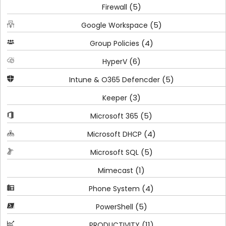
(5)
Firewall
(5)
Google Workspace
(4)
Group Policies
(6)
HyperV
(5)
Intune & O365 Defencder
(3)
Keeper
(5)
Microsoft 365
(4)
Microsoft DHCP
(5)
Microsoft SQL
(1)
Mimecast
(4)
Phone System
(5)
PowerShell
(11)
PRODUCTIVITY