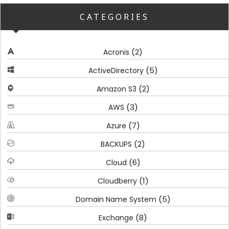
CATEGORIES
(2)
Acronis
(5)
ActiveDirectory
(2)
Amazon S3
(3)
AWS
(7)
Azure
(2)
BACKUPS
(6)
Cloud
(1)
Cloudberry
(5)
Domain Name System
(8)
Exchange