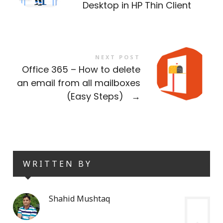
Desktop in HP Thin Client
NEXT POST
Office 365 – How to delete
an email from all mailboxes
(Easy Steps)
→
WRITTEN BY
Shahid Mushtaq