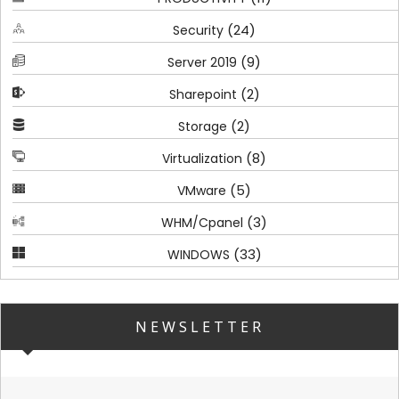
(24)
Security
(9)
Server 2019
(2)
Sharepoint
(2)
Storage
(8)
Virtualization
(5)
VMware
(3)
WHM/Cpanel
(33)
WINDOWS
NEWSLETTER