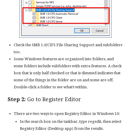
Check the SMB 1.0/CIFS File Sharing Support and subfolders
too.
Some Windows features are organized into folders, and
some folders include subfolders with extra features. A check
box that is only half checked or that is dimmed indicates that
some of the things in the folder are on and some are off.
Double-click a folder to see what’s within.
Step 2:
Go to Register Editor
There are two ways to open Registry Editor in Windows 10:
In the search box on the taskbar, type regedit, then select
Registry Editor (Desktop app) from the results.