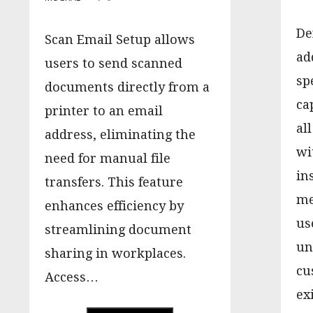
De
Scan Email Setup allows
ad
users to send scanned
sp
documents directly from a
ca
printer to an email
al
address, eliminating the
wi
need for manual file
in
transfers. This feature
me
enhances efficiency by
us
streamlining document
un
sharing in workplaces.
cu
Access…
ex