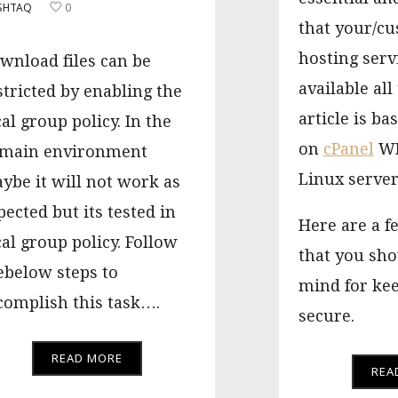
SHTAQ
0
that your/c
hosting serv
wnload files can be
available all
stricted by enabling the
article is ba
cal group policy. In the
on
cPanel
WH
main environment
Linux server
ybe it will not work as
pected but its tested in
Here are a f
cal group policy. Follow
that you sho
ebelow steps to
mind for kee
complish this task….
secure.
READ MORE
REA