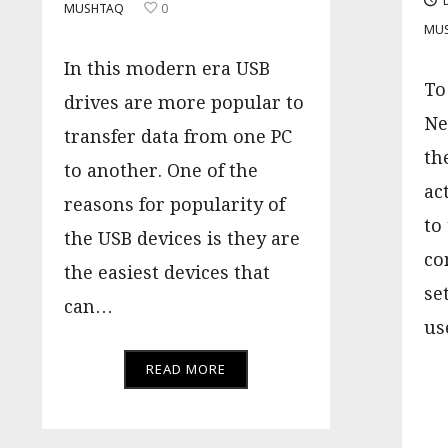
MUSHTAQ
0
MU
In this modern era USB
To
drives are more popular to
Ne
transfer data from one PC
th
to another. One of the
ac
reasons for popularity of
to
the USB devices is they are
co
the easiest devices that
se
can…
us
READ MORE