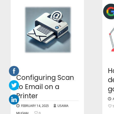
H
Configuring Scan
d
to Email on a
g
Printer
FEBRUARY 14, 2025
USAMA
MUGHAL
0