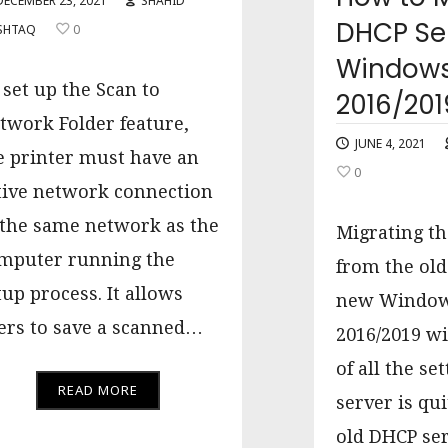
DECEMBER 23, 2021
SHAHID
DHCP Ser
SHTAQ
0
Windows
 set up the Scan to
2016/201
twork Folder feature,
JUNE 4, 2021
e printer must have an
0
tive network connection
 the same network as the
Migrating th
mputer running the
from the old
tup process. It allows
new Window
ers to save a scanned…
2016/2019 wi
of all the se
READ MORE
server is qui
old DHCP ser