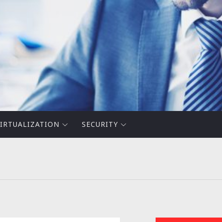
IRTUALIZATION
SECURITY