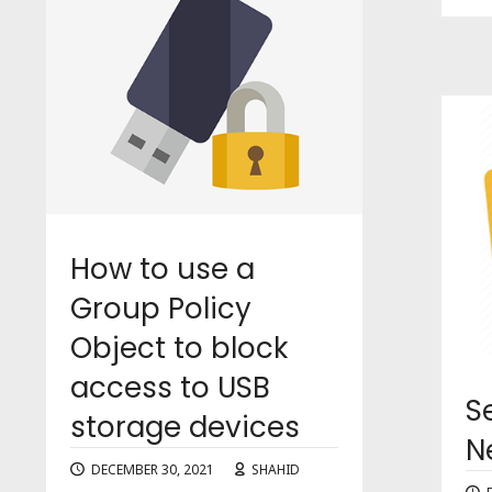
How to use a
Group Policy
Object to block
access to USB
S
storage devices
N
DECEMBER 30, 2021
SHAHID