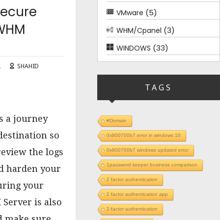
Secure
(5)
VMware
 WHM
(3)
WHM/Cpanel
(33)
WINDOWS
2
SHAHID
TAGS
is a journey
#Domain
destination so
0x800700b7 error in windows 10
o review the logs
0x800700b7 windows updated error
1password keeper business comparison
nd harden your
2 factor authentication
uring your
2 factor authentication app
Server is also
2-factor authentication
nd make sure