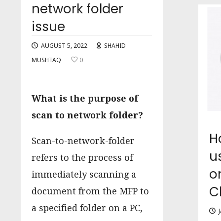
network folder
issue
AUGUST 5, 2022
SHAHID
MUSHTAQ
0
What is the purpose of
scan to network folder?
H
Scan-to-network-folder
u
refers to the process of
o
immediately scanning a
C
document from the MFP to
a specified folder on a PC,