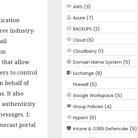
(3)
AWS
(7)
Azure
ication
(2)
BACKUPS
ree industry-
(6)
Cloud
ail
(1)
Cloudberry
on
 that allow
(5)
Domain Name System
rs to control
(8)
Exchange
 behalf of
(5)
Firewall
. It also
(5)
Google Workspace
e authenticity
(4)
Group Policies
essages. 1:
(6)
HyperV
mecast portal
(5)
Intune & O365 Defencder