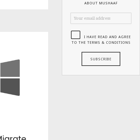
ABOUT MUSHAAF
I HAVE READ AND AGREE
TO THE TERMS & CONDITIONS
igrate