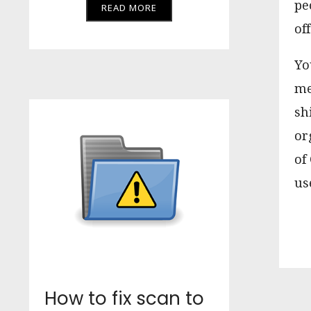
pe
READ MORE
off
Yo
me
sh
or
of
us
How to fix scan to