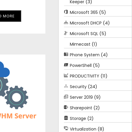
(3)
Keeper
(5)
Microsoft 365
D MORE
(4)
Microsoft DHCP
(5)
Microsoft SQL
(1)
Mimecast
(4)
Phone System
(5)
PowerShell
(11)
PRODUCTIVITY
(24)
Security
(9)
Server 2019
(2)
Sharepoint
(2)
Storage
(8)
Virtualization