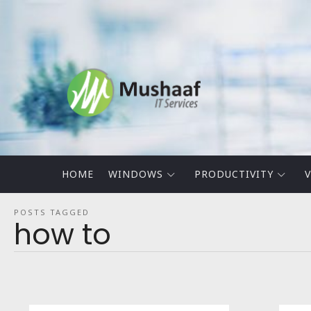
Mushaaf
Blog
HOME
WINDOWS
PRODUCTIVITY
V
POSTS TAGGED
how to