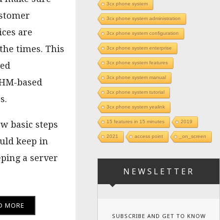
3cx phone system
ustomer
3cx phone system administration
ices are
3cx phone system configuration
 the times. This
3cx phone system enterprise
3cx phone system features
sed
3cx phone system manual
M-based
3cx phone system tutorial
s.
3cx phone system yealink
15 features in 15 minutes
2019
ew basic steps
2021
access point
_on_screen
uld keep in
ping a server
NEWSLETTER
D MORE
SUBSCRIBE AND GET TO KNOW