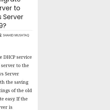
ver to
 Server
9?
SHAHID MUSHTAQ
e DHCP service
 server to the
s Server
th the saving
ttings of the old
te easy. If the
ver is