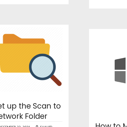
et up the Scan to
etwork Folder
How to M