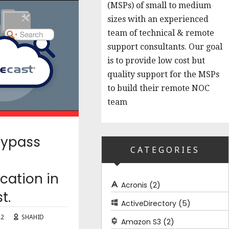
(MSPs) of small to medium
sizes with an experienced
team of technical & remote
support consultants. Our goal
is to provide low cost but
quality support for the MSPs
to build their remote NOC
team
Bypass
CATEGORIES
cation in
(2)
Acronis
t.
(5)
ActiveDirectory
22
SHAHID
(2)
Amazon S3