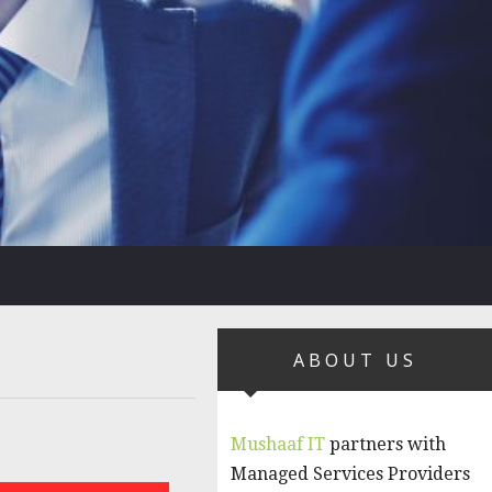
ABOUT US
Mushaaf IT
partners with
Managed Services Providers