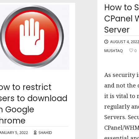
How to 
CPanel
Server
AUGUST 4, 202
MUSHTAQ
0
As security 
ow to restrict
and not the 
sers to download
it is vital t
regularly a
n Google
Servers. Sec
hrome
CPanel/WHM 
JANUARY 5, 2022
SHAHID
essential a