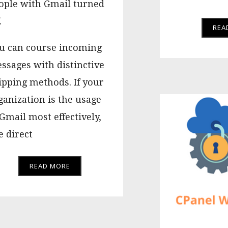
ople with Gmail turned
.
REA
u can course incoming
ssages with distinctive
ipping methods. If your
ganization is the usage
 Gmail most effectively,
e direct
READ MORE