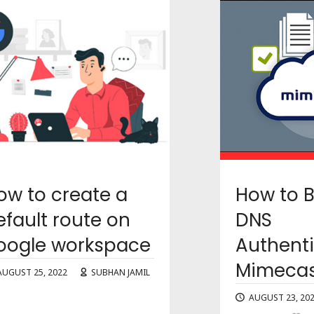
ow to create a
How to 
efault route on
DNS
oogle workspace
Authenti
Mimecas
AUGUST 25, 2022
SUBHAN JAMIL
1
AUGUST 23, 20