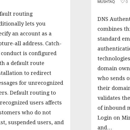
MUSHTAQ
0
fault routing
DNS Authent
ditionally lets you
combines th
ecify an account as a
standard em
pture-all address. Catch-
authenticati
l conduct is configured
technologies
th a default route
domain owne
stallation to redirect
who sends on
ssages for unrecognized
their domains
ers. Default routing to
validates th
recognized users affects
of inbound m
stomers who do not
Login on Mi
ist, suspended users, and
and…