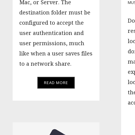
Mac, or Server. The
MU
destination folder must be
Do
configured to accept the
re
user authentication and
lo
user permissions, much
do
like when a user saves files
ma
to a network share.
ex
lo
READ MORE
th
ac