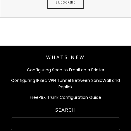
WHATS NEW
Configuring Scan to Email on a Printer
Configuring IPSec VPN Tunnel Between SonicWall and
Peplink
FreePBX Trunk Configuration Guide
SEARCH