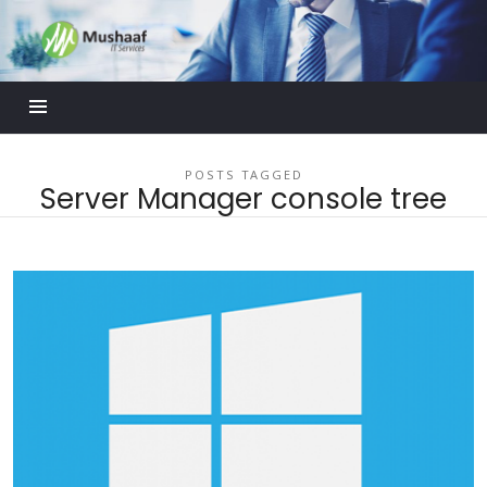
Mushaaf
Blog
POSTS TAGGED
Server Manager console tree