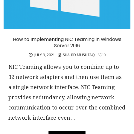
How to Implementing NIC Teaming in Windows
Server 2016
JULY 9, 2021
SHAHID MUSHTAQ
0
NIC Teaming allows you to combine up to
32 network adapters and then use them as
a single network interface. NIC Teaming
provides redundancy, allowing network
communication to occur over the combined
network interface even…