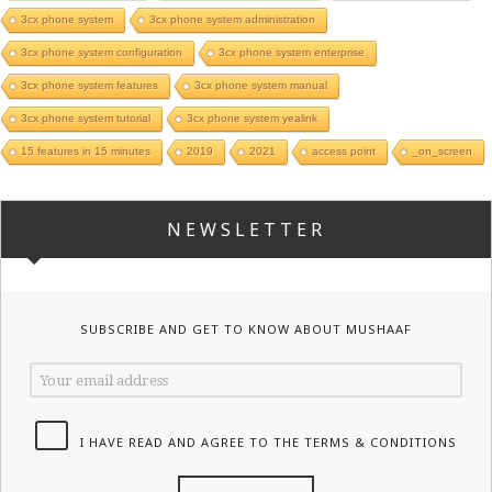
3cx phone system
3cx phone system administration
3cx phone system configuration
3cx phone system enterprise
3cx phone system features
3cx phone system manual
3cx phone system tutorial
3cx phone system yealink
15 features in 15 minutes
2019
2021
access point
_on_screen
NEWSLETTER
SUBSCRIBE AND GET TO KNOW ABOUT MUSHAAF
I HAVE READ AND AGREE TO THE TERMS & CONDITIONS