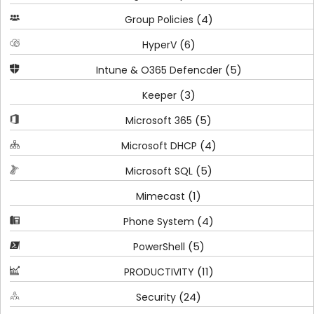
(4)
Group Policies
(6)
HyperV
(5)
Intune & O365 Defencder
(3)
Keeper
(5)
Microsoft 365
(4)
Microsoft DHCP
(5)
Microsoft SQL
(1)
Mimecast
(4)
Phone System
(5)
PowerShell
(11)
PRODUCTIVITY
(24)
Security