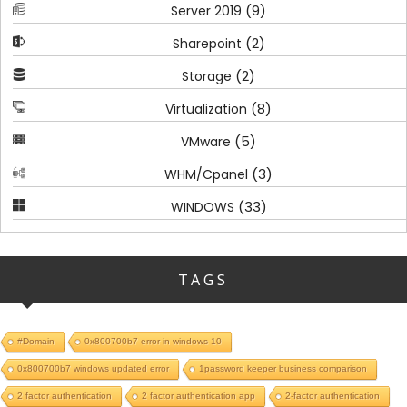
(9)
Server 2019
(2)
Sharepoint
(2)
Storage
(8)
Virtualization
(5)
VMware
(3)
WHM/Cpanel
(33)
WINDOWS
TAGS
#Domain
0x800700b7 error in windows 10
0x800700b7 windows updated error
1password keeper business comparison
2 factor authentication
2 factor authentication app
2-factor authentication