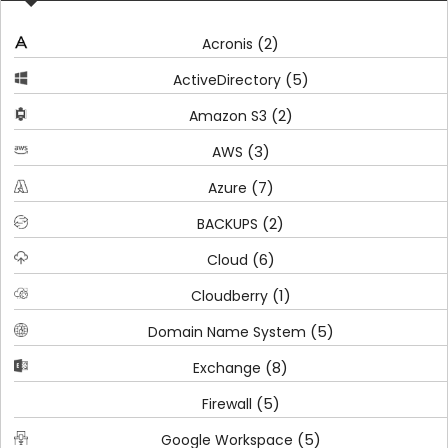
(2)
Acronis
(5)
ActiveDirectory
(2)
Amazon S3
(3)
AWS
(7)
Azure
(2)
BACKUPS
(6)
Cloud
(1)
Cloudberry
(5)
Domain Name System
(8)
Exchange
(5)
Firewall
(5)
Google Workspace