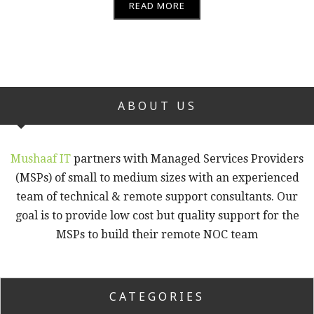
READ MORE
ABOUT US
Mushaaf IT
partners with Managed Services Providers
(MSPs) of small to medium sizes with an experienced
team of technical & remote support consultants. Our
goal is to provide low cost but quality support for the
MSPs to build their remote NOC team
CATEGORIES