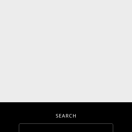
SEARCH