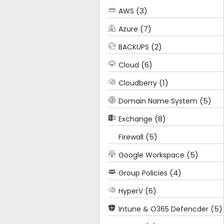
(3)
AWS
(7)
Azure
(2)
BACKUPS
(6)
Cloud
(1)
Cloudberry
(5)
Domain Name System
(8)
Exchange
(5)
Firewall
(5)
Google Workspace
(4)
Group Policies
(6)
HyperV
(5)
Intune & O365 Defencder