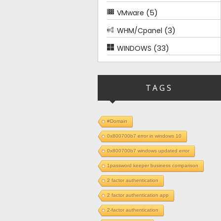
(5)
VMware
(3)
WHM/Cpanel
(33)
WINDOWS
TAGS
#Domain
0x800700b7 error in windows 10
0x800700b7 windows updated error
1password keeper business comparison
2 factor authentication
2 factor authentication app
2-factor authentication