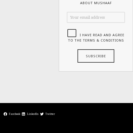
ABOUT MUSHAAF
I HAVE READ AND AGREE
TO THE TERMS & CONDITIONS
Facebook
LinkedIn
Twitter