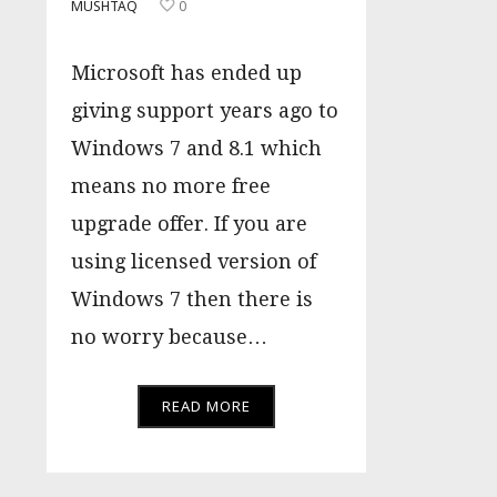
MUSHTAQ
0
Microsoft has ended up
giving support years ago to
Windows 7 and 8.1 which
means no more free
upgrade offer. If you are
using licensed version of
Windows 7 then there is
no worry because…
READ MORE