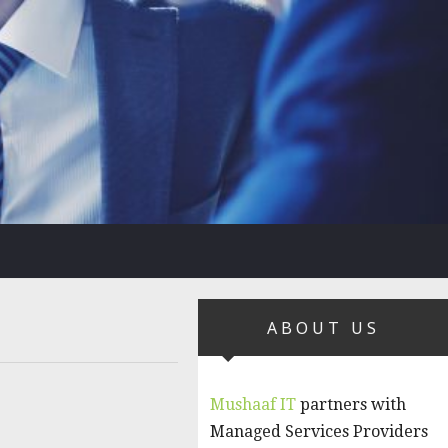
ABOUT US
Mushaaf IT
partners with
Managed Services Providers