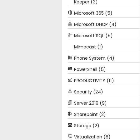
(3)
Keeper
(5)
Microsoft 365
(4)
Microsoft DHCP
(5)
Microsoft SQL
(1)
Mimecast
(4)
Phone System
(5)
PowerShell
(11)
PRODUCTIVITY
(24)
Security
(9)
Server 2019
(2)
Sharepoint
(2)
Storage
(8)
Virtualization