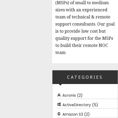
(MSPs) of small to medium
sizes with an experienced
team of technical & remote
support consultants. Our goal
is to provide low cost but
quality support for the MSPs
to build their remote NOC
team
CATEGORIES
(2)
Acronis
(5)
ActiveDirectory
(2)
Amazon S3