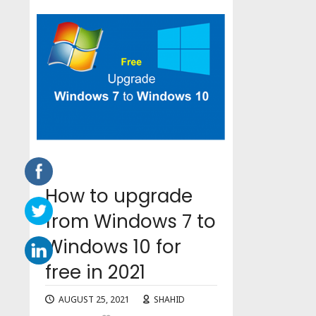
How to upgrade
from Windows 7 to
Windows 10 for
free in 2021
AUGUST 25, 2021
SHAHID