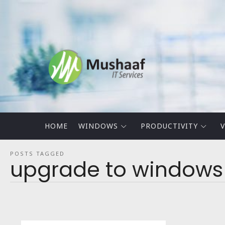
Mushaaf
Blog
HOME
WINDOWS
PRODUCTIVITY
V
POSTS TAGGED
upgrade to windows 