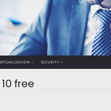
IRTUALIZATION
SECURITY
10 free