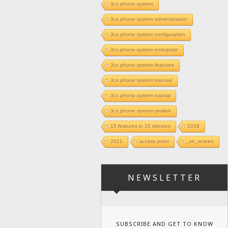
3cx phone system
3cx phone system administration
3cx phone system configuration
3cx phone system enterprise
3cx phone system features
3cx phone system manual
3cx phone system tutorial
3cx phone system yealink
15 features in 15 minutes
2019
2021
access point
_on_screen
NEWSLETTER
SUBSCRIBE AND GET TO KNOW