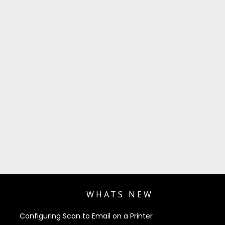
WHATS NEW
Configuring Scan to Email on a Printer