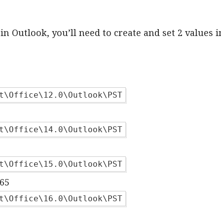
in Outlook, you’ll need to create and set 2 values i
t\Office\12.0\Outlook\PST
t\Office\14.0\Outlook\PST
t\Office\15.0\Outlook\PST
365
t\Office\16.0\Outlook\PST