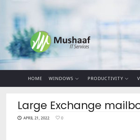
Mushaaf
Blog
HOME
WINDOWS
PRODUCTIVITY
V
Large Exchange mailboxe
APRIL 21, 2022
0