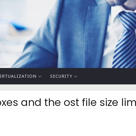
IRTUALIZATION
SECURITY
s and the ost file size lim