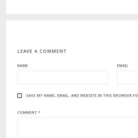
LEAVE A COMMENT
NAME
EMAIL
SAVE MY NAME, EMAIL, AND WEBSITE IN THIS BROWSER FO
COMMENT
*