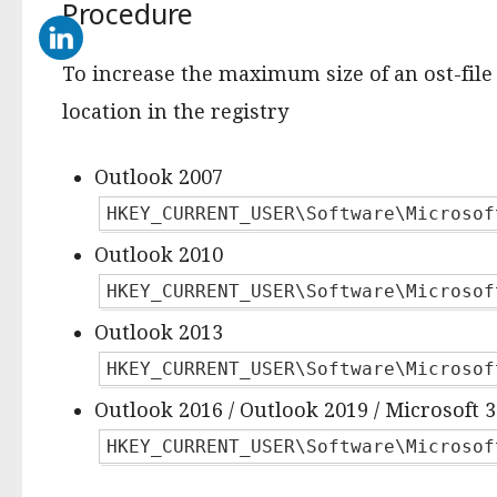
Procedure
To increase the maximum size of an ost-file 
location in the registry
Outlook 2007
HKEY_CURRENT_USER\Software\Microsof
Outlook 2010
HKEY_CURRENT_USER\Software\Microsof
Outlook 2013
HKEY_CURRENT_USER\Software\Microsof
Outlook 2016 / Outlook 2019 / Microsoft 
HKEY_CURRENT_USER\Software\Microsof