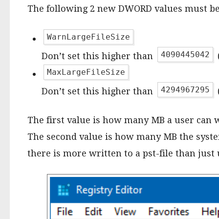
The following 2 new DWORD values must be 
WarnLargeFileSize
4090445042
Don’t set this higher than
MaxLargeFileSize
4294967295
Don’t set this higher than
The first value is how many MB a user can wri
The second value is how many MB the system c
there is more written to a pst-file than just 