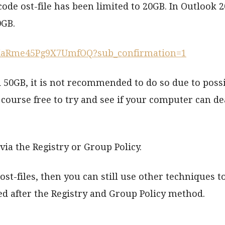
de ost-file has been limited to 20GB. In Outlook 2
0GB.
-XaRme45Pg9X7UmfOQ?sub_confirmation=1
 50GB, it is not recommended to do so due to poss
ourse free to try and see if your computer can de
ia the Registry or Group Policy.
t-files, then you can still use other techniques t
sed after the Registry and Group Policy method.