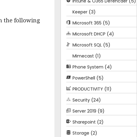
(5)
Intune & O365 Defencder
(3)
Keeper
n the following
(5)
Microsoft 365
(4)
Microsoft DHCP
(5)
Microsoft SQL
(1)
Mimecast
(4)
Phone System
(5)
PowerShell
(11)
PRODUCTIVITY
(24)
Security
(9)
Server 2019
(2)
Sharepoint
(2)
Storage