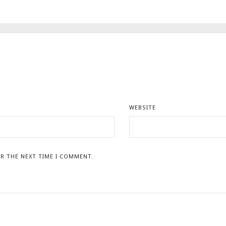
WEBSITE
R THE NEXT TIME I COMMENT.