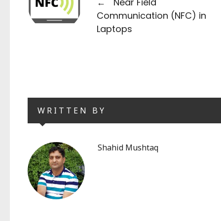
←
Near Field
Communication (NFC) in
Laptops
WRITTEN BY
Shahid Mushtaq