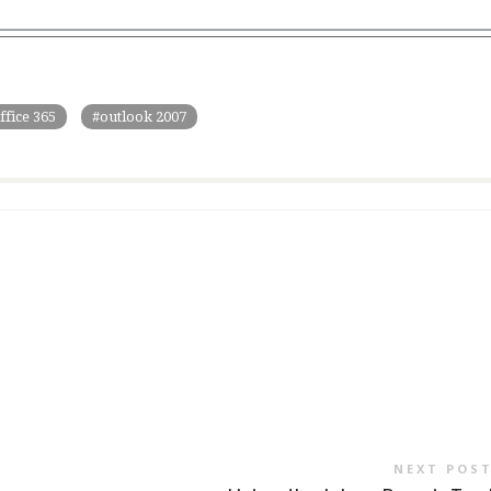
ffice 365
outlook 2007
NEXT POS