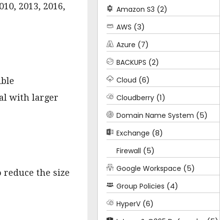
010, 2013, 2016,
(2)
Amazon S3
(3)
AWS
(7)
Azure
(2)
BACKUPS
(6)
Cloud
ible
(1)
al with larger
Cloudberry
(5)
Domain Name System
(8)
Exchange
(5)
Firewall
(5)
Google Workspace
o reduce the size
(4)
Group Policies
(6)
HyperV