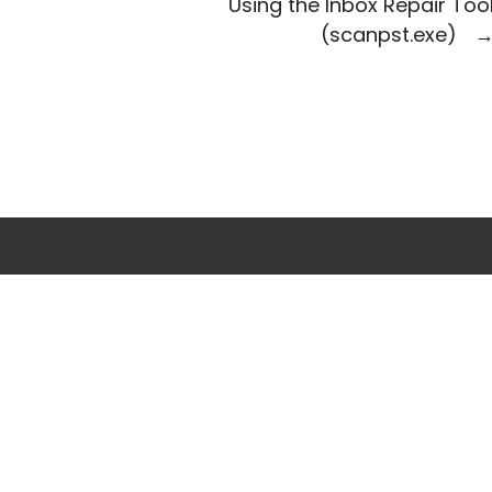
Using the Inbox Repair Too
(scanpst.exe)