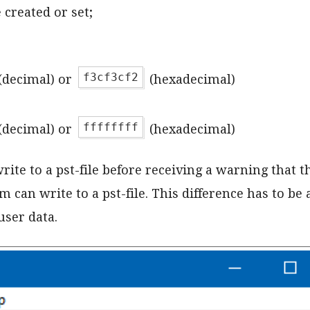
created or set;
f3cf3cf2
(decimal) or
(hexadecimal)
ffffffff
(decimal) or
(hexadecimal)
te to a pst-file before receiving a warning that the 
an write to a pst-file. This difference has to be a
user data.