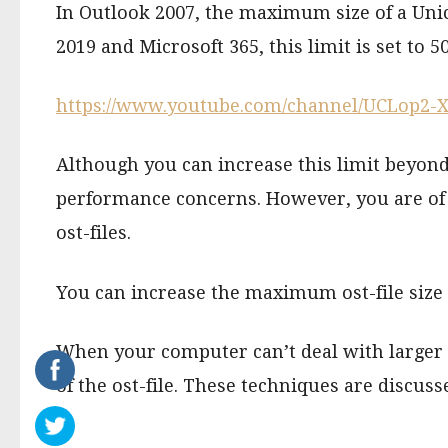
In Outlook 2007, the maximum size of a Unico
2019 and Microsoft 365, this limit is set to 5
https://www.youtube.com/channel/UCLop2
Although you can increase this limit beyond
performance concerns. However, you are of c
ost-files.
You can increase the maximum ost-file size v
When your computer can’t deal with larger os
of the ost-file. These techniques are discus