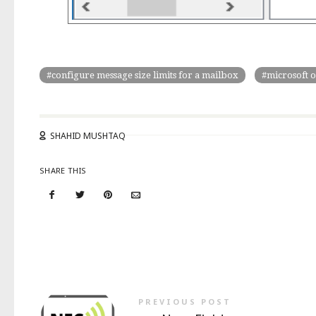
configure message size limits for a mailbox
microsoft o
SHAHID MUSHTAQ
SHARE THIS
PREVIOUS POST