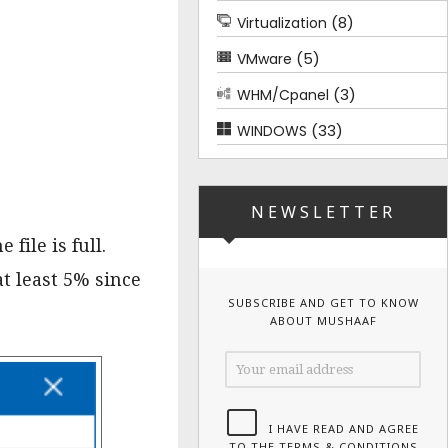
(8)
Virtualization
(5)
VMware
(3)
WHM/Cpanel
(33)
WINDOWS
NEWSLETTER
file is full.
t least 5% since
SUBSCRIBE AND GET TO KNOW
ABOUT MUSHAAF
I HAVE READ AND AGREE
TO THE TERMS & CONDITIONS