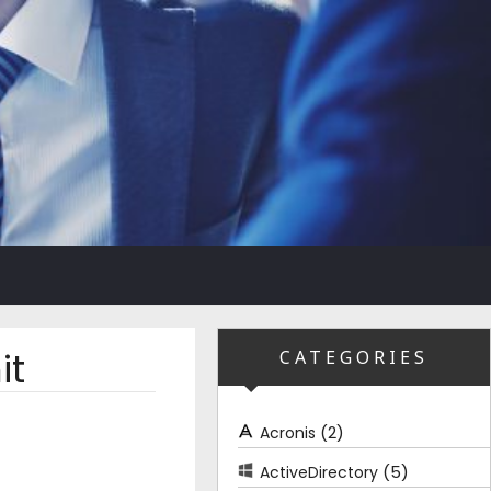
it
CATEGORIES
(2)
Acronis
(5)
ActiveDirectory