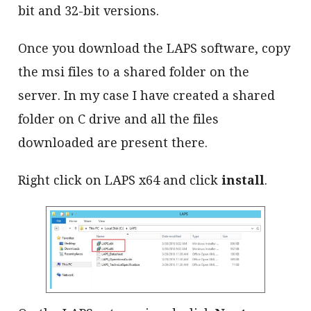
bit and 32-bit versions.
Once you download the LAPS software, copy
the msi files to a shared folder on the
server. In my case I have created a shared
folder on C drive and all the files
downloaded are present there.
Right click on LAPS x64 and click
install
.