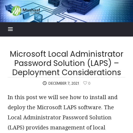
Mushaaf
Blog
Microsoft Local Administrator
Password Solution (LAPS) –
Deployment Considerations
DECEMBER 7, 2021
0
In this post we will see how to install and
deploy the Microsoft LAPS software. The
Local Administrator Password Solution
(LAPS) provides management of local