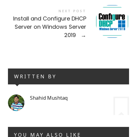
NEXT POST
Install and Configure DHCP
Server on Windows Server
2019
→
WRITTEN BY
Shahid Mushtaq
YOU MAY ALSO LIKE