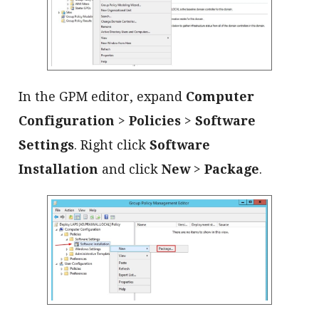
In the GPM editor, expand
Computer
Configuration
>
Policies
>
Software
Settings
. Right click
Software
Installation
and click
New
>
Package
.