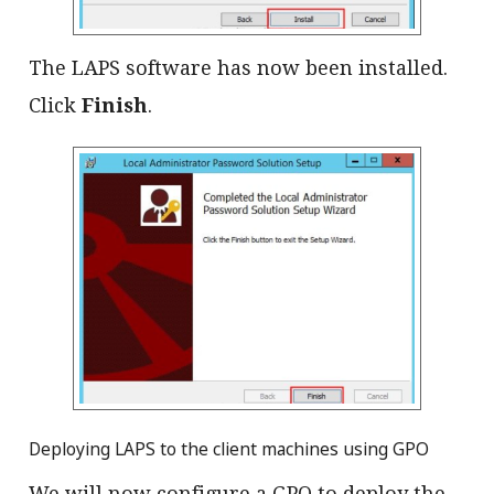
The LAPS software has now been installed.
Click
Finish
.
Deploying LAPS to the client machines using GPO
We will now configure a GPO to deploy the