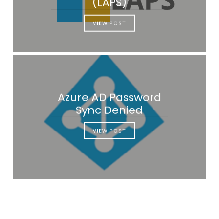
(LAPS)
VIEW POST
Azure AD Password
Sync Denied
VIEW POST