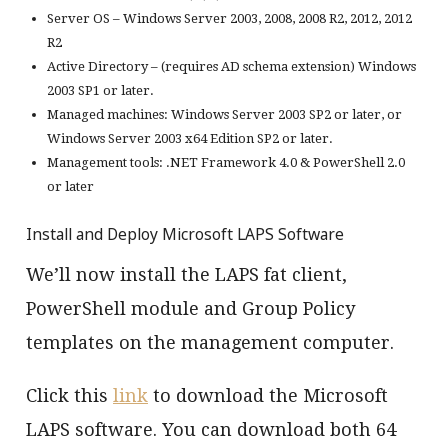
Server OS – Windows Server 2003, 2008, 2008 R2, 2012, 2012
R2
Active Directory – (requires AD schema extension) Windows
2003 SP1 or later.
Managed machines: Windows Server 2003 SP2 or later, or
Windows Server 2003 x64 Edition SP2 or later.
Management tools: .NET Framework 4.0 & PowerShell 2.0
or later
Install and Deploy Microsoft LAPS Software
We’ll now install the LAPS fat client,
PowerShell module and Group Policy
templates on the management computer.
Click this
link
to download the Microsoft
LAPS software. You can download both 64