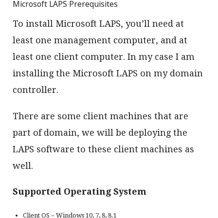
Microsoft LAPS Prerequisites
To install Microsoft LAPS, you’ll need at
least one management computer, and at
least one client computer. In my case I am
installing the Microsoft LAPS on my domain
controller.
There are some client machines that are
part of domain, we will be deploying the
LAPS software to these client machines as
well.
Supported Operating System
Client OS – Windows 10, 7, 8, 8.1