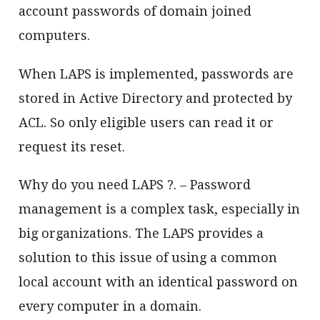
account passwords of domain joined
computers.
When LAPS is implemented, passwords are
stored in Active Directory and protected by
ACL. So only eligible users can read it or
request its reset.
Why do you need LAPS ?. – Password
management is a complex task, especially in
big organizations. The LAPS provides a
solution to this issue of using a common
local account with an identical password on
every computer in a domain.