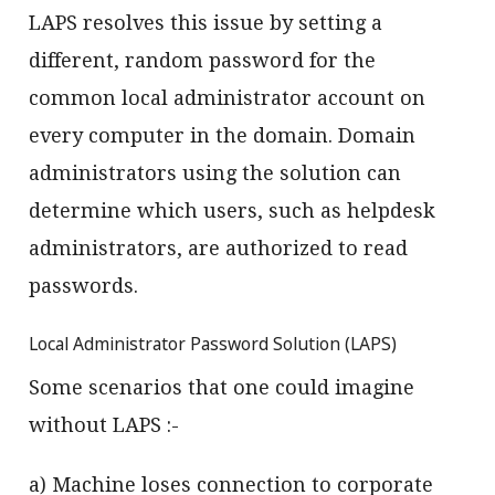
LAPS resolves this issue by setting a
different, random password for the
common local administrator account on
every computer in the domain. Domain
administrators using the solution can
determine which users, such as helpdesk
administrators, are authorized to read
passwords.
Local Administrator Password Solution (LAPS)
Some scenarios that one could imagine
without LAPS :-
a) Machine loses connection to corporate