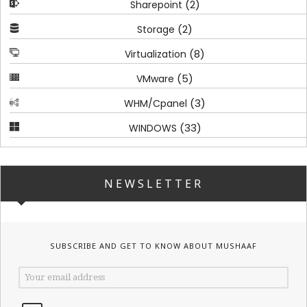
(2)
Sharepoint
(2)
Storage
(8)
Virtualization
(5)
VMware
(3)
WHM/Cpanel
(33)
WINDOWS
NEWSLETTER
SUBSCRIBE AND GET TO KNOW ABOUT MUSHAAF