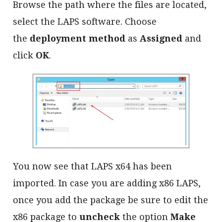
Browse the path where the files are located,
select the LAPS software. Choose
the
deployment method
as
Assigned
and
click
OK
.
You now see that LAPS x64 has been
imported. In case you are adding x86 LAPS,
once you add the package be sure to edit the
x86 package to
uncheck
the option
Make