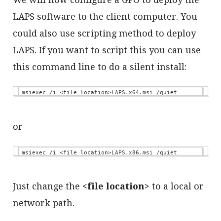
LAPS software to the client computer. You
could also use scripting method to deploy
LAPS. If you want to script this you can use
this command line to do a silent install:
msiexec /i <file location>LAPS.x64.msi /quiet
or
msiexec /i <file location>LAPS.x86.msi /quiet
Just change the
<file location>
to a local or
network path.