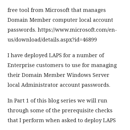
free tool from Microsoft that manages
Domain Member computer local account
passwords. https://www.microsoft.com/en-
us/download/details.aspx?id=46899
I have deployed LAPS for a number of
Enterprise customers to use for managing
their Domain Member Windows Server
local Administrator account passwords.
In Part 1 of this blog series we will run
through some of the prerequisite checks
that I perform when asked to deploy LAPS