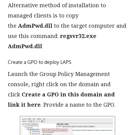
Alternative method of installation to
managed clients is to copy
the
AdmPwd.dll
to the target computer and
use this command:
regsvr32.exe
AdmPwd.dll
Create a GPO to deploy LAPS
Launch the Group Policy Management
console, right click on the domain and
click
Create a GPO in this domain and
link it here
. Provide a name to the GPO.