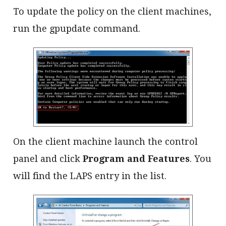
To update the policy on the client machines,
run the gpupdate command.
On the client machine launch the control
panel and click
Program and Features
. You
will find the LAPS entry in the list.