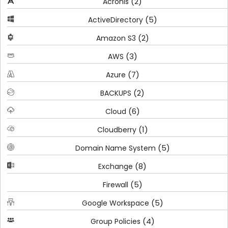
(2)
Acronis
(5)
ActiveDirectory
(2)
Amazon S3
(3)
AWS
(7)
Azure
(2)
BACKUPS
(6)
Cloud
(1)
Cloudberry
(5)
Domain Name System
(8)
Exchange
(5)
Firewall
(5)
Google Workspace
(4)
Group Policies