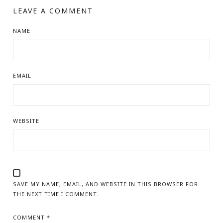
LEAVE A COMMENT
NAME
EMAIL
WEBSITE
SAVE MY NAME, EMAIL, AND WEBSITE IN THIS BROWSER FOR
THE NEXT TIME I COMMENT.
COMMENT
*