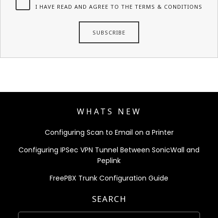
I HAVE READ AND AGREE TO THE TERMS & CONDITIONS
WHATS NEW
Configuring Scan to Email on a Printer
Configuring IPSec VPN Tunnel Between SonicWall and
Peplink
FreePBX Trunk Configuration Guide
SEARCH