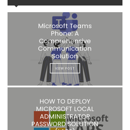
Microsoft Teams
Phone: A
Comprehensive
Communication
Solution
VIEW POST
HOW TO DEPLOY
MICROSOFT LOCAL
ADMINISTRATOR
PASSWORD SOLUTION