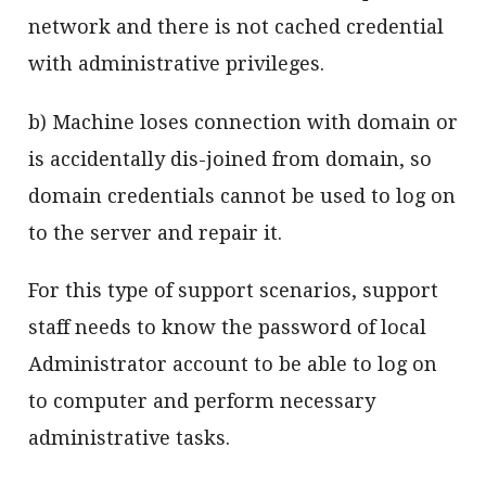
network and there is not cached credential
with administrative privileges.
b) Machine loses connection with domain or
is accidentally dis-joined from domain, so
domain credentials cannot be used to log on
to the server and repair it.
For this type of support scenarios, support
staff needs to know the password of local
Administrator account to be able to log on
to computer and perform necessary
administrative tasks.