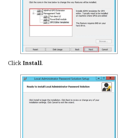
Click
Install
.