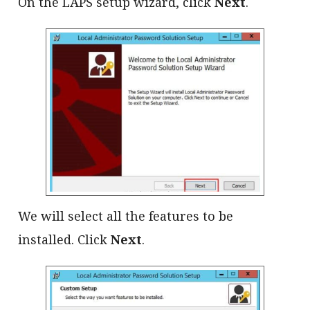
On the LAPS setup wizard, click
Next
.
We will select all the features to be
installed. Click
Next
.