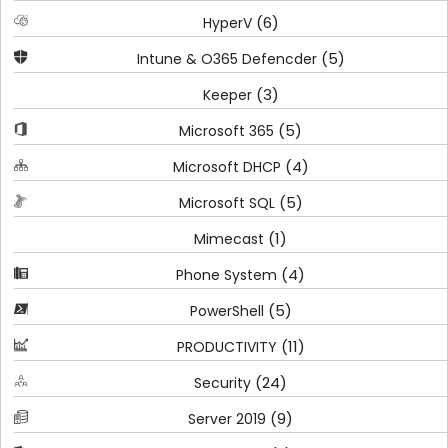
(6)
HyperV
(5)
Intune & O365 Defencder
(3)
Keeper
(5)
Microsoft 365
(4)
Microsoft DHCP
(5)
Microsoft SQL
(1)
Mimecast
(4)
Phone System
(5)
PowerShell
(11)
PRODUCTIVITY
(24)
Security
(9)
Server 2019