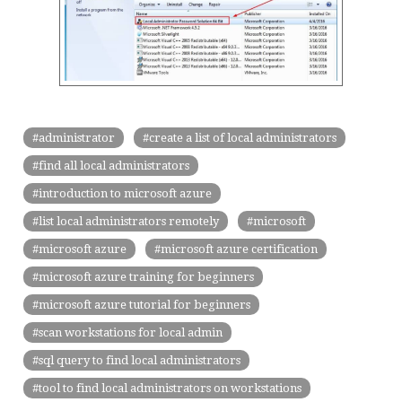
administrator
create a list of local administrators
find all local administrators
introduction to microsoft azure
list local administrators remotely
microsoft
microsoft azure
microsoft azure certification
microsoft azure training for beginners
microsoft azure tutorial for beginners
scan workstations for local admin
sql query to find local administrators
tool to find local administrators on workstations