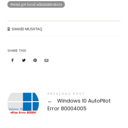
wmi get local administrators
SHAHID MUSHTAQ
SHARE THIS
PREVIOUS POST
←
Windows 10 AutoPilot
Error 80004005