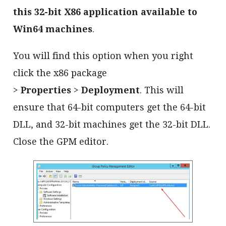
this 32-bit X86 application available to
Win64 machines
.
You will find this option when you right
click the x86 package
>
Properties
>
Deployment
. This will
ensure that 64-bit computers get the 64-bit
DLL, and 32-bit machines get the 32-bit DLL.
Close the GPM editor.