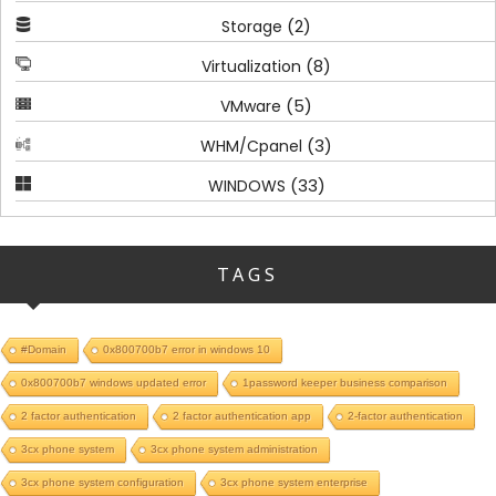
(2)
Storage
(8)
Virtualization
(5)
VMware
(3)
WHM/Cpanel
(33)
WINDOWS
TAGS
#Domain
0x800700b7 error in windows 10
0x800700b7 windows updated error
1password keeper business comparison
2 factor authentication
2 factor authentication app
2-factor authentication
3cx phone system
3cx phone system administration
3cx phone system configuration
3cx phone system enterprise