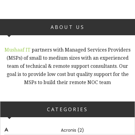
ABOUT US
Mushaaf IT
partners with Managed Services Providers
(MSPs) of small to medium sizes with an experienced
team of technical & remote support consultants. Our
goal is to provide low cost but quality support for the
MSPs to build their remote NOC team
CATEGORIES
(2)
Acronis