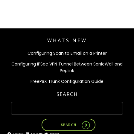
WHATS NEW
Configuring Scan to Email on a Printer
Configuring IPSec VPN Tunnel Between SonicWall and
Peplink
FreePBX Trunk Configuration Guide
SEARCH
SEARCH
Facebook
LinkedIn
Twitter