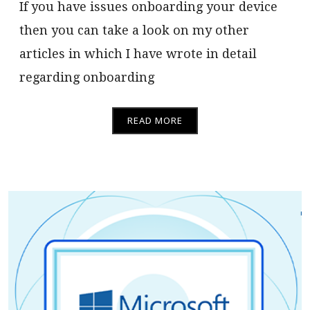
If you have issues onboarding your device
then you can take a look on my other
articles in which I have wrote in detail
regarding onboarding
READ MORE