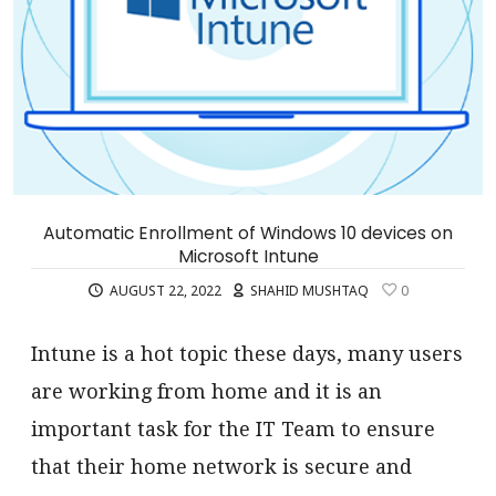
Automatic Enrollment of Windows 10 devices on
Microsoft Intune
AUGUST 22, 2022
SHAHID MUSHTAQ
0
Intune is a hot topic these days, many users
are working from home and it is an
important task for the IT Team to ensure
that their home network is secure and