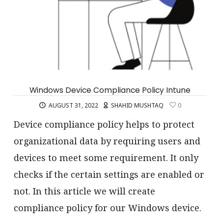
Windows Device Compliance Policy Intune
AUGUST 31, 2022
SHAHID MUSHTAQ
0
Device compliance policy helps to protect
organizational data by requiring users and
devices to meet some requirement. It only
checks if the certain settings are enabled or
not. In this article we will create
compliance policy for our Windows device.