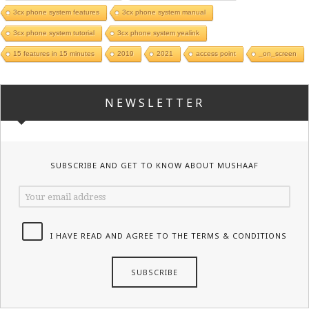
3cx phone system features
3cx phone system manual
3cx phone system tutorial
3cx phone system yealink
15 features in 15 minutes
2019
2021
access point
_on_screen
NEWSLETTER
SUBSCRIBE AND GET TO KNOW ABOUT MUSHAAF
I HAVE READ AND AGREE TO THE TERMS & CONDITIONS