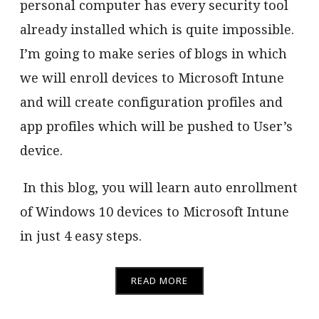
personal computer has every security tool
already installed which is quite impossible.
I’m going to make series of blogs in which
we will enroll devices to Microsoft Intune
and will create configuration profiles and
app profiles which will be pushed to User’s
device.
In this blog, you will learn auto enrollment
of Windows 10 devices to Microsoft Intune
in just 4 easy steps.
READ MORE