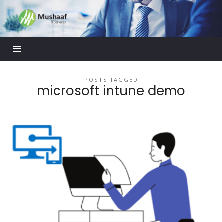
Mushaaf
Blog
POSTS TAGGED
microsoft intune demo