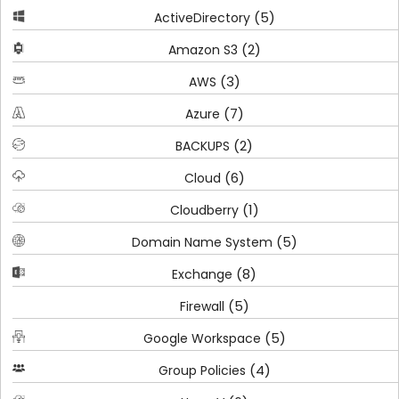
(5)
ActiveDirectory
(2)
Amazon S3
(3)
AWS
(7)
Azure
(2)
BACKUPS
(6)
Cloud
(1)
Cloudberry
(5)
Domain Name System
(8)
Exchange
(5)
Firewall
(5)
Google Workspace
(4)
Group Policies