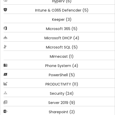
(6)
HyperV
(5)
Intune & O365 Defencder
(3)
Keeper
(5)
Microsoft 365
(4)
Microsoft DHCP
(5)
Microsoft SQL
(1)
Mimecast
(4)
Phone System
(5)
PowerShell
(11)
PRODUCTIVITY
(24)
Security
(9)
Server 2019
(2)
Sharepoint