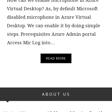
How can we enable microphone in Azure
Virtual Desktop? As, by default Microsoft
disabled microphone in Azure Virtual
Desktop. We can enable it by doing simple
steps. Prerequisites Azure Admin portal
Access Mic Log into…
READ MORE
ABOUT US