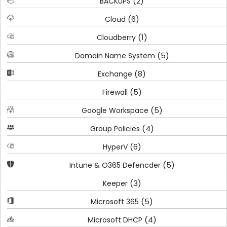
(2)
BACKUPS
(6)
Cloud
(1)
Cloudberry
(5)
Domain Name System
(8)
Exchange
(5)
Firewall
(5)
Google Workspace
(4)
Group Policies
(6)
HyperV
(5)
Intune & O365 Defencder
(3)
Keeper
(5)
Microsoft 365
(4)
Microsoft DHCP