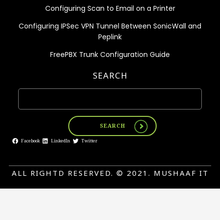
Configuring Scan to Email on a Printer
Configuring IPSec VPN Tunnel Between SonicWall and
Peplink
FreePBX Trunk Configuration Guide
SEARCH
SEARCH
Facebook
LinkedIn
Twitter
ALL RIGHTD RESERVED. © 2021. MUSHAAF IT