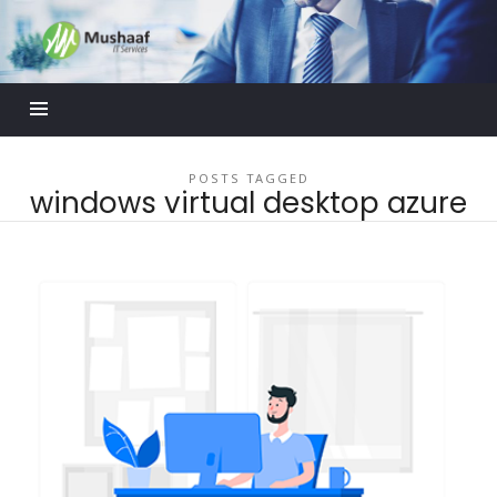
Mushaaf
Blog
POSTS TAGGED
windows virtual desktop azure