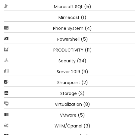
(5)
Microsoft SQL
(1)
Mimecast
(4)
Phone System
(5)
PowerShell
(11)
PRODUCTIVITY
(24)
Security
(9)
Server 2019
(2)
Sharepoint
(2)
Storage
(8)
Virtualization
(5)
VMware
(3)
WHM/Cpanel