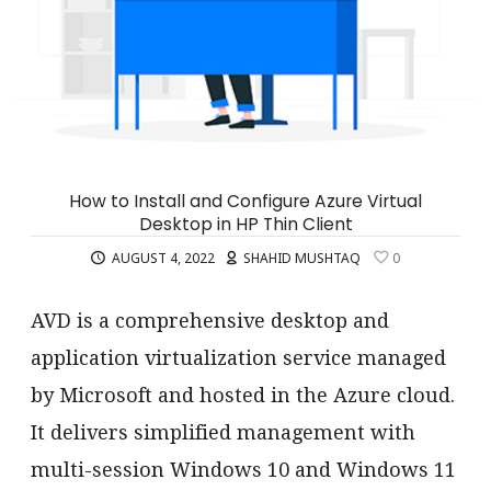
How to Install and Configure Azure Virtual
Desktop in HP Thin Client
AUGUST 4, 2022
SHAHID MUSHTAQ
0
AVD is a comprehensive desktop and
application virtualization service managed
by Microsoft and hosted in the Azure cloud.
It delivers simplified management with
multi-session Windows 10 and Windows 11