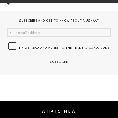
SUBSCRIBE AND GET TO KNOW ABOUT MUSHAAF
I HAVE READ AND AGREE TO THE TERMS & CONDITIONS
WHATS NEW