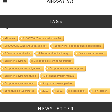
(33)
WINDOWS
TAGS
#Domain
0x800700b7 error in windows 10
0x800700b7 windows updated error
1password keeper business comparison
2 factor authentication
2 factor authentication app
2-factor authentication
3cx phone system
3cx phone system administration
3cx phone system configuration
3cx phone system enterprise
3cx phone system features
3cx phone system manual
3cx phone system tutorial
3cx phone system yealink
15 features in 15 minutes
2019
2021
access point
_on_screen
NEWSLETTER