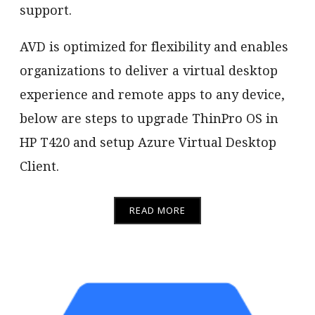
support.
AVD is optimized for flexibility and enables
organizations to deliver a virtual desktop
experience and remote apps to any device,
below are steps to upgrade ThinPro OS in
HP T420 and setup Azure Virtual Desktop
Client.
READ MORE