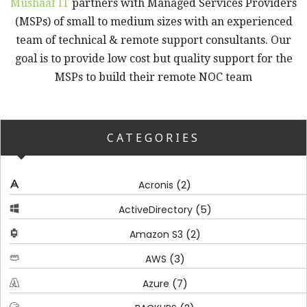
Mushaaf IT
partners with Managed Services Providers
(MSPs) of small to medium sizes with an experienced
team of technical & remote support consultants. Our
goal is to provide low cost but quality support for the
MSPs to build their remote NOC team
CATEGORIES
(2)
Acronis
(5)
ActiveDirectory
(2)
Amazon S3
(3)
AWS
(7)
Azure