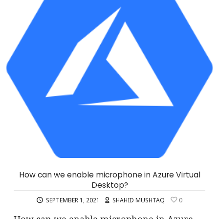
How can we enable microphone in Azure Virtual
Desktop?
SEPTEMBER 1, 2021
SHAHID MUSHTAQ
0