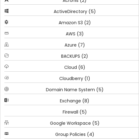
(2)
Acronis
(5)
ActiveDirectory
(2)
Amazon S3
(3)
AWS
(7)
Azure
(2)
BACKUPS
(6)
Cloud
(1)
Cloudberry
(5)
Domain Name System
(8)
Exchange
(5)
Firewall
(5)
Google Workspace
(4)
Group Policies