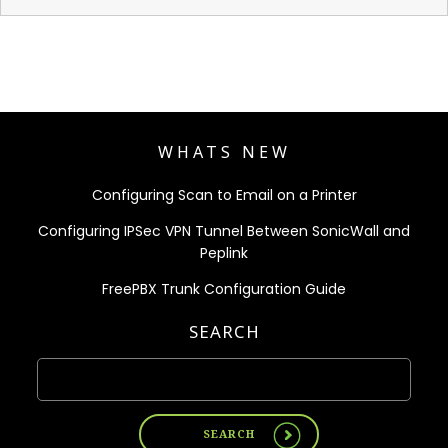
WHATS NEW
Configuring Scan to Email on a Printer
Configuring IPSec VPN Tunnel Between SonicWall and
Peplink
FreePBX Trunk Configuration Guide
SEARCH
SEARCH