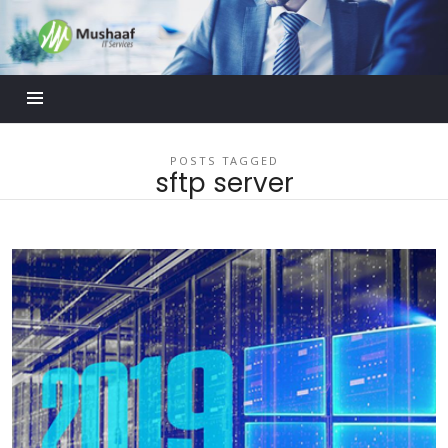
Mushaaf
Blog
POSTS TAGGED
sftp server