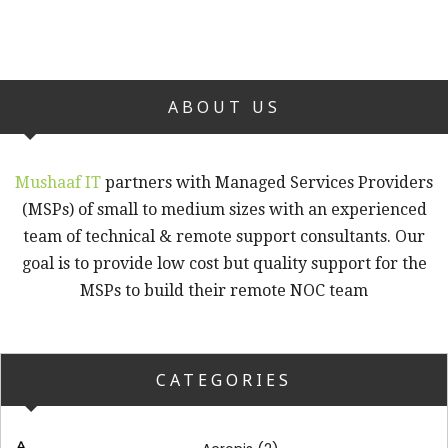
ABOUT US
Mushaaf IT
partners with Managed Services Providers
(MSPs) of small to medium sizes with an experienced
team of technical & remote support consultants. Our
goal is to provide low cost but quality support for the
MSPs to build their remote NOC team
CATEGORIES