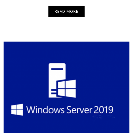
READ MORE