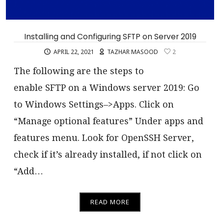
Installing and Configuring SFTP on Server 2019
APRIL 22, 2021
TAZHAR MASOOD
2
The following are the steps to
enable SFTP on a Windows server 2019: Go
to Windows Settings–>Apps. Click on
“Manage optional features” Under apps and
features menu. Look for OpenSSH Server,
check if it’s already installed, if not click on
“Add…
READ MORE