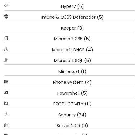
(6)
HyperV
(5)
Intune & O365 Defencder
(3)
Keeper
(5)
Microsoft 365
(4)
Microsoft DHCP
(5)
Microsoft SQL
(1)
Mimecast
(4)
Phone System
(5)
PowerShell
(11)
PRODUCTIVITY
(24)
Security
(9)
Server 2019