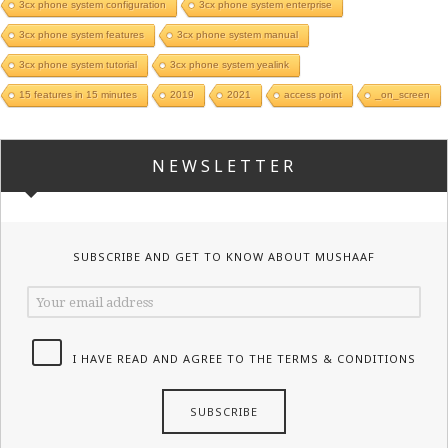
3cx phone system configuration
3cx phone system enterprise
3cx phone system features
3cx phone system manual
3cx phone system tutorial
3cx phone system yealink
15 features in 15 minutes
2019
2021
access point
_on_screen
NEWSLETTER
SUBSCRIBE AND GET TO KNOW ABOUT MUSHAAF
I HAVE READ AND AGREE TO THE TERMS & CONDITIONS