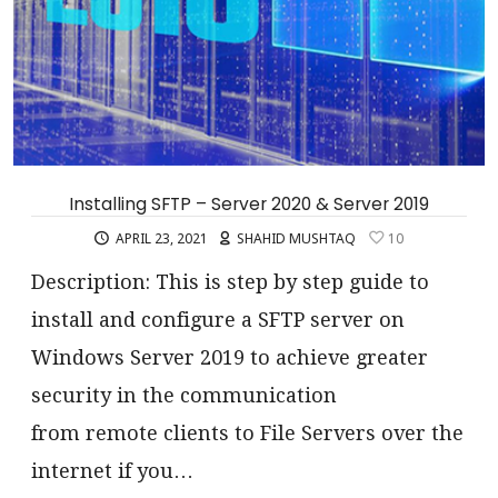
Installing SFTP – Server 2020 & Server 2019
APRIL 23, 2021
SHAHID MUSHTAQ
10
Description: This is step by step guide to
install and configure a SFTP server on
Windows Server 2019 to achieve greater
security in the communication
from remote clients to File Servers over the
internet if you…