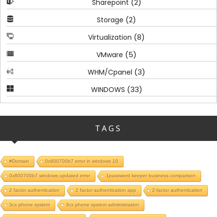
(2)
Sharepoint
(2)
Storage
(8)
Virtualization
(5)
VMware
(3)
WHM/Cpanel
(33)
WINDOWS
TAGS
#Domain
0x800700b7 error in windows 10
0x800700b7 windows updated error
1password keeper business comparison
2 factor authentication
2 factor authentication app
2-factor authentication
3cx phone system
3cx phone system administration