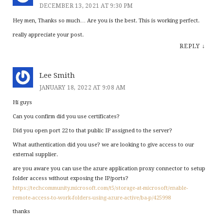
DECEMBER 13, 2021 AT 9:30 PM
Hey men, Thanks so much… Are you is the best. This is working perfect.
really appreciate your post.
REPLY
↓
Lee Smith
JANUARY 18, 2022 AT 9:08 AM
Hi guys
Can you confirm did you use certificates?
Did you open port 22 to that public IP assigned to the server?
What authentication did you use? we are looking to give access to our
external supplier.
are you aware you can use the azure application proxy connector to setup
folder access without exposing the IP/ports?
https://techcommunity.microsoft.com/t5/storage-at-microsoft/enable-
remote-access-to-work-folders-using-azure-active/ba-p/425998
thanks