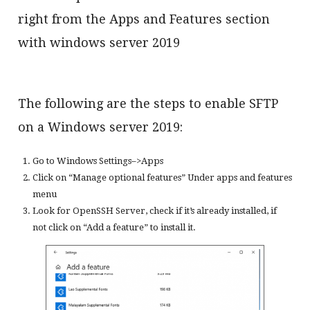
right from the Apps and Features section
with windows server 2019
The following are the steps to enable SFTP
on a Windows server 2019:
Go to Windows Settings–>Apps
Click on “Manage optional features” Under apps and features
menu
Look for OpenSSH Server, check if it’s already installed, if
not click on “Add a feature” to install it.