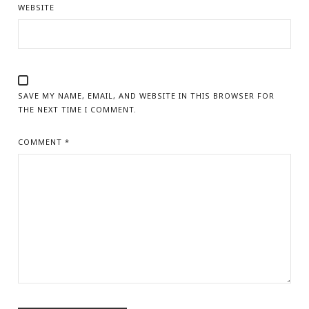
WEBSITE
SAVE MY NAME, EMAIL, AND WEBSITE IN THIS BROWSER FOR
THE NEXT TIME I COMMENT.
COMMENT
*