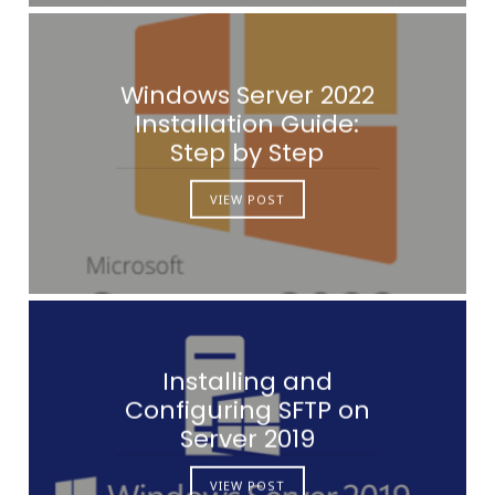
Windows Server 2022
Installation Guide:
Step by Step
VIEW POST
Installing and
Configuring SFTP on
Server 2019
VIEW POST