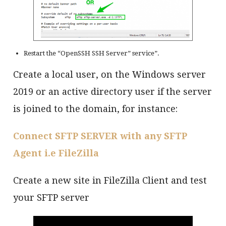
Restart the “OpenSSH SSH Server” service”.
Create a local user, on the Windows server
2019 or an active directory user if the server
is joined to the domain, for instance:
Connect SFTP SERVER with any SFTP
Agent i.e FileZilla
Create a new site in FileZilla Client and test
your SFTP server