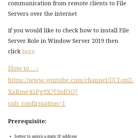
communication from remote clients to File
Servers over the internet
if you would like to check how to install File
Server Role in Window Server 2019 then
click
here
How to ..
–
https://www.youtube.com/channel/UCLop2-
XaRme45Pg9X7UmfOQ?
sub_confirmation=1
Prerequisite:
better to assign a static IP address