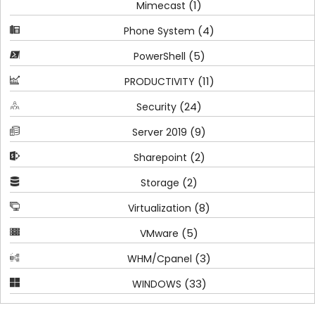
(1)
Mimecast
(4)
Phone System
(5)
PowerShell
(11)
PRODUCTIVITY
(24)
Security
(9)
Server 2019
(2)
Sharepoint
(2)
Storage
(8)
Virtualization
(5)
VMware
(3)
WHM/Cpanel
(33)
WINDOWS