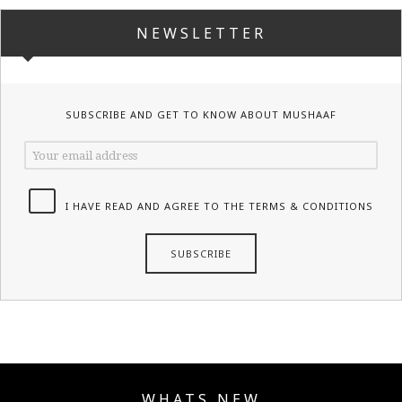
NEWSLETTER
SUBSCRIBE AND GET TO KNOW ABOUT MUSHAAF
I HAVE READ AND AGREE TO THE TERMS & CONDITIONS
WHATS NEW