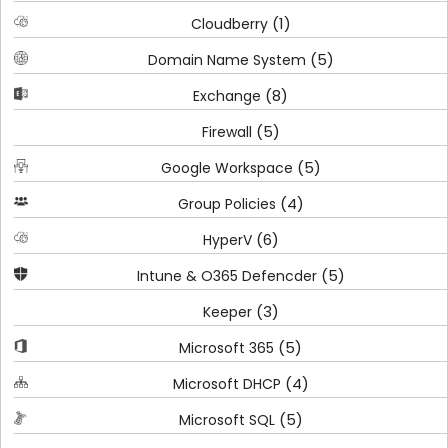
(1)
Cloudberry
(5)
Domain Name System
(8)
Exchange
(5)
Firewall
(5)
Google Workspace
(4)
Group Policies
(6)
HyperV
(5)
Intune & O365 Defencder
(3)
Keeper
(5)
Microsoft 365
(4)
Microsoft DHCP
(5)
Microsoft SQL