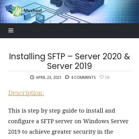
Mushaaf
Blog
Installing SFTP – Server 2020 &
Server 2019
APRIL 23, 2021
4 COMMENTS
10
Description:
This is step by step guide to install and
configure a SFTP server on Windows Server
2019 to achieve greater security in the