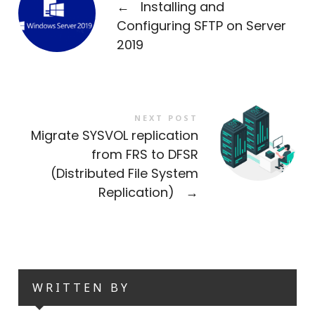
←
Installing and
Configuring SFTP on Server
2019
NEXT POST
Migrate SYSVOL replication
from FRS to DFSR
(Distributed File System
Replication)
→
WRITTEN BY