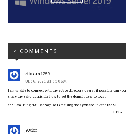
4 COMMENTS
vikram1258
JULY 6, 2021 AT 6:00 PM
I am unable to connect with the active directory users , if possible can you
share the sshd_config file how to set the domain user to login.
and i am using NAS storage so i am using the symbolic link for the SFTP.
REPLY
↓
JAvier