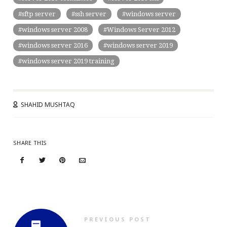
sftp server
ssh server
windows server
windows server 2008
Windows Server 2012
windows server 2016
windows server 2019
windows server 2019 training
SHAHID MUSHTAQ
SHARE THIS
PREVIOUS POST