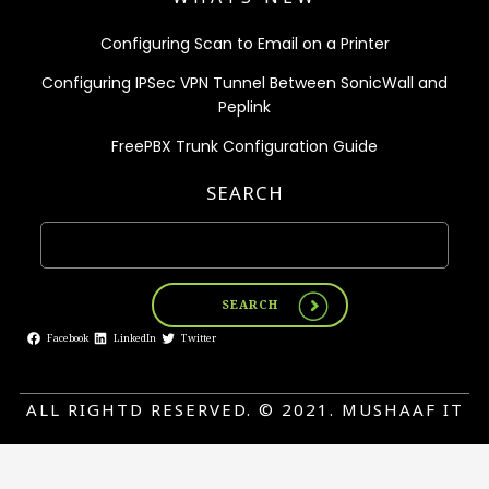
Configuring Scan to Email on a Printer
Configuring IPSec VPN Tunnel Between SonicWall and
Peplink
FreePBX Trunk Configuration Guide
SEARCH
SEARCH
Facebook
LinkedIn
Twitter
ALL RIGHTD RESERVED. © 2021. MUSHAAF IT