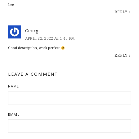
Lee
REPLY
↓
Georg
APRIL 22, 2022 AT 1:45 PM
Good description, work perfect
REPLY
↓
LEAVE A COMMENT
NAME
EMAIL