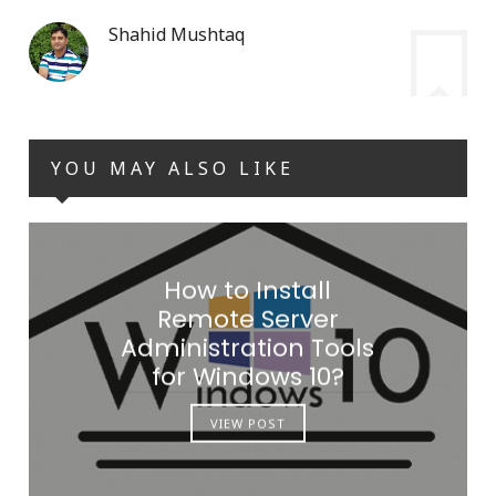
Shahid Mushtaq
YOU MAY ALSO LIKE
How to Install
Remote Server
Administration Tools
for Windows 10?
VIEW POST