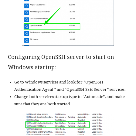
Configuring OpenSSH server to start on
Windows startup:
Go to Windows services and look for “OpenSSH
Authentication Agent ” and “OpenSSH SSH Server” services.
Change both services startup type to “Automatic”, and make
sure that they are both started.