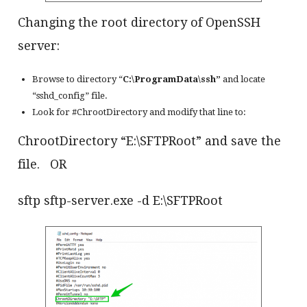
Changing the root directory of OpenSSH
server:
Browse to directory “
C:\ProgramData\ssh”
and locate
“sshd_config” file.
Look for #ChrootDirectory and modify that line to:
ChrootDirectory “E:\SFTPRoot” and save the
file. OR
sftp sftp-server.exe -d E:\SFTPRoot