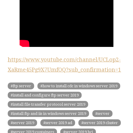
https://www.youtube.com/channel/UCLop2-
XaRme45Pg9X7UmfOQ?sub_confirmation=1
ftp server
how to install cdc in windows server 2019
install and configure ftp server 2019
install file transfer protocol server 2019
install ftp and iis in windows server 2019
server
server 2019
server 2019 ad
server 2019 cluster
server 2019 containers
server 2019 hci