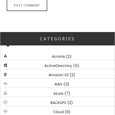
CATEGORIES
(2)
Acronis
(5)
ActiveDirectory
(2)
Amazon S3
(3)
AWS
(7)
Azure
(2)
BACKUPS
(6)
Cloud