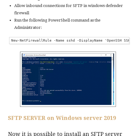
Allow inbound connections for SFTP in windows defender
firewall
Run the following PowerShell command as the
Administrator:
New-NetFirewallRule -Name sshd -DisplayName 'OpenSSH SSH S
S
FTP SERVER on Windows server 2019
Now it is possible to install an SFTP server