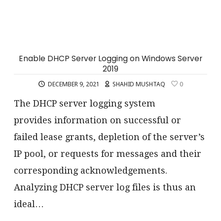
Enable DHCP Server Logging on Windows Server
2019
DECEMBER 9, 2021
SHAHID MUSHTAQ
0
The DHCP server logging system
provides information on successful or
failed lease grants, depletion of the server’s
IP pool, or requests for messages and their
corresponding acknowledgements.
Analyzing DHCP server log files is thus an
ideal…