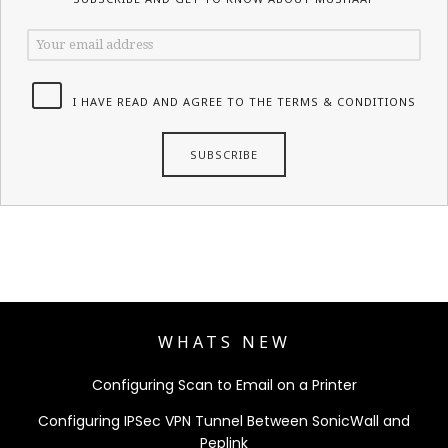
I HAVE READ AND AGREE TO THE TERMS & CONDITIONS
WHATS NEW
Configuring Scan to Email on a Printer
Configuring IPSec VPN Tunnel Between SonicWall and
Peplink