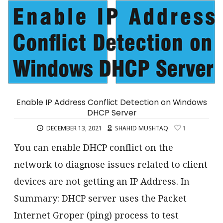
Enable IP Address Conflict Detection on Windows
DHCP Server
DECEMBER 13, 2021
SHAHID MUSHTAQ
1
You can enable DHCP conflict on the
network to diagnose issues related to client
devices are not getting an IP Address. In
Summary: DHCP server uses the Packet
Internet Groper (ping) process to test