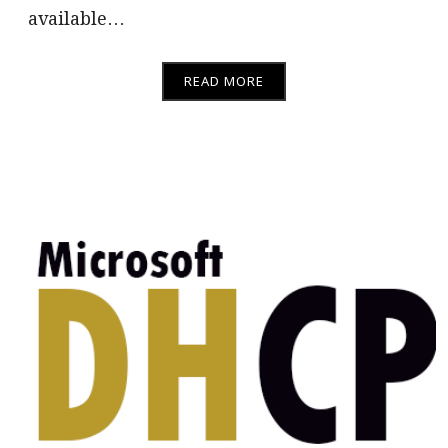
available…
READ MORE