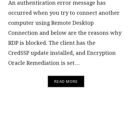
An authentication error message has
occurred when you try to connect another
computer using Remote Desktop
Connection and below are the reasons why
RDP is blocked. The client has the
CredSSP update installed, and Encryption
Oracle Remediation is set…
READ MORE