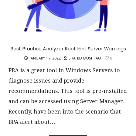
Best Practice Analyzer Root Hint Server Warnings
JANUARY 17, 2022
SHAHID MUSHTAQ
0
PBA is a great tool in Windows Servers to
diagnose issues and provide
recommendations. This tool is pre-installed
and can be accessed using Server Manager.
Recently, have been into the scenario that
BPA alert about…