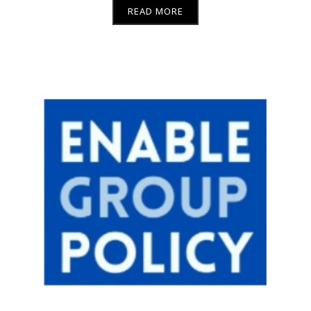
READ MORE