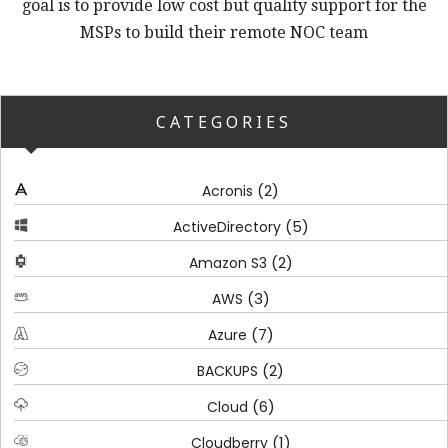
goal is to provide low cost but quality support for the
MSPs to build their remote NOC team
CATEGORIES
(2)
Acronis
(5)
ActiveDirectory
(2)
Amazon S3
(3)
AWS
(7)
Azure
(2)
BACKUPS
(6)
Cloud
(1)
Cloudberry