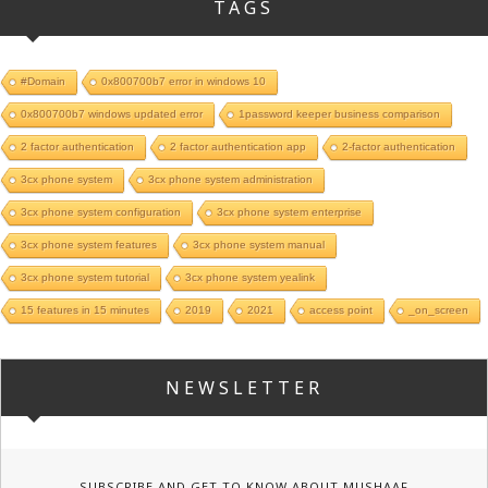
TAGS
#Domain
0x800700b7 error in windows 10
0x800700b7 windows updated error
1password keeper business comparison
2 factor authentication
2 factor authentication app
2-factor authentication
3cx phone system
3cx phone system administration
3cx phone system configuration
3cx phone system enterprise
3cx phone system features
3cx phone system manual
3cx phone system tutorial
3cx phone system yealink
15 features in 15 minutes
2019
2021
access point
_on_screen
NEWSLETTER
SUBSCRIBE AND GET TO KNOW ABOUT MUSHAAF