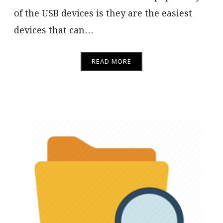
of the USB devices is they are the easiest
devices that can…
READ MORE