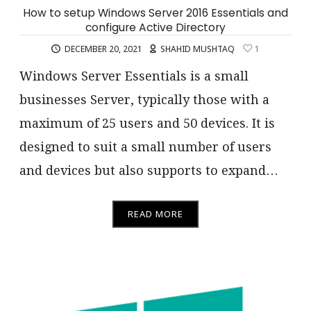
How to setup Windows Server 2016 Essentials and
configure Active Directory
DECEMBER 20, 2021
SHAHID MUSHTAQ
1
Windows Server Essentials is a small
businesses Server, typically those with a
maximum of 25 users and 50 devices. It is
designed to suit a small number of users
and devices but also supports to expand…
READ MORE