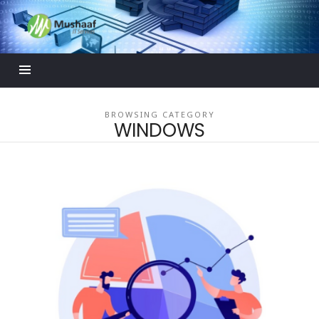
Mushaaf
Blog
BROWSING CATEGORY
WINDOWS