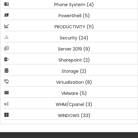
(4)
Phone System
(5)
PowerShell
(11)
PRODUCTIVITY
(24)
Security
(9)
Server 2019
(2)
Sharepoint
(2)
Storage
(8)
Virtualization
(5)
VMware
(3)
WHM/Cpanel
(33)
WINDOWS