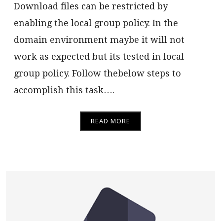
Download files can be restricted by
enabling the local group policy. In the
domain environment maybe it will not
work as expected but its tested in local
group policy. Follow thebelow steps to
accomplish this task….
READ MORE