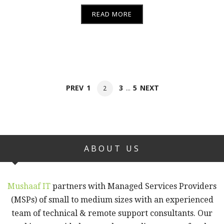
READ MORE
Posts
PAGE
PAGE
PAGE
PREV
1
3
5
NEXT
PAGE
2
…
navigation
ABOUT US
Mushaaf IT
partners with Managed Services Providers
(MSPs) of small to medium sizes with an experienced
team of technical & remote support consultants. Our