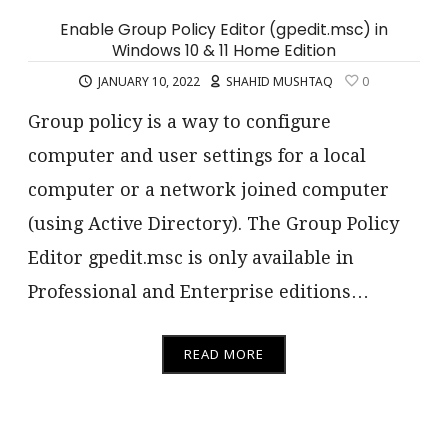
Enable Group Policy Editor (gpedit.msc) in
Windows 10 & 11 Home Edition
JANUARY 10, 2022
SHAHID MUSHTAQ
0
Group policy is a way to configure
computer and user settings for a local
computer or a network joined computer
(using Active Directory). The Group Policy
Editor gpedit.msc is only available in
Professional and Enterprise editions…
READ MORE