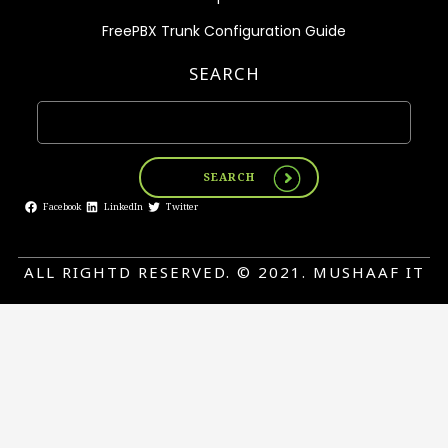
FreePBX Trunk Configuration Guide
SEARCH
SEARCH
Facebook
LinkedIn
Twitter
ALL RIGHTD RESERVED. © 2021. MUSHAAF IT