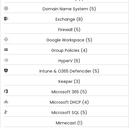
(5)
Domain Name System
(8)
Exchange
(5)
Firewall
(5)
Google Workspace
(4)
Group Policies
(6)
HyperV
(5)
Intune & O365 Defencder
(3)
Keeper
(5)
Microsoft 365
(4)
Microsoft DHCP
(5)
Microsoft SQL
(1)
Mimecast