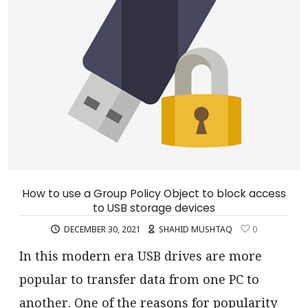
How to use a Group Policy Object to block access
to USB storage devices
DECEMBER 30, 2021
SHAHID MUSHTAQ
0
In this modern era USB drives are more
popular to transfer data from one PC to
another. One of the reasons for popularity