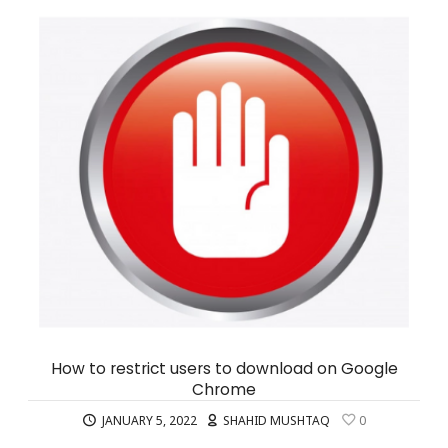
How to restrict users to download on Google
Chrome
JANUARY 5, 2022
SHAHID MUSHTAQ
0