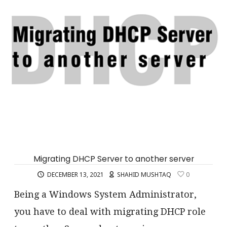
Migrating DHCP Server to another server
DECEMBER 13, 2021
SHAHID MUSHTAQ
0
Being a Windows System Administrator,
you have to deal with migrating DHCP role