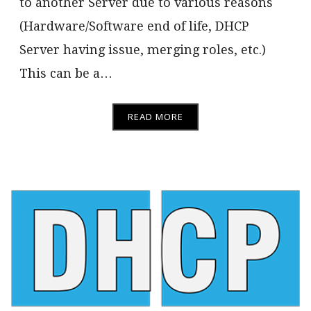
to another Server due to various reasons
(Hardware/Software end of life, DHCP
Server having issue, merging roles, etc.)
This can be a…
READ MORE