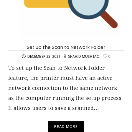
Set up the Scan to Network Folder
DECEMBER 23, 2021
SHAHID MUSHTAQ
0
To set up the Scan to Network Folder
feature, the printer must have an active
network connection to the same network
as the computer running the setup process.
It allows users to save a scanned…
READ MORE