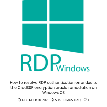
How to resolve RDP authentication error due to
the CredSSP encryption oracle remediation on
Windows OS
DECEMBER 20, 2021
SHAHID MUSHTAQ
1