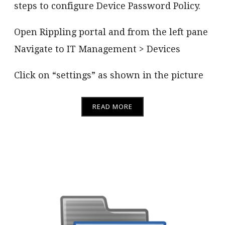
steps to configure Device Password Policy.
Open Rippling portal and from the left pane
Navigate to IT Management > Devices
Click on “settings” as shown in the picture
READ MORE