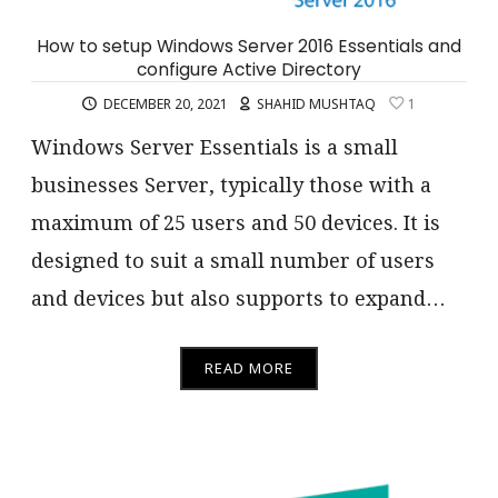
How to setup Windows Server 2016 Essentials and
configure Active Directory
DECEMBER 20, 2021
SHAHID MUSHTAQ
1
Windows Server Essentials is a small
businesses Server, typically those with a
maximum of 25 users and 50 devices. It is
designed to suit a small number of users
and devices but also supports to expand…
READ MORE