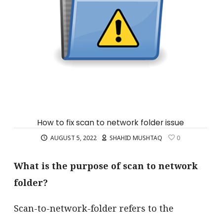
How to fix scan to network folder issue
AUGUST 5, 2022
SHAHID MUSHTAQ
0
What is the purpose of scan to network
folder?
Scan-to-network-folder refers to the