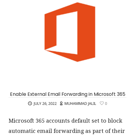
Enable External Email Forwarding in Microsoft 365
JULY 26, 2022
MUHAMMAD JALIL
0
Microsoft 365 accounts default set to block
automatic email forwarding as part of their