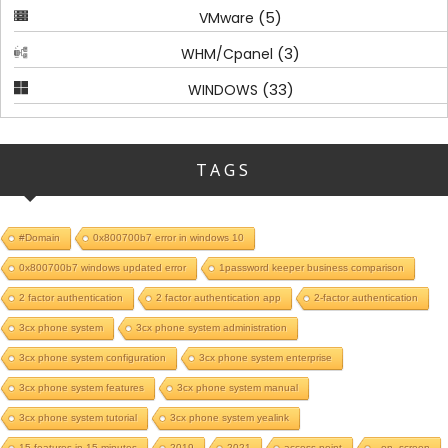
(5)
VMware
(3)
WHM/Cpanel
(33)
WINDOWS
TAGS
#Domain
0x800700b7 error in windows 10
0x800700b7 windows updated error
1password keeper business comparison
2 factor authentication
2 factor authentication app
2-factor authentication
3cx phone system
3cx phone system administration
3cx phone system configuration
3cx phone system enterprise
3cx phone system features
3cx phone system manual
3cx phone system tutorial
3cx phone system yealink
15 features in 15 minutes
2019
2021
access point
_on_screen