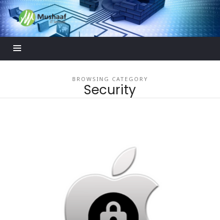
Mushaaf
Blog
BROWSING CATEGORY
Security