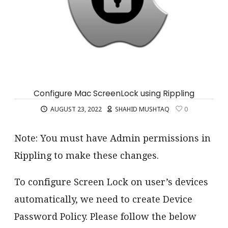
Configure Mac ScreenLock using Rippling
AUGUST 23, 2022
SHAHID MUSHTAQ
0
Note: You must have Admin permissions in
Rippling to make these changes.
To configure Screen Lock on user’s devices
automatically, we need to create Device
Password Policy. Please follow the below