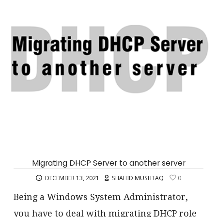
Migrating DHCP Server to another server
DECEMBER 13, 2021
SHAHID MUSHTAQ
0
Being a Windows System Administrator,
you have to deal with migrating DHCP role