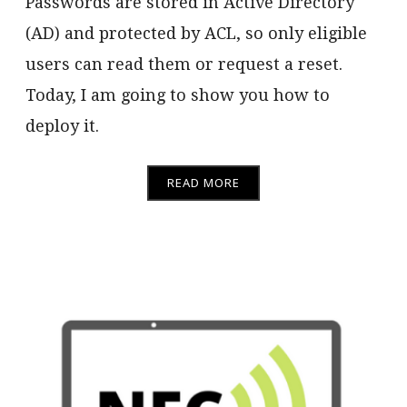
Passwords are stored in Active Directory
(AD) and protected by ACL, so only eligible
users can read them or request a reset.
Today, I am going to show you how to
deploy it.
READ MORE