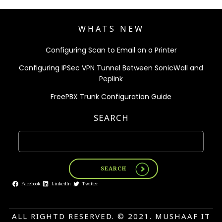
WHATS NEW
Configuring Scan to Email on a Printer
Configuring IPSec VPN Tunnel Between SonicWall and
Peplink
FreePBX Trunk Configuration Guide
SEARCH
SEARCH
Facebook
LinkedIn
Twitter
ALL RIGHTD RESERVED. © 2021. MUSHAAF IT