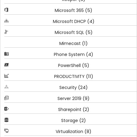
(5)
Microsoft 365
(4)
Microsoft DHCP
(5)
Microsoft SQL
(1)
Mimecast
(4)
Phone System
(5)
PowerShell
(11)
PRODUCTIVITY
(24)
Security
(9)
Server 2019
(2)
Sharepoint
(2)
Storage
(8)
Virtualization