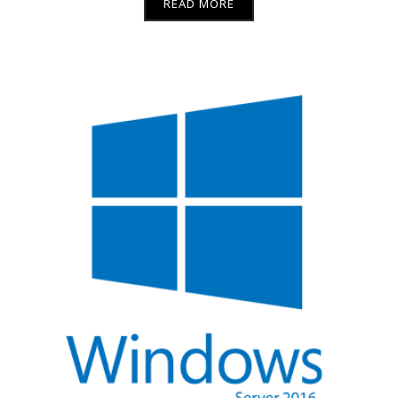
READ MORE