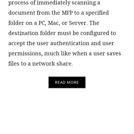
process of immediately scanning a
document from the MFP to a specified
folder on a PC, Mac, or Server. The
destination folder must be configured to
accept the user authentication and user
permissions, much like when a user saves
files to a network share.
READ MORE