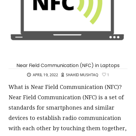
Near Field Communication (NFC) in Laptops
APRIL 19, 2022
SHAHID MUSHTAQ
1
What is Near Field Communication (NFC)?
Near Field Communication (NFC) is a set of
standards for smartphones and similar
devices to establish radio communication
with each other by touching them together,