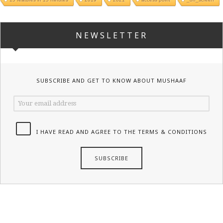
NEWSLETTER
SUBSCRIBE AND GET TO KNOW ABOUT MUSHAAF
I HAVE READ AND AGREE TO THE TERMS & CONDITIONS