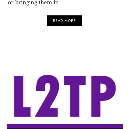
or bringing them in…
READ MORE