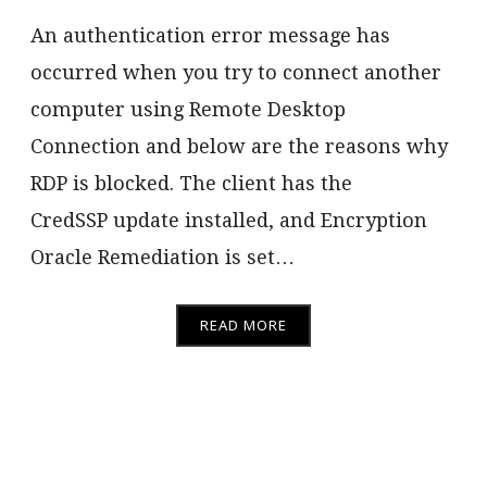
An authentication error message has
occurred when you try to connect another
computer using Remote Desktop
Connection and below are the reasons why
RDP is blocked. The client has the
CredSSP update installed, and Encryption
Oracle Remediation is set…
READ MORE