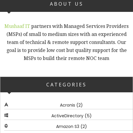
ABOUT US
Mushaaf IT
partners with Managed Services Providers
(MSPs) of small to medium sizes with an experienced
team of technical & remote support consultants. Our
goal is to provide low cost but quality support for the
MSPs to build their remote NOC team
CATEGORIES
(2)
Acronis
(5)
ActiveDirectory
(2)
Amazon S3