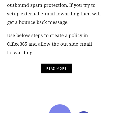
outbound spam protection. If you try to
setup external e-mail fowarding then will
get a bounce back message.
Use below steps to create a policy in
Office365 and allow the out side email
forwarding.
READ MORE