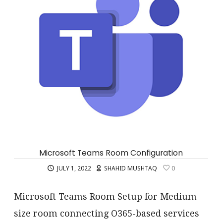
Microsoft Teams Room Configuration
JULY 1, 2022
SHAHID MUSHTAQ
0
Microsoft Teams Room Setup for Medium
size room connecting O365-based services