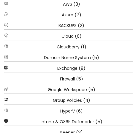
(3)
AWS
(7)
Azure
(2)
BACKUPS
(6)
Cloud
(1)
Cloudberry
(5)
Domain Name System
(8)
Exchange
(5)
Firewall
(5)
Google Workspace
(4)
Group Policies
(6)
HyperV
(5)
Intune & O365 Defencder
(3)
Keeper