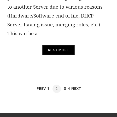
to another Server due to various reasons
(Hardware/Software end of life, DHCP
Server having issue, merging roles, etc.)
This can be a…
READ MORE
Posts
PAGE
PAGE
PAGE
PREV
1
3
4
NEXT
PAGE
2
navigation