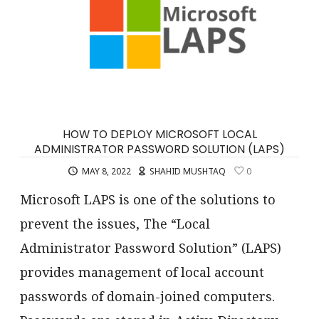
HOW TO DEPLOY MICROSOFT LOCAL
ADMINISTRATOR PASSWORD SOLUTION (LAPS)
MAY 8, 2022
SHAHID MUSHTAQ
0
Microsoft LAPS is one of the solutions to
prevent the issues, The “Local
Administrator Password Solution” (LAPS)
provides management of local account
passwords of domain-joined computers.