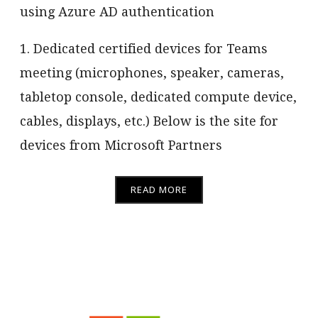
using Azure AD authentication
1. Dedicated certified devices for Teams
meeting (microphones, speaker, cameras,
tabletop console, dedicated compute device,
cables, displays, etc.) Below is the site for
devices from Microsoft Partners
READ MORE