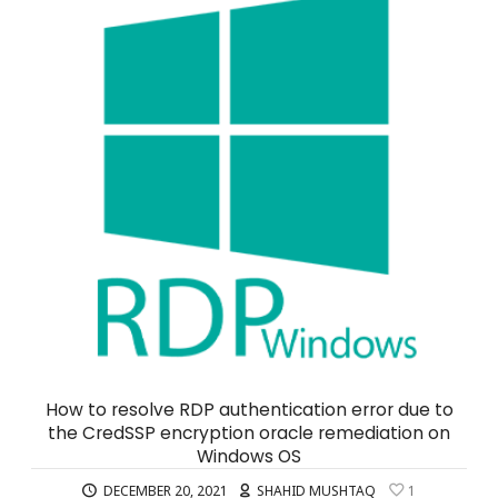
How to resolve RDP authentication error due to
the CredSSP encryption oracle remediation on
Windows OS
DECEMBER 20, 2021
SHAHID MUSHTAQ
1